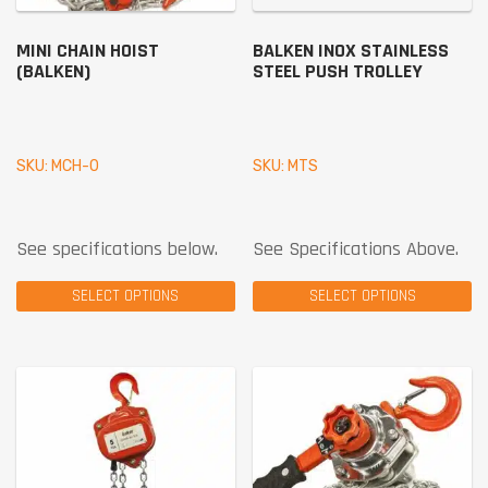
MINI CHAIN HOIST
BALKEN INOX STAINLESS
(BALKEN)
STEEL PUSH TROLLEY
SKU: MCH-0
SKU: MTS
See specifications below.
See Specifications Above.
SELECT OPTIONS
SELECT OPTIONS