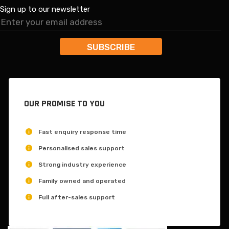
Sign up to our newsletter
OUR PROMISE TO YOU
Fast enquiry response time
Personalised sales support
Strong industry experience
Family owned and operated
Full after-sales support