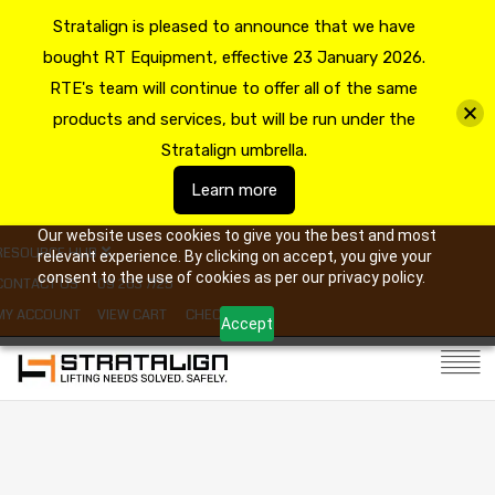
Stratalign is pleased to announce that we have
bought RT Equipment, effective 23 January 2026.
RTE's team will continue to offer all of the same
products and services, but will be run under the
Stratalign umbrella.
Learn more
Our website uses cookies to give you the best and most
RESOURCE HUB
relevant experience. By clicking on accept, you give your
consent to the use of cookies as per our privacy policy.
CONTACT US
09 263 7725
MY ACCOUNT
VIEW CART
CHECKOUT
Accept