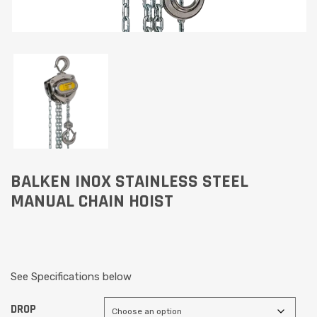
BALKEN INOX STAINLESS STEEL
MANUAL CHAIN HOIST
See Specifications below
DROP