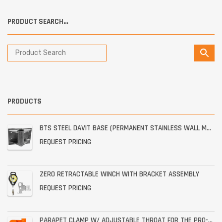
PRODUCT SEARCH…
PRODUCTS
BTS STEEL DAVIT BASE (PERMANENT STAINLESS WALL MOUNT)
REQUEST PRICING
ZERO RETRACTABLE WINCH WITH BRACKET ASSEMBLY
REQUEST PRICING
PARAPET CLAMP W/ ADJUSTABLE THROAT FOR THE PRO-6G