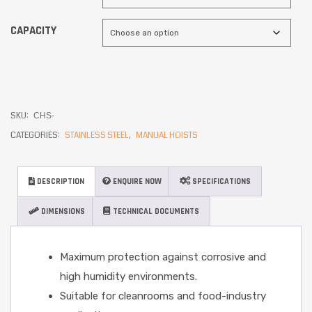
CAPACITY
SKU:
CHS-
CATEGORIES:
STAINLESS STEEL
,
MANUAL HOISTS
DESCRIPTION
ENQUIRE NOW
SPECIFICATIONS
DIMENSIONS
TECHNICAL DOCUMENTS
Maximum protection against corrosive and
high humidity environments.
Suitable for cleanrooms and food-industry