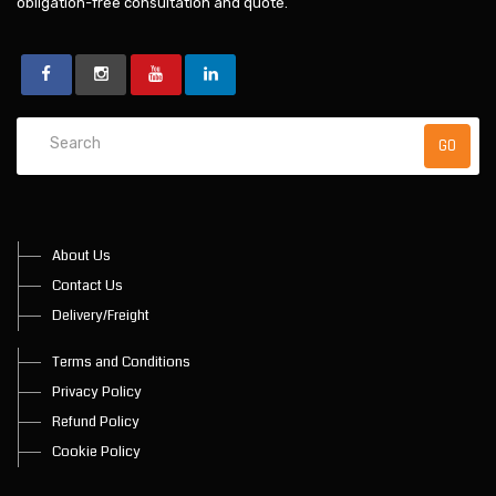
obligation-free consultation and quote.
About Us
Contact Us
Delivery/Freight
Terms and Conditions
Privacy Policy
Refund Policy
Cookie Policy