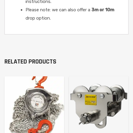
instructions.
Please note: we can also offer a
3m or 10m
drop option.
RELATED PRODUCTS