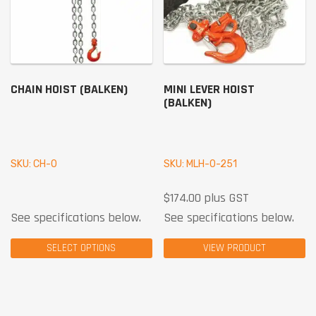
CHAIN HOIST (BALKEN)
MINI LEVER HOIST
(BALKEN)
SKU: CH-0
SKU: MLH-0-251
$
174.00
plus GST
See specifications below.
See specifications below.
SELECT OPTIONS
VIEW PRODUCT