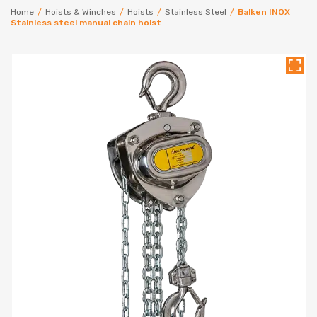
Home
/
Hoists & Winches
/
Hoists
/
Stainless Steel
/
Balken INOX
Stainless steel manual chain hoist