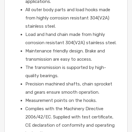
applications.
All outer body parts and load hooks made
from highly corrosion resistant 304(V2A)
stainless steel.
Load and hand chain made from highly
corrosion resistant 304(V2A) stainless steel.
Maintenance friendly design. Brake and
transmission are easy to access.
The transmission is supported by high-
quality bearings.
Precision machined shafts, chain sprocket
and gears ensure smooth operation.
Measurement points on the hooks.
Complies with the Machinery Directive
2006/42/EC. Supplied with test certificate,
CE declaration of conformity and operating