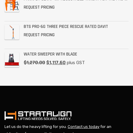
REQUEST PRICING
BTS PRO-6G THREE PIECE RESCUE RATED DAVIT
REQUEST PRICING
WATER SWEEPER WITH BLADE
$
1,270.00
$
1,117.60
plus GST
Let us do the heavy lifting for you.
Contact us today
for an