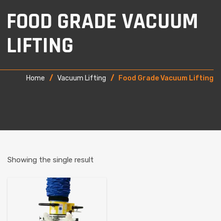
FOOD GRADE VACUUM
LIFTING
Home
/
Vacuum Lifting
/
Food Grade Vacuum Lifting
Showing the single result