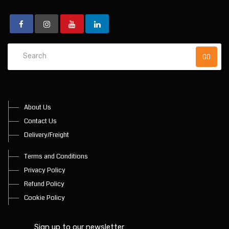
About Us
Contact Us
Delivery/Freight
Terms and Conditions
Privacy Policy
Refund Policy
Cookie Policy
Sign up to our newsletter