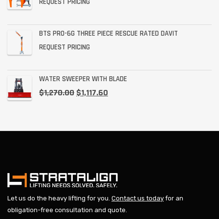
REQUEST PRICING
BTS PRO-6G THREE PIECE RESCUE RATED DAVIT
REQUEST PRICING
WATER SWEEPER WITH BLADE
$
1,270.00
$
1,117.60
Let us do the heavy lifting for you.
Contact us today
for an
obligation-free consultation and quote.