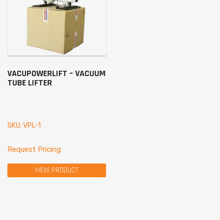
VACUPOWERLIFT – VACUUM
TUBE LIFTER
SKU: VPL-1
Request Pricing
VIEW PRODUCT