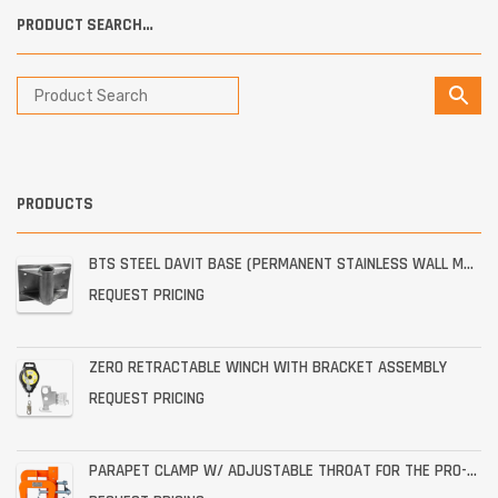
PRODUCT SEARCH…
PRODUCTS
BTS STEEL DAVIT BASE (PERMANENT STAINLESS WALL MOUNT)
REQUEST PRICING
ZERO RETRACTABLE WINCH WITH BRACKET ASSEMBLY
REQUEST PRICING
PARAPET CLAMP W/ ADJUSTABLE THROAT FOR THE PRO-6G