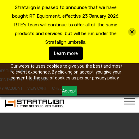
Stratalign is pleased to announce that we have
bought RT Equipment, effective 23 January 2026.
RTE's team will continue to offer all of the same
products and services, but will be run under the
Stratalign umbrella.
Learn more
Our website uses cookies to give you the best and most
RESOURCE HUB
relevant experience. By clicking on accept, you give your
consent to the use of cookies as per our privacy policy.
CONTACT US
09 263 7725
MY ACCOUNT
VIEW CART
CHECKOUT
Accept