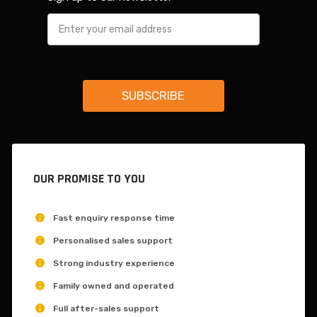
OUR PROMISE TO YOU
Fast enquiry response time
Personalised sales support
Strong industry experience
Family owned and operated
Full after-sales support