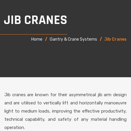
JIB CRANES
Home
/
Gantry & Crane Systems
/
Jib Cranes
Jib cranes are known for their asymmetrical jib arm design
and are utilised to vertically lift and horizontally manoeuvre
light to medium loads, improving the effective productivity,
technical capability, and safety of any material handling
operation.