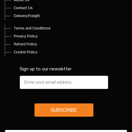
Contact Us
Delivery/Freight
Terms and Conditions
Privacy Policy
Refund Policy
Cookie Policy
Sign up to our newsletter