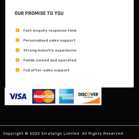
OUR PROMISE TO YOU
Fast enquiry response time
Personalised sales support
Strong industry experience
Family owned and operated
Full after-sales support
Copyright © 2022 Stratalign Limited. All Rights Reserved.