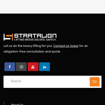
Let us do the heavy lifting for you.
Contact us today
for an
obligation-free consultation and quote.
About Us