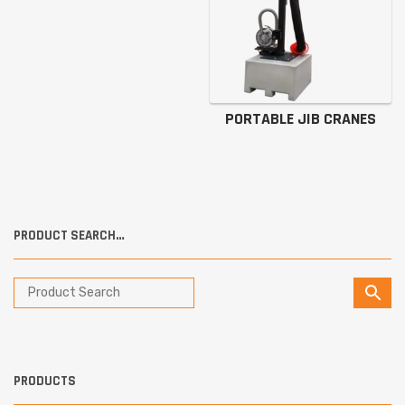
PORTABLE JIB CRANES
PRODUCT SEARCH…
PRODUCTS