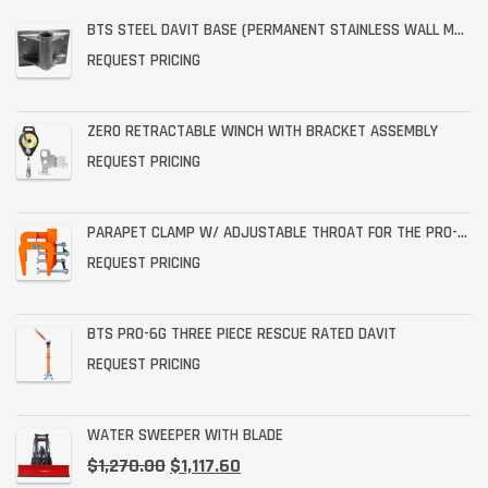
BTS STEEL DAVIT BASE (PERMANENT STAINLESS WALL MOUNT)
REQUEST PRICING
ZERO RETRACTABLE WINCH WITH BRACKET ASSEMBLY
REQUEST PRICING
PARAPET CLAMP W/ ADJUSTABLE THROAT FOR THE PRO-6G
REQUEST PRICING
BTS PRO-6G THREE PIECE RESCUE RATED DAVIT
REQUEST PRICING
WATER SWEEPER WITH BLADE
$
1,270.00
$
1,117.60