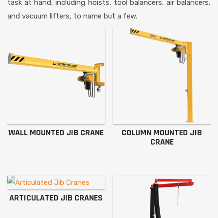
task at hand, including hoists, tool balancers, air balancers,
and vacuum lifters, to name but a few.
WALL MOUNTED JIB CRANE
COLUMN MOUNTED JIB
CRANE
ARTICULATED JIB CRANES