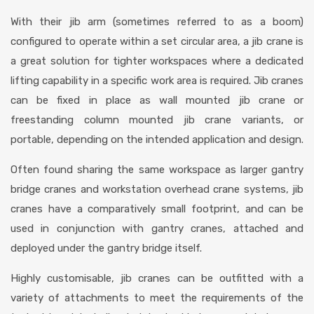
With their jib arm (sometimes referred to as a boom)
configured to operate within a set circular area, a jib crane is
a great solution for tighter workspaces where a dedicated
lifting capability in a specific work area is required. Jib cranes
can be fixed in place as wall mounted jib crane or
freestanding column mounted jib crane variants, or
portable, depending on the intended application and design.
Often found sharing the same workspace as larger gantry
bridge cranes and workstation overhead crane systems, jib
cranes have a comparatively small footprint, and can be
used in conjunction with gantry cranes, attached and
deployed under the gantry bridge itself.
Highly customisable, jib cranes can be outfitted with a
variety of attachments to meet the requirements of the