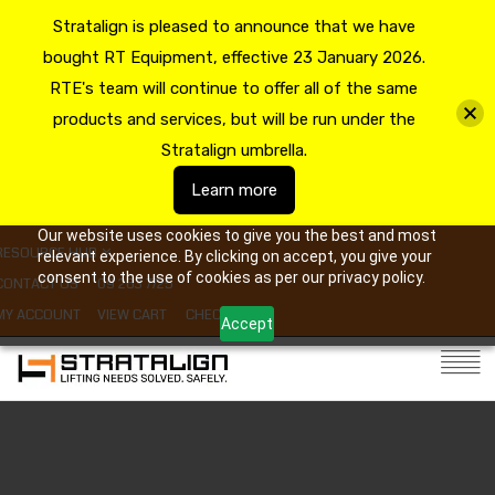
Stratalign is pleased to announce that we have
bought RT Equipment, effective 23 January 2026.
RTE's team will continue to offer all of the same
products and services, but will be run under the
Stratalign umbrella.
Learn more
Our website uses cookies to give you the best and most
RESOURCE HUB
relevant experience. By clicking on accept, you give your
consent to the use of cookies as per our privacy policy.
CONTACT US
09 263 7725
MY ACCOUNT
VIEW CART
CHECKOUT
Accept