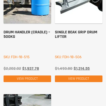
DRUM HANDLER (CRADLE) –
SINGLE BEAK GRIP DRUM
500KG
LIFTER
SKU: FDH-18-515
SKU: FDH-18-506
$
2,202.02
$
1,937.78
$
1,493.80
$
1,314.55
VIEW PRODUCT
VIEW PRODUCT