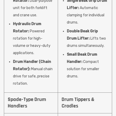
Rotator:
Dual-purpose
Single Beak Grip Drum
unit for both forklift
Lifter:
Automatic
and crane use.
clamping for individual
drums.
Hydraulic Drum
Rotator:
Powered
Double Beak Grip
rotation for high-
Drum Lifter:
Lifts two
volume or heavy-duty
drums simultaneously.
applications.
Small Beak Drum
Drum Handler (Chain
Handler:
Compact
Rotator):
Manual chain
solution for smaller
drive for safe, precise
drums.
rotation.
Spade-Type Drum
Drum Tippers &
Handlers
Cradles