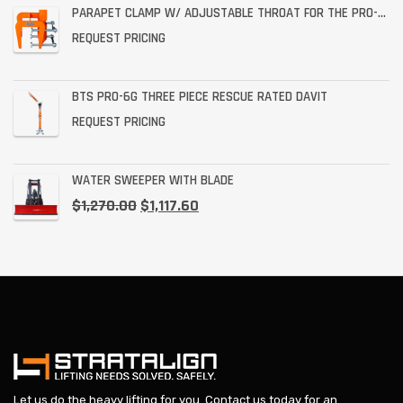
PARAPET CLAMP W/ ADJUSTABLE THROAT FOR THE PRO-6G
REQUEST PRICING
BTS PRO-6G THREE PIECE RESCUE RATED DAVIT
REQUEST PRICING
WATER SWEEPER WITH BLADE
$
1,270.00
$
1,117.60
Let us do the heavy lifting for you.
Contact us today
for an