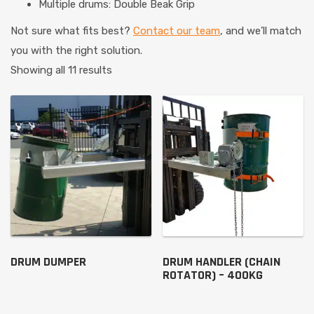
Multiple drums: Double Beak Grip
Not sure what fits best?
Contact our team
, and we’ll match
you with the right solution.
Showing all 11 results
DRUM DUMPER
DRUM HANDLER (CHAIN
ROTATOR) – 400KG