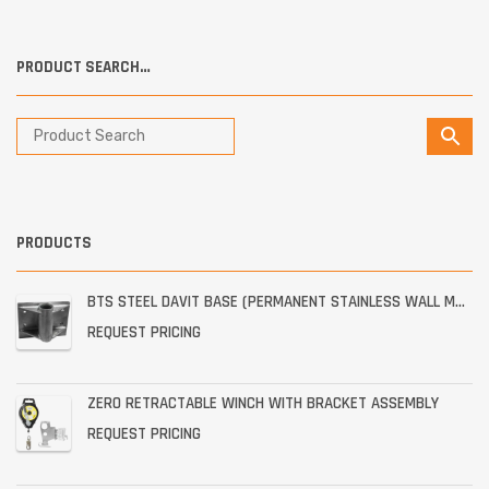
PRODUCT SEARCH…
PRODUCTS
BTS STEEL DAVIT BASE (PERMANENT STAINLESS WALL MOUNT)
REQUEST PRICING
ZERO RETRACTABLE WINCH WITH BRACKET ASSEMBLY
REQUEST PRICING