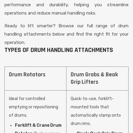
performance and durability, helping you streamline
operations and reduce manual handling risks.
Ready to lift smarter? Browse our full range of drum
handling attachments below and find the right fit for your
operation.
TYPES OF DRUM HANDLING ATTACHMENTS
Drum Rotators
Drum Grabs & Beak
Grip Lifters
Ideal for controlled
Quick-to-use, forklift-
emptying or repositioning
mounted tools that
of drums.
automatically clamp onto
drum rims.
Forklift & Crane Drum