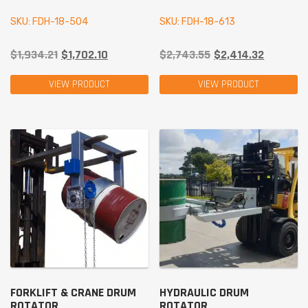
SKU: FDH-18-504
SKU: FDH-18-613
$
1,934.21
$
1,702.10
$
2,743.55
$
2,414.32
VIEW PRODUCT
VIEW PRODUCT
FORKLIFT & CRANE DRUM
HYDRAULIC DRUM
ROTATOR
ROTATOR