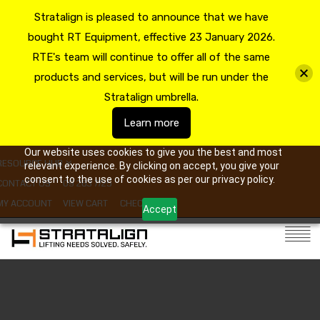
Stratalign is pleased to announce that we have
bought RT Equipment, effective 23 January 2026.
RTE's team will continue to offer all of the same
products and services, but will be run under the
Stratalign umbrella.
Learn more
Our website uses cookies to give you the best and most
RESOURCE HUB
relevant experience. By clicking on accept, you give your
consent to the use of cookies as per our privacy policy.
CONTACT US
09 263 7725
MY ACCOUNT
VIEW CART
CHECKOUT
Accept