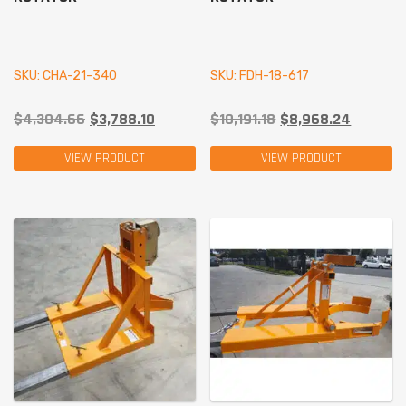
SKU: CHA-21-340
SKU: FDH-18-617
$
4,304.66
$
3,788.10
$
10,191.18
$
8,968.24
VIEW PRODUCT
VIEW PRODUCT