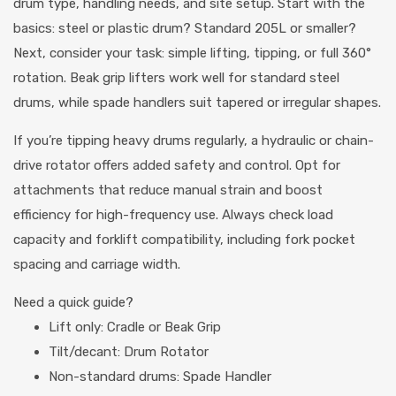
drum type, handling needs, and site setup. Start with the
basics: steel or plastic drum? Standard 205L or smaller?
Next, consider your task: simple lifting, tipping, or full 360°
rotation. Beak grip lifters work well for standard steel
drums, while spade handlers suit tapered or irregular shapes.
If you’re tipping heavy drums regularly, a hydraulic or chain-
drive rotator offers added safety and control. Opt for
attachments that reduce manual strain and boost
efficiency for high-frequency use. Always check load
capacity and forklift compatibility, including fork pocket
spacing and carriage width.
Need a quick guide?
Lift only: Cradle or Beak Grip
Tilt/decant: Drum Rotator
Non-standard drums: Spade Handler