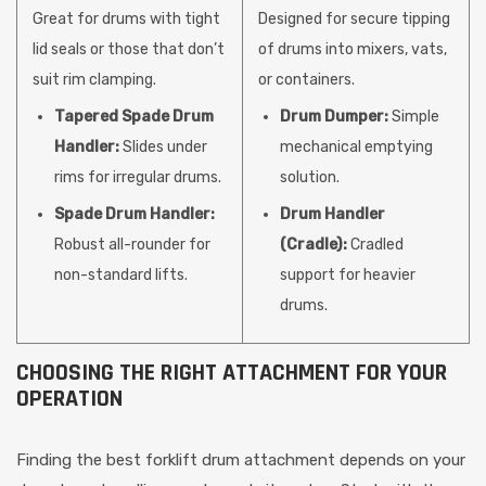
Great for drums with tight
Designed for secure tipping
lid seals or those that don’t
of drums into mixers, vats,
suit rim clamping.
or containers.
Tapered Spade Drum
Drum Dumper:
Simple
Handler:
Slides under
mechanical emptying
rims for irregular drums.
solution.
Spade Drum Handler:
Drum Handler
Robust all-rounder for
(Cradle):
Cradled
non-standard lifts.
support for heavier
drums.
CHOOSING THE RIGHT ATTACHMENT FOR YOUR
OPERATION
Finding the best forklift drum attachment depends on your