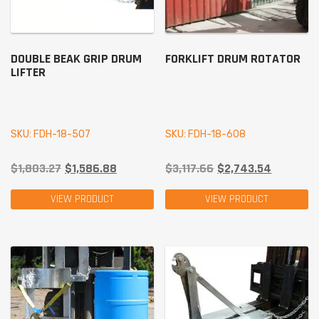
DOUBLE BEAK GRIP DRUM
FORKLIFT DRUM ROTATOR
LIFTER
SKU: FDH-18-507
SKU: FDH-18-608
$
1,803.27
$
1,586.88
$
3,117.66
$
2,743.54
VIEW PRODUCT
VIEW PRODUCT