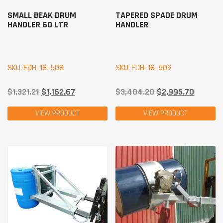
SMALL BEAK DRUM
TAPERED SPADE DRUM
HANDLER 60 LTR
HANDLER
SKU: FDH-18-508
SKU: FDH-18-509
$
1,321.21
$
1,162.67
$
3,404.20
$
2,995.70
VIEW PRODUCT
VIEW PRODUCT