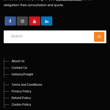
obligation-free consultation and quote.
About Us
Contact Us
Delivery/Freight
Terms and Conditions
Privacy Policy
Refund Policy
Cookie Policy