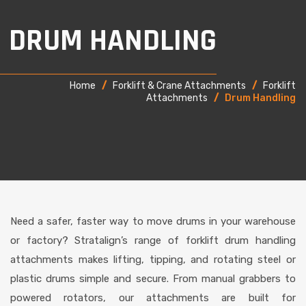
DRUM HANDLING
Home
/
Forklift & Crane Attachments
/
Forklift
Attachments
/
Drum Handling
Need a safer, faster way to move drums in your warehouse
or factory? Stratalign’s range of forklift drum handling
attachments makes lifting, tipping, and rotating steel or
plastic drums simple and secure. From manual grabbers to
powered rotators, our attachments are built for