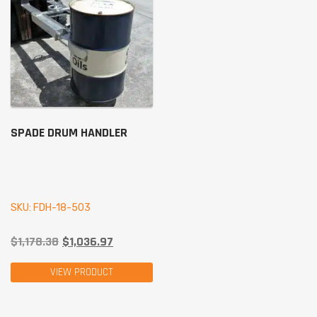
SPADE DRUM HANDLER
SKU: FDH-18-503
$
1,178.38
$
1,036.97
VIEW PRODUCT