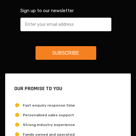
Sign up to our newsletter
OUR PROMISE TO YOU
Fast enquiry response time
Personalised sales support
Strong industry experience
Family owned and operated