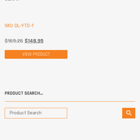
SKU: DL-YTD-1
$
169.26
$
148.95
VIEW PRODUCT
PRODUCT SEARCH…