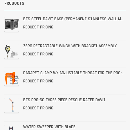
PRODUCTS
BTS STEEL DAVIT BASE (PERMANENT STAINLESS WALL MOUNT)
REQUEST PRICING
ZERO RETRACTABLE WINCH WITH BRACKET ASSEMBLY
REQUEST PRICING
PARAPET CLAMP W/ ADJUSTABLE THROAT FOR THE PRO-6G
REQUEST PRICING
BTS PRO-6G THREE PIECE RESCUE RATED DAVIT
REQUEST PRICING
WATER SWEEPER WITH BLADE