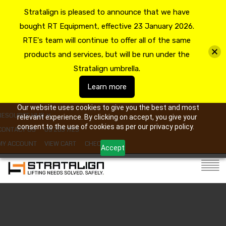
Stratalign is pleased to announce that we have
bought RT Equipment, effective 23 January 2026.
RTE's team will continue to offer all of the same
products and services, but will be run under the
Stratalign umbrella.
Learn more
Our website uses cookies to give you the best and most
RESOURCE HUB
relevant experience. By clicking on accept, you give your
consent to the use of cookies as per our privacy policy.
CONTACT US
09 263 7725
MY ACCOUNT
VIEW CART
CHECKOUT
Accept