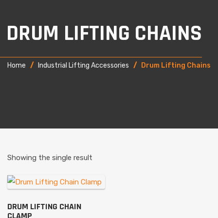
DRUM LIFTING CHAINS
Home
/
Industrial Lifting Accessories
/
Drum Lifting Chains
Showing the single result
DRUM LIFTING CHAIN
CLAMP