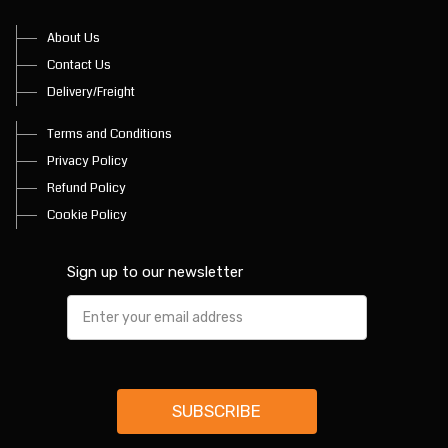
About Us
Contact Us
Delivery/Freight
Terms and Conditions
Privacy Policy
Refund Policy
Cookie Policy
Sign up to our newsletter