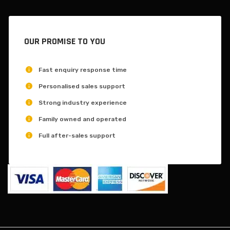
OUR PROMISE TO YOU
Fast enquiry response time
Personalised sales support
Strong industry experience
Family owned and operated
Full after-sales support