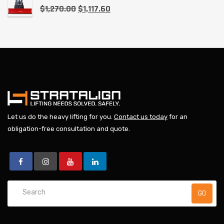
$
1,270.00
$
1,117.60
Let us do the heavy lifting for you.
Contact us today
for an
obligation-free consultation and quote.