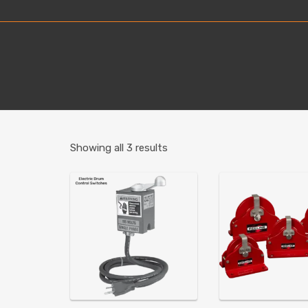
Showing all 3 results