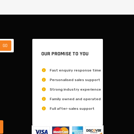
OUR PROMISE TO YOU
Fast enquiry response time
Personalised sales support
Strong industry experience
Family owned and operated
Full after-sales support