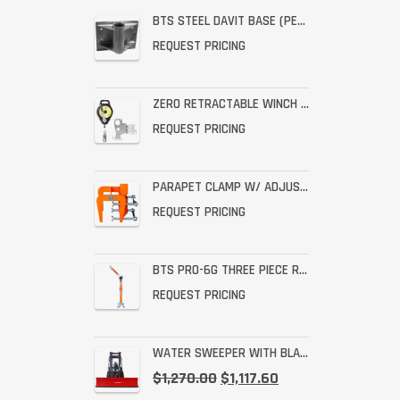
BTS STEEL DAVIT BASE (PERMANENT STAINLESS WALL MOUNT)
REQUEST PRICING
ZERO RETRACTABLE WINCH WITH BRACKET ASSEMBLY
REQUEST PRICING
PARAPET CLAMP W/ ADJUSTABLE THROAT FOR THE PRO-6G
REQUEST PRICING
BTS PRO-6G THREE PIECE RESCUE RATED DAVIT
REQUEST PRICING
WATER SWEEPER WITH BLADE
$
1,270.00
$
1,117.60