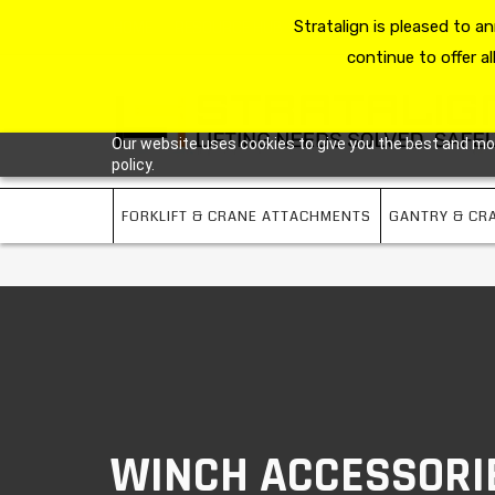
HOME
RESOURCE HUB
Stratalign is pleased to 
ABOUT US
CONTACT 
continue to offer al
Our website uses cookies to give you the best and most
policy.
FORKLIFT & CRANE ATTACHMENTS
GANTRY & CR
WINCH ACCESSORI