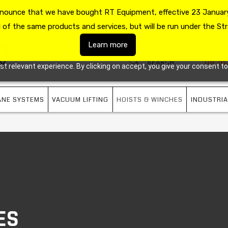
announce that we have bought RT Equipment, effective 23 January
US
09 263 7725
l of the same products and services, but will be run under the Str
Learn more
09 26
 relevant experience. By clicking on accept, you give your consent to
ANE SYSTEMS
VACUUM LIFTING
HOISTS & WINCHES
INDUSTRIA
ES