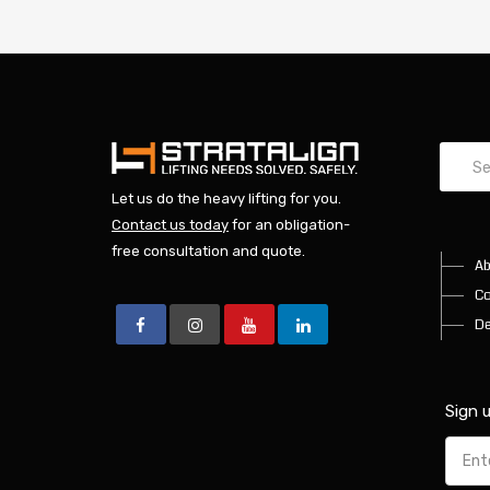
Let us do the heavy lifting for you.
Contact us today
for an obligation-
free consultation and quote.
Ab
Co
De
Sign 