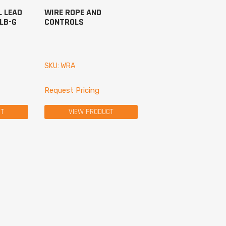
L LEAD
WIRE ROPE AND
VLB-G
CONTROLS
SKU: WRA
Request Pricing
CT
VIEW PRODUCT