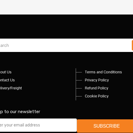
out Us
Terms and Conditions
ntact Us
Privacy Policy
livery/Freight
Refund Policy
Cookie Policy
up to our newsletter