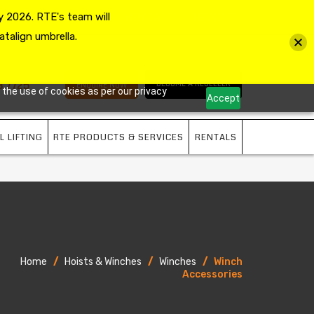
 2026. RTE's team will
MY ACCOUNT
VIEW CART
CHECKOUT
atalign umbrella.
3 7725
BECOME A RESELLER
ENQUIRE NOW
 the use of cookies as per our privacy
Accept
L LIFTING
RTE PRODUCTS & SERVICES
RENTALS
Home
/
Hoists & Winches
/
Winches
/
Winch
Accessories