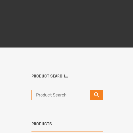
PRODUCT SEARCH…
PRODUCTS