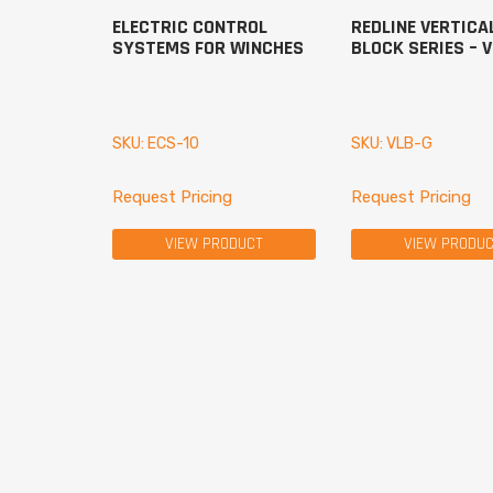
ELECTRIC CONTROL
REDLINE VERTICA
SYSTEMS FOR WINCHES
BLOCK SERIES – 
SKU: ECS-10
SKU: VLB-G
Request Pricing
Request Pricing
VIEW PRODUCT
VIEW PRODU