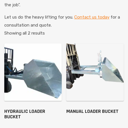
the job”.
Let us do the heavy lifting for you.
Contact us today
for a
consultation and quote.
Showing all 2 results
HYDRAULIC LOADER
MANUAL LOADER BUCKET
BUCKET