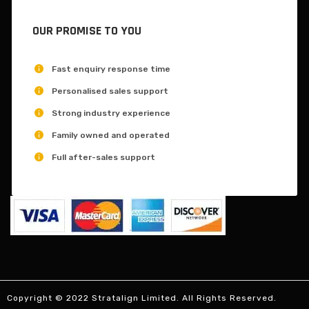
OUR PROMISE TO YOU
Fast enquiry response time
Personalised sales support
Strong industry experience
Family owned and operated
Full after-sales support
Copyright © 2022 Stratalign Limited. All Rights Reserved.