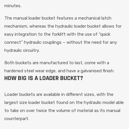
minutes.
The manual loader bucket features a mechanical latch
mechanism, whereas the hydraulic loader bucket allows for
easy integration to the forklift with the use of “quick
connect” hydraulic couplings – without the need for any
hydraulic circuitry.
Both buckets are manufactured to last, come with a
hardened steel wear edge, and have a galvanised finish.
HOW BIG IS A LOADER BUCKET?
Loader buckets are available in different sizes, with the
largest size loader bucket found on the hydraulic model able
to take on over twice the volume of material as its manual
counterpart.