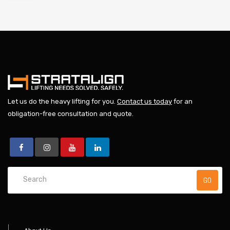
Let us do the heavy lifting for you.
Contact us today
for an
obligation-free consultation and quote.