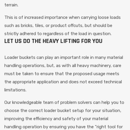
terrain.
This is of increased importance when carrying loose loads
such as bricks, tiles, or product offcuts, but should be
strictly adhered to regardless of the load in question.
LET US DO THE HEAVY LIFTING FOR YOU
Loader buckets can play an important role in many material
handling operations, but, as with all heavy machinery, care
must be taken to ensure that the proposed usage meets
the appropriate application and does not exceed technical
limitations.
Our knowledgeable team of problem solvers can help you to
choose the correct loader bucket setup for your situation,
improving the efficiency and safety of your material
handling operation by ensuring you have the “right tool for