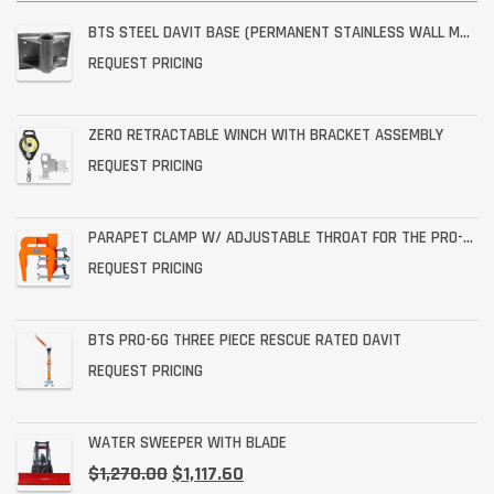
BTS STEEL DAVIT BASE (PERMANENT STAINLESS WALL MOUNT)
REQUEST PRICING
ZERO RETRACTABLE WINCH WITH BRACKET ASSEMBLY
REQUEST PRICING
PARAPET CLAMP W/ ADJUSTABLE THROAT FOR THE PRO-6G
REQUEST PRICING
BTS PRO-6G THREE PIECE RESCUE RATED DAVIT
REQUEST PRICING
WATER SWEEPER WITH BLADE
$
1,270.00
$
1,117.60