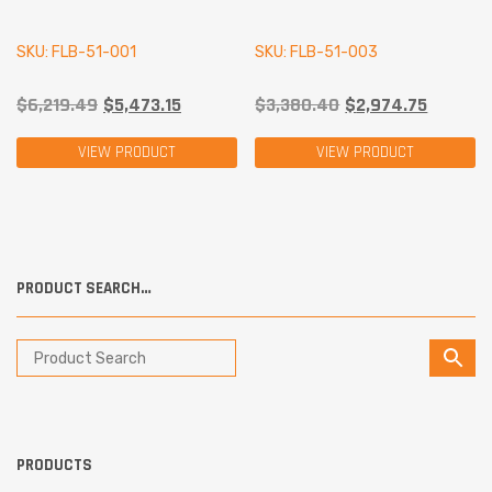
SKU: FLB-51-001
SKU: FLB-51-003
$
6,219.49
$
5,473.15
$
3,380.40
$
2,974.75
VIEW PRODUCT
VIEW PRODUCT
PRODUCT SEARCH…
PRODUCTS