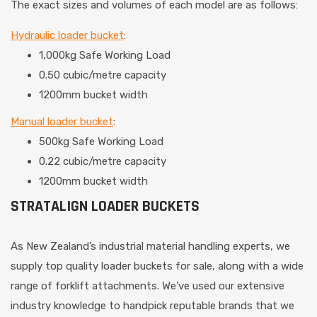
The exact sizes and volumes of each model are as follows:
Hydraulic loader bucket
:
1,000kg Safe Working Load
0.50 cubic/metre capacity
1200mm bucket width
Manual loader bucket
:
500kg Safe Working Load
0.22 cubic/metre capacity
1200mm bucket width
STRATALIGN LOADER BUCKETS
As New Zealand’s industrial material handling experts, we
supply top quality loader buckets for sale, along with a wide
range of forklift attachments. We’ve used our extensive
industry knowledge to handpick reputable brands that we