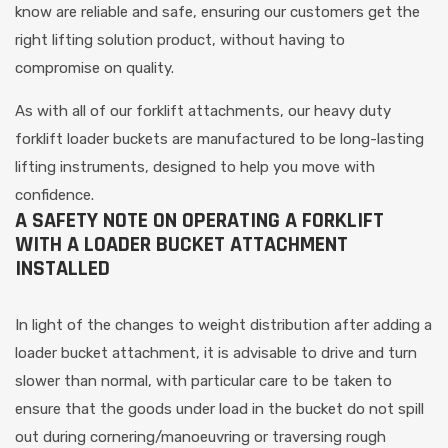
know are reliable and safe, ensuring our customers get the
right lifting solution product, without having to
compromise on quality.
As with all of our forklift attachments, our heavy duty
forklift loader buckets are manufactured to be long-lasting
lifting instruments, designed to help you move with
confidence.
A SAFETY NOTE ON OPERATING A FORKLIFT
WITH A LOADER BUCKET ATTACHMENT
INSTALLED
In light of the changes to weight distribution after adding a
loader bucket attachment, it is advisable to drive and turn
slower than normal, with particular care to be taken to
ensure that the goods under load in the bucket do not spill
out during cornering/manoeuvring or traversing rough