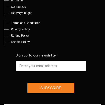
About Us
Contact Us
Delivery/Freight
Terms and Conditions
Privacy Policy
Refund Policy
Cookie Policy
Sign up to our newsletter