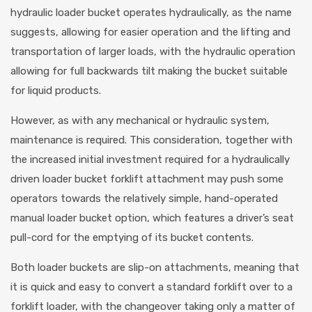
hydraulic loader bucket operates hydraulically, as the name
suggests, allowing for easier operation and the lifting and
transportation of larger loads, with the hydraulic operation
allowing for full backwards tilt making the bucket suitable
for liquid products.
However, as with any mechanical or hydraulic system,
maintenance is required. This consideration, together with
the increased initial investment required for a hydraulically
driven loader bucket forklift attachment may push some
operators towards the relatively simple, hand-operated
manual loader bucket option, which features a driver’s seat
pull-cord for the emptying of its bucket contents.
Both loader buckets are slip-on attachments, meaning that
it is quick and easy to convert a standard forklift over to a
forklift loader, with the changeover taking only a matter of