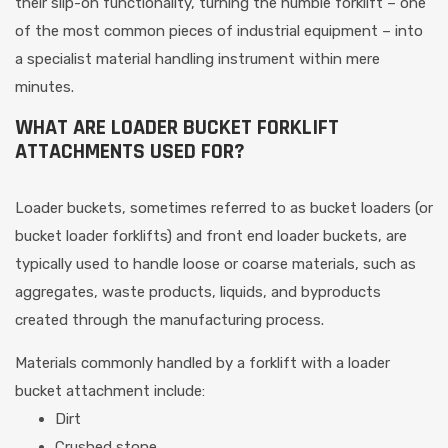
their slip-on functionality, turning the humble forklift – one
of the most common pieces of industrial equipment – into
a specialist material handling instrument within mere
minutes.
WHAT ARE LOADER BUCKET FORKLIFT
ATTACHMENTS USED FOR?
Loader buckets, sometimes referred to as bucket loaders (or
bucket loader forklifts) and front end loader buckets, are
typically used to handle loose or coarse materials, such as
aggregates, waste products, liquids, and byproducts
created through the manufacturing process.
Materials commonly handled by a forklift with a loader
bucket attachment include:
Dirt
Crushed stone