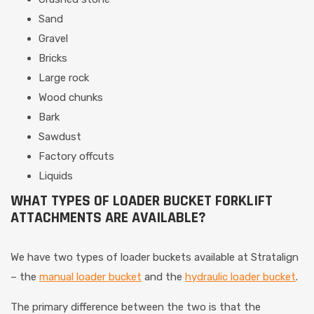
Sand
Gravel
Bricks
Large rock
Wood chunks
Bark
Sawdust
Factory offcuts
Liquids
WHAT TYPES OF LOADER BUCKET FORKLIFT
ATTACHMENTS ARE AVAILABLE?
We have two types of loader buckets available at Stratalign
– the
manual loader bucket
and the
hydraulic loader bucket
.
The primary difference between the two is that the