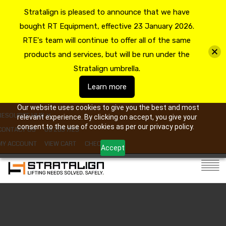
Stratalign is pleased to announce that we have
bought RT Equipment, effective 23 January 2026.
RTE's team will continue to offer all of the same
products and services, but will be run under the
Stratalign umbrella.
Learn more
Our website uses cookies to give you the best and most
RESOURCE HUB
relevant experience. By clicking on accept, you give your
consent to the use of cookies as per our privacy policy.
CONTACT US
09 263 7725
MY ACCOUNT
VIEW CART
CHECKOUT
Accept