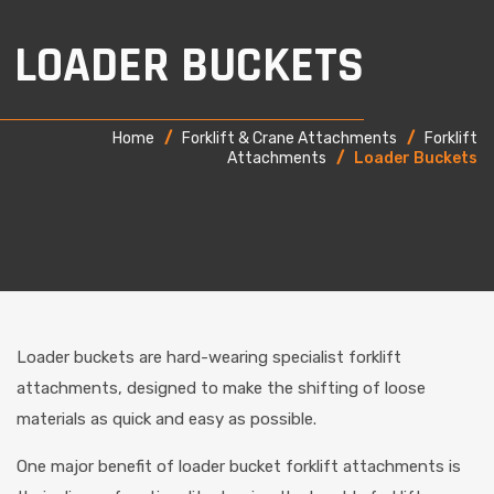
LOADER BUCKETS
Home
/
Forklift & Crane Attachments
/
Forklift
Attachments
/
Loader Buckets
Loader buckets are hard-wearing specialist forklift
attachments, designed to make the shifting of loose
materials as quick and easy as possible.
One major benefit of loader bucket forklift attachments is