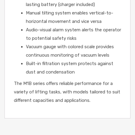
lasting battery (charger included)
Manual tilting system enables vertical-to-
horizontal movement and vice versa
Audio-visual alarm system alerts the operator
to potential safety risks
Vacuum gauge with colored scale provides
continuous monitoring of vacuum levels
Built-in filtration system protects against
dust and condensation
The M1B series offers reliable performance for a
variety of lifting tasks, with models tailored to suit
different capacities and applications.