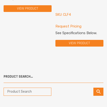
VIEW PRODUCT
SKU: CLF4
Request Pricing
See Specifications Below.
VIEW PRODUCT
PRODUCT SEARCH…