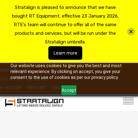
Stratalign is pleased to announce that we have
bought RT Equipment, effective 23 January 2026.
RTE's team will continue to offer all of the same
products and services, but will be run under the
Stratalign umbrella.
Learn more
Our website uses cookies to give you the best and most
RESOURCE HUB
relevant experience. By clicking on accept, you give your
consent to the use of cookies as per our privacy policy.
CONTACT US
09 263 7725
MY ACCOUNT
VIEW CART
CHECKOUT
Accept