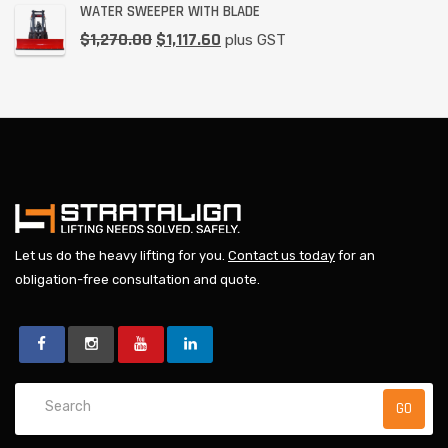
WATER SWEEPER WITH BLADE
$
1,270.00
$
1,117.60
plus GST
Let us do the heavy lifting for you.
Contact us today
for an
obligation-free consultation and quote.