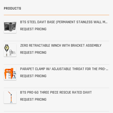
PRODUCTS
BTS STEEL DAVIT BASE (PERMANENT STAINLESS WALL MOUNT)
REQUEST PRICING
ZERO RETRACTABLE WINCH WITH BRACKET ASSEMBLY
REQUEST PRICING
PARAPET CLAMP W/ ADJUSTABLE THROAT FOR THE PRO-6G
REQUEST PRICING
BTS PRO-6G THREE PIECE RESCUE RATED DAVIT
REQUEST PRICING