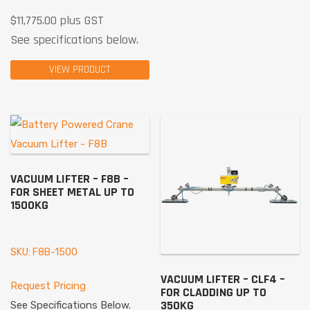
$
11,775.00
plus GST
See specifications below.
VIEW PRODUCT
VACUUM LIFTER – F8B –
FOR SHEET METAL UP TO
1500KG
SKU: F8B-1500
VACUUM LIFTER – CLF4 –
Request Pricing
FOR CLADDING UP TO
350KG
See Specifications Below.