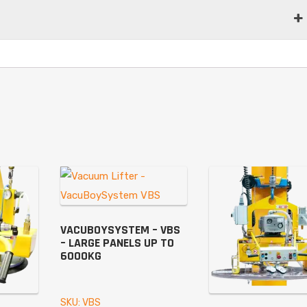
VACUBOYSYSTEM – VBS
– LARGE PANELS UP TO
6000KG
SKU: VBS