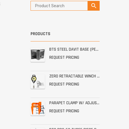
G
PRODUCTS
BTS STEEL DAVIT BASE (PERMANENT STAINLESS WALL MOUNT)
REQUEST PRICING
ZERO RETRACTABLE WINCH WITH BRACKET ASSEMBLY
REQUEST PRICING
PARAPET CLAMP W/ ADJUSTABLE THROAT FOR THE PRO-6G
REQUEST PRICING