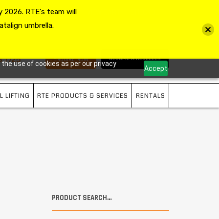
 2026. RTE's team will
MY ACCOUNT
VIEW CART
CHECKOUT
atalign umbrella.
3 7725
BECOME A RESELLER
ENQUIRE NOW
 the use of cookies as per our privacy
Accept
L LIFTING
RTE PRODUCTS & SERVICES
RENTALS
PRODUCT SEARCH…