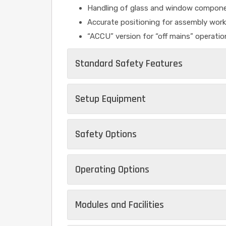
Handling of glass and window compon
Accurate positioning for assembly work
“ACCU” version for “off mains” operatio
Standard Safety Features
Setup Equipment
Safety Options
Operating Options
Modules and Facilities