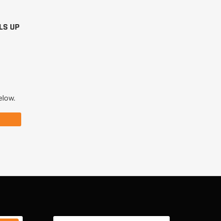
LS UP
elow.