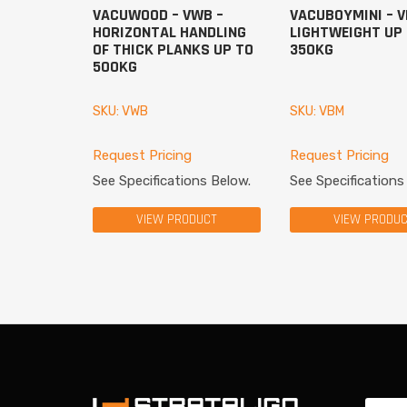
VACUWOOD – VWB –
VACUBOYMINI – V
HORIZONTAL HANDLING
LIGHTWEIGHT UP
OF THICK PLANKS UP TO
350KG
500KG
SKU: VWB
SKU: VBM
Request Pricing
Request Pricing
See Specifications Below.
See Specifications
VIEW PRODUCT
VIEW PRODU