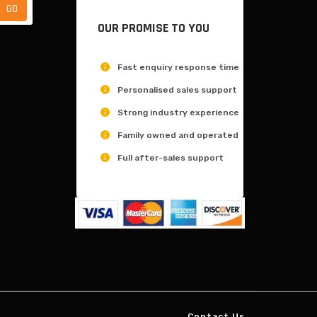
OUR PROMISE TO YOU
Fast enquiry response time
Personalised sales support
Strong industry experience
Family owned and operated
Full after-sales support
Contact Us