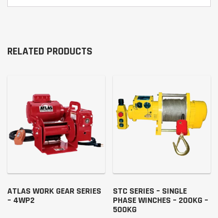
RELATED PRODUCTS
ATLAS WORK GEAR SERIES
STC SERIES – SINGLE
– 4WP2
PHASE WINCHES – 200KG –
500KG