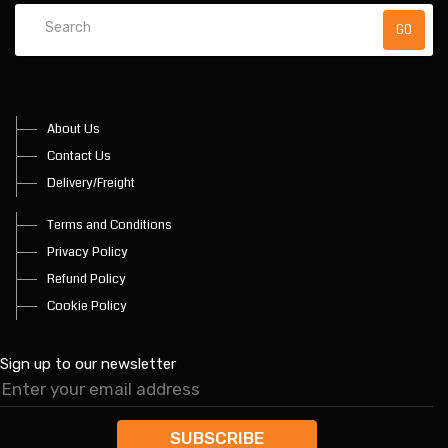
About Us
Contact Us
Delivery/Freight
Terms and Conditions
Privacy Policy
Refund Policy
Cookie Policy
Sign up to our newsletter