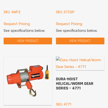
SKU: 4WP2
SKU: STCSP
Request Pricing
Request Pricing
See specifications below.
See specifications below.
VIEW PRODUCT
VIEW PRODUCT
DURA-HOIST
HELICAL/WORM GEAR
SERIES – 4771
SKU: 4771