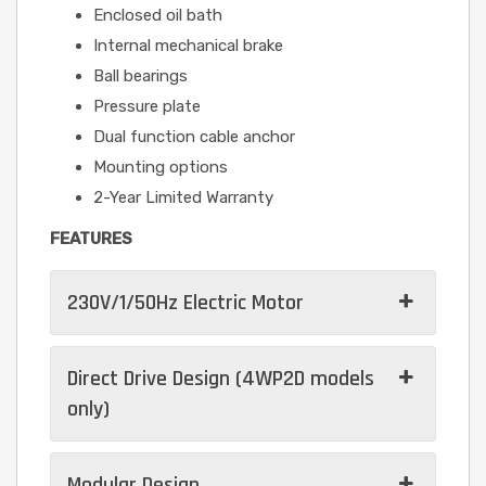
Enclosed oil bath
Internal mechanical brake
Ball bearings
Pressure plate
Dual function cable anchor
Mounting options
2-Year Limited Warranty
FEATURES
230V/1/50Hz Electric Motor
Direct Drive Design (4WP2D models
only)
Modular Design