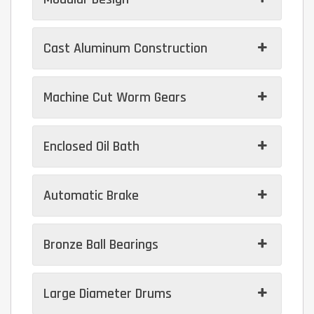
Cast Aluminum Construction
Machine Cut Worm Gears
Enclosed Oil Bath
Automatic Brake
Bronze Ball Bearings
Large Diameter Drums