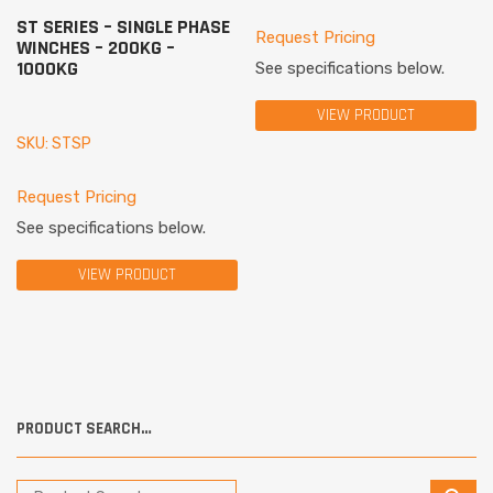
ST SERIES – SINGLE PHASE
Request Pricing
WINCHES – 200KG –
1000KG
See specifications below.
VIEW PRODUCT
SKU: STSP
Request Pricing
See specifications below.
VIEW PRODUCT
PRODUCT SEARCH…