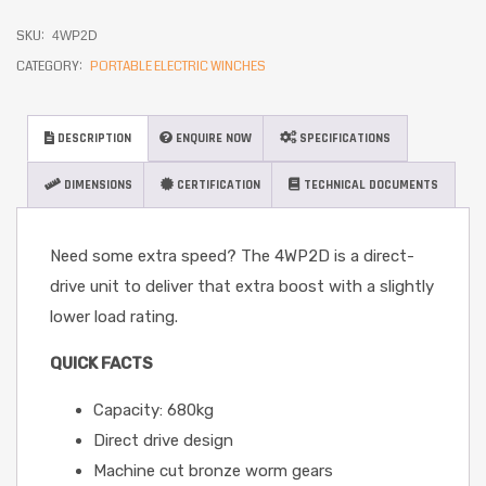
SKU:
4WP2D
CATEGORY:
PORTABLE ELECTRIC WINCHES
DESCRIPTION
ENQUIRE NOW
SPECIFICATIONS
DIMENSIONS
CERTIFICATION
TECHNICAL DOCUMENTS
Need some extra speed? The 4WP2D is a direct-
drive unit to deliver that extra boost with a slightly
lower load rating.
QUICK FACTS
Capacity: 680kg
Direct drive design
Machine cut bronze worm gears