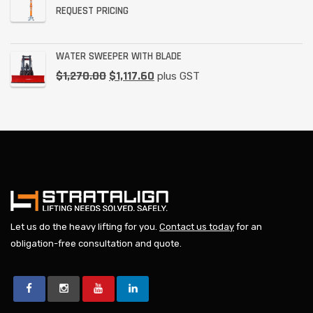
REQUEST PRICING
WATER SWEEPER WITH BLADE
$
1,270.00
$
1,117.60
plus GST
Let us do the heavy lifting for you.
Contact us today
for an
obligation-free consultation and quote.