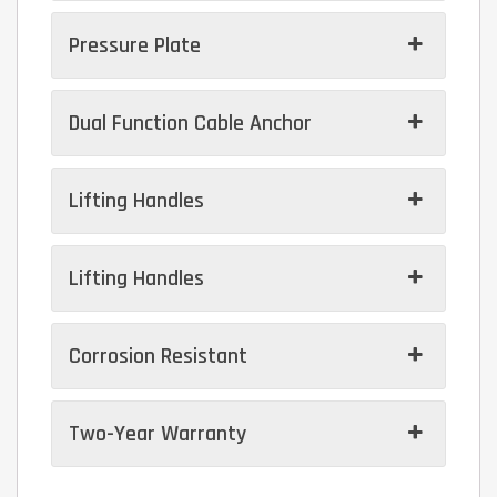
Pressure Plate
Dual Function Cable Anchor
Lifting Handles
Lifting Handles
Corrosion Resistant
Two-Year Warranty