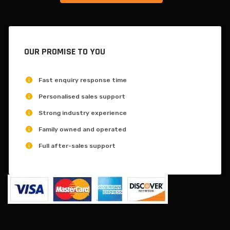
OUR PROMISE TO YOU
Fast enquiry response time
Personalised sales support
Strong industry experience
Family owned and operated
Full after-sales support