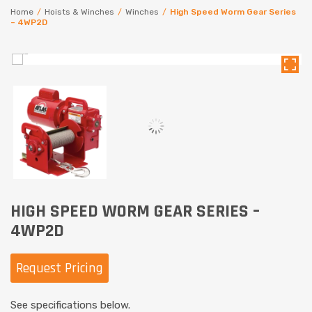
Home
/
Hoists & Winches
/
Winches
/
High Speed Worm Gear Series
– 4WP2D
HIGH SPEED WORM GEAR SERIES –
4WP2D
Request Pricing
See specifications below.