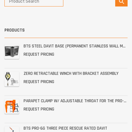
PRODUCTS
BTS STEEL DAVIT BASE (PERMANENT STAINLESS WALL MOUNT)
REQUEST PRICING
ZERO RETRACTABLE WINCH WITH BRACKET ASSEMBLY
REQUEST PRICING
PARAPET CLAMP W/ ADJUSTABLE THROAT FOR THE PRO-6G
REQUEST PRICING
BTS PRO-6G THREE PIECE RESCUE RATED DAVIT