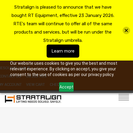
Stratalign is pleased to announce that we have
bought RT Equipment, effective 23 January 2026.
RTE's team will continue to offer all of the same
products and services, but will be run under the
Stratalign umbrella.
Learn more
Our website uses cookies to give you the best and most
RESOURCE HUB
relevant experience. By clicking on accept, you give your
consent to the use of cookies as per our privacy policy.
CONTACT US
09 263 7725
MY ACCOUNT
VIEW CART
CHECKOUT
Accept