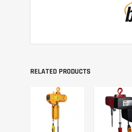
RELATED PRODUCTS