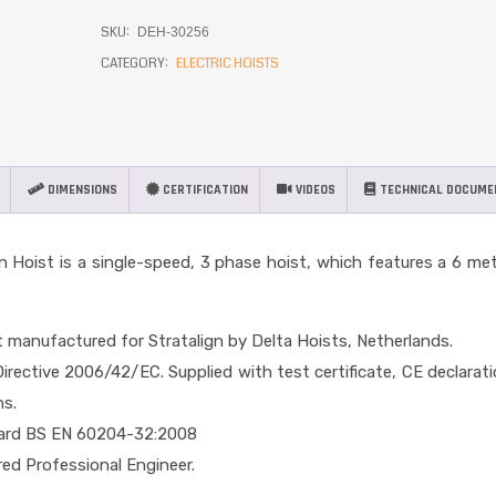
SKU:
DEH-30256
CATEGORY:
ELECTRIC HOISTS
DIMENSIONS
CERTIFICATION
VIDEOS
TECHNICAL DOCUME
in Hoist is a single-speed, 3 phase hoist, which features a 6 me
t manufactured for Stratalign by Delta Hoists, Netherlands.
rective 2006/42/EC. Supplied with test certificate, CE declarat
ns.
dard BS EN 60204-32:2008
red Professional Engineer.