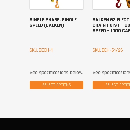
SINGLE PHASE, SINGLE
BALKEN G2 ELECT
SPEED (BALKEN)
CHAIN HOIST – D
SPEED – 1000 CA
SKU: BECH-1
SKU: DEH-31/2S
See specifications below.
See specification
SELECT OPTIONS
SELECT OPTIO