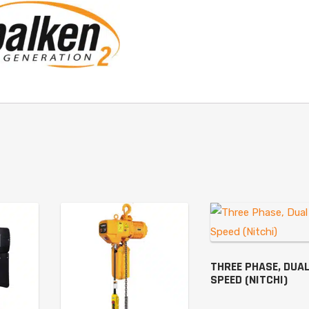
THREE PHASE, DUA
SPEED (NITCHI)