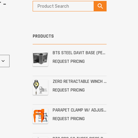
 –
PRODUCTS
BTS STEEL DAVIT BASE (PERMANENT STAINLESS WALL MOUNT)
REQUEST PRICING
ZERO RETRACTABLE WINCH WITH BRACKET ASSEMBLY
REQUEST PRICING
PARAPET CLAMP W/ ADJUSTABLE THROAT FOR THE PRO-6G
REQUEST PRICING