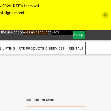
 2026. RTE's team will
MY ACCOUNT
VIEW CART
CHECKOUT
atalign umbrella.
3 7725
BECOME A RESELLER
ENQUIRE NOW
 the use of cookies as per our privacy
Accept
L LIFTING
RTE PRODUCTS & SERVICES
RENTALS
PRODUCT SEARCH…