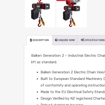
DESCRIPTION
ENQUIRE NOW
SPECIFICATIONS
Balken Generation 2 – Industrial Electric Cha
lift as standard.
Balken Generation 2 Electric Chain Hois
Built to European Standard Machinery Di
of conformity and operating instructio
Made to the EU Electrical Safety Stan
Design Verified by NZ registered Charte