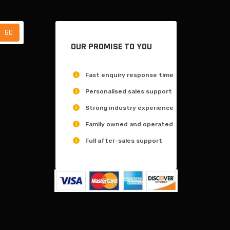
OUR PROMISE TO YOU
Fast enquiry response time
Personalised sales support
Strong industry experience
Family owned and operated
Full after-sales support