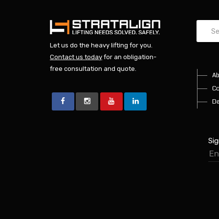
Let us do the heavy lifting for you.
Contact us today
for an obligation-
free consultation and quote.
Ab
Co
De
Sig