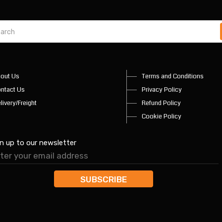
out Us
Terms and Conditions
ntact Us
Privacy Policy
livery/Freight
Refund Policy
Cookie Policy
n up to our newsletter