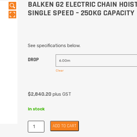
BALKEN G2 ELECTRIC CHAIN HOIST
SINGLE SPEED – 250KG CAPACITY
See specifications below.
DROP
Clear
$
2,840.20
plus GST
In stock
ADD TO CART