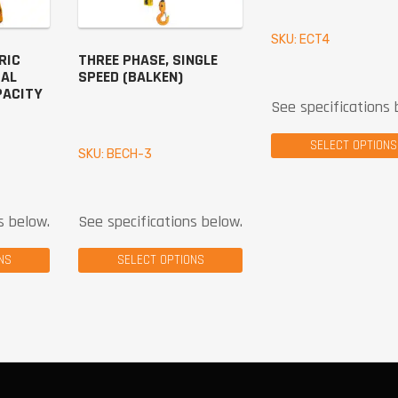
SKU: ECT4
RIC
THREE PHASE, SINGLE
UAL
SPEED (BALKEN)
PACITY
See specifications 
SELECT OPTIONS
SKU: BECH-3
s below.
See specifications below.
NS
SELECT OPTIONS