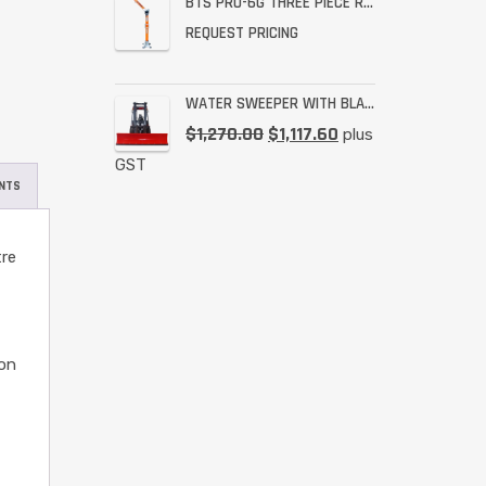
BTS PRO-6G THREE PIECE RESCUE RATED DAVIT
REQUEST PRICING
WATER SWEEPER WITH BLADE
$
1,270.00
$
1,117.60
plus
GST
NTS
tre
ion