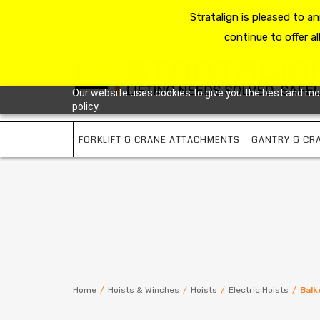
HOME
RESOURCE HUB
Stratalign is pleased to 
ABOUT US
CONTACT 
continue to offer al
Our website uses cookies to give you the best and most
policy.
FORKLIFT & CRANE ATTACHMENTS
GANTRY & CR
Home
/
Hoists & Winches
/
Hoists
/
Electric Hoists
/
Balk