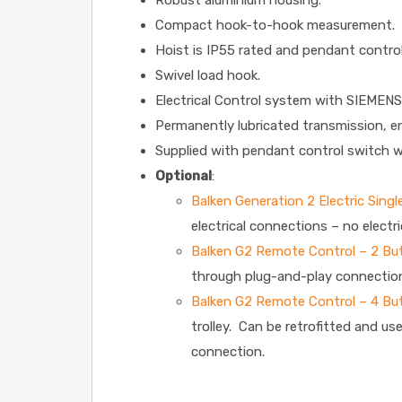
Robust aluminium housing.
Compact hook-to-hook measurement.
Hoist is IP55 rated and pendant control
Swivel load hook.
Electrical Control system with SIEMENS
Permanently lubricated transmission, e
Supplied with pendant control switch w
Optional
:
Balken Generation 2 Electric Sing
electrical connections – no electri
Balken G2 Remote Control – 2 Bu
through plug-and-play connectio
Balken G2 Remote Control – 4 Bu
trolley. Can be retrofitted and us
connection.