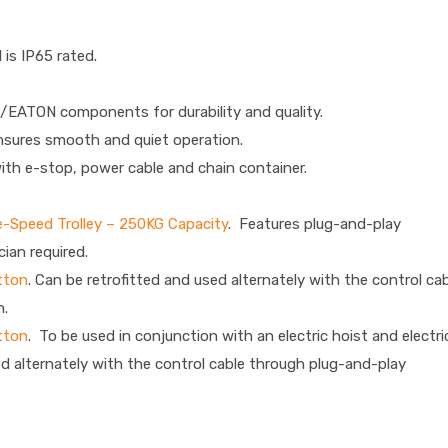
 is IP65 rated.
/EATON components for durability and quality.
nsures smooth and quiet operation.
ith e-stop, power cable and chain container.
le-Speed Trolley – 250KG Capacity
. Features plug-and-play
cian required.
tton
. Can be retrofitted and used alternately with the control ca
n.
tton
. To be used in conjunction with an electric hoist and electri
ed alternately with the control cable through plug-and-play