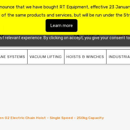
announce that we have bought RT Equipment, effective 23 January
US
09 263 7725
l of the same products and services, but will be run under the Str
Learn more
09 26
 relevant experience. By clicking on accept, you give your consent to
ANE SYSTEMS
VACUUM LIFTING
HOISTS & WINCHES
INDUSTRIA
en G2 Electric Chain Hoist – Single Speed – 250kg Capacity