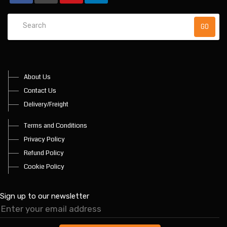
About Us
Contact Us
Delivery/Freight
Terms and Conditions
Privacy Policy
Refund Policy
Cookie Policy
Sign up to our newsletter