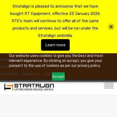
Stratalign is pleased to announce that we have
bought RT Equipment, effective 23 January 2026.
RTE's team will continue to offer all of the same
products and services, but will be run under the
Stratalign umbrella.
Learn more
Our website uses cookies to give you the best and most
RESOURCE HUB
relevant experience. By clicking on accept, you give your
consent to the use of cookies as per our privacy policy.
CONTACT US
09 263 7725
MY ACCOUNT
VIEW CART
CHECKOUT
Accept