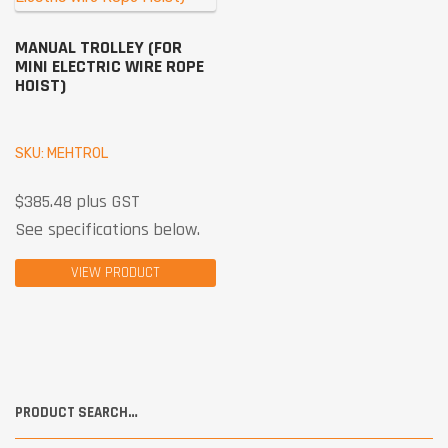
MANUAL TROLLEY (FOR
MINI ELECTRIC WIRE ROPE
HOIST)
SKU: MEHTROL
$
385.48
plus GST
See specifications below.
VIEW PRODUCT
PRODUCT SEARCH…