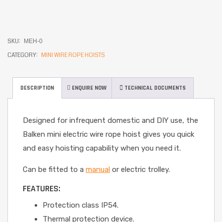
SKU:
MEH-0
CATEGORY:
MINI WIRE ROPE HOISTS
DESCRIPTION
ENQUIRE NOW
TECHNICAL DOCUMENTS
Designed for infrequent domestic and DIY use, the
Balken mini electric wire rope hoist gives you quick
and easy hoisting capability when you need it.
Can be fitted to a
manual
or electric trolley.
FEATURES:
Protection class IP54.
Thermal protection device.