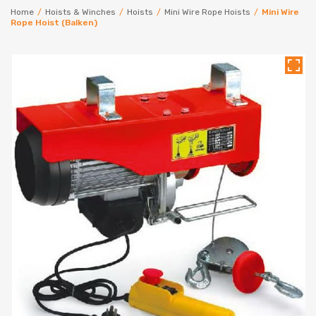
Home
/
Hoists & Winches
/
Hoists
/
Mini Wire Rope Hoists
/
Mini Wire
Rope Hoist (Balken)