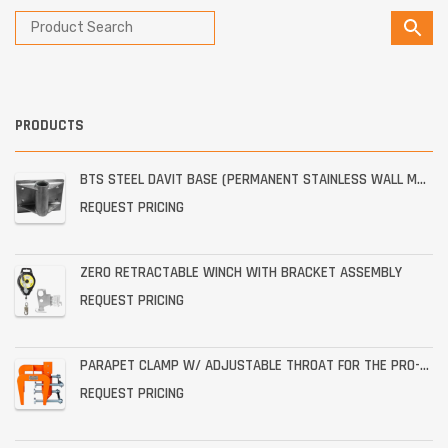
PRODUCTS
BTS STEEL DAVIT BASE (PERMANENT STAINLESS WALL MOUNT)
REQUEST PRICING
ZERO RETRACTABLE WINCH WITH BRACKET ASSEMBLY
REQUEST PRICING
PARAPET CLAMP W/ ADJUSTABLE THROAT FOR THE PRO-6G
REQUEST PRICING