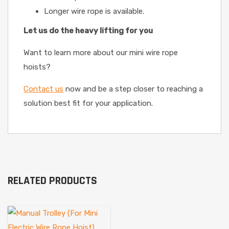
Longer wire rope is available.
Let us do the heavy lifting for you
Want to learn more about our mini wire rope
hoists?
Contact us
now and be a step closer to reaching a
solution best fit for your application.
RELATED PRODUCTS