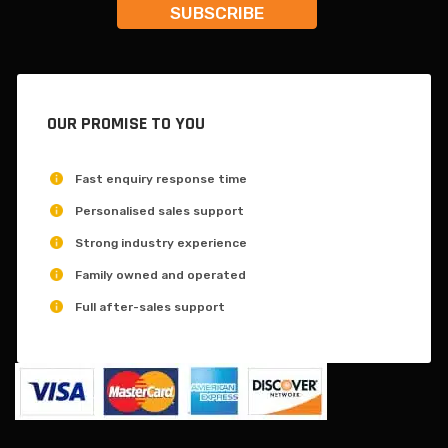
OUR PROMISE TO YOU
Fast enquiry response time
Personalised sales support
Strong industry experience
Family owned and operated
Full after-sales support