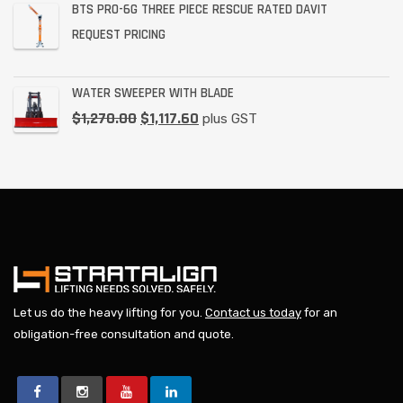
BTS PRO-6G THREE PIECE RESCUE RATED DAVIT
REQUEST PRICING
WATER SWEEPER WITH BLADE
$
1,270.00
$
1,117.60
plus GST
Let us do the heavy lifting for you.
Contact us today
for an
obligation-free consultation and quote.