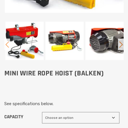
MINI WIRE ROPE HOIST (BALKEN)
See specifications below.
CAPACITY