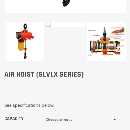
AIR HOIST (SLVLX SERIES)
See specifications below.
CAPACITY