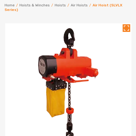
Home
/
Hoists & Winches
/
Hoists
/
Air Hoists
/
Air Hoist (SLVLX
Series)