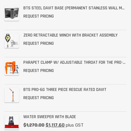
BTS STEEL DAVIT BASE (PERMANENT STAINLESS WALL MOUNT)
REQUEST PRICING
ZERO RETRACTABLE WINCH WITH BRACKET ASSEMBLY
REQUEST PRICING
PARAPET CLAMP W/ ADJUSTABLE THROAT FOR THE PRO-6G
REQUEST PRICING
BTS PRO-6G THREE PIECE RESCUE RATED DAVIT
REQUEST PRICING
WATER SWEEPER WITH BLADE
$
1,270.00
$
1,117.60
plus GST