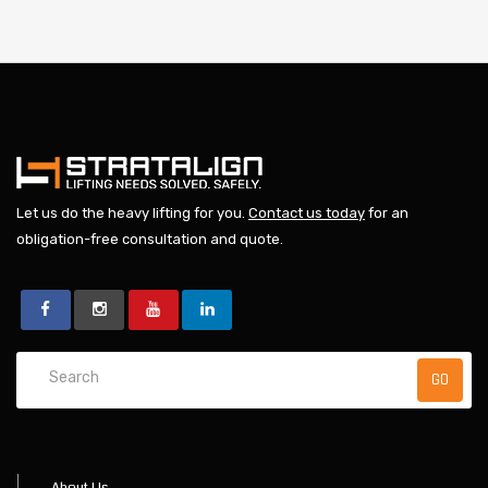
Let us do the heavy lifting for you.
Contact us today
for an
obligation-free consultation and quote.
About Us