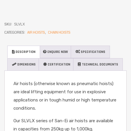
SKU:
SLVLX
CATEGORIES:
AIR HOISTS
,
CHAIN HOISTS
DESCRIPTION
ENQUIRE NOW
SPECIFICATIONS
DIMENSIONS
CERTIFICATION
TECHNICAL DOCUMENTS
Air hoists (otherwise known as pneumatic hoists)
are ideal lifting equipment for use in explosive
applications or in tough humid or high temperature
conditions.
Our SLVLX series of San-Ei air hoists are available
in capacities from 250kg up to 1,000kg.