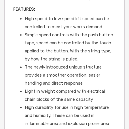
FEATURES:
High speed to low speed lift speed can be
controlled to meet your works demand
Simple speed controls with the push button
type, speed can be controlled by the touch
applied to the button. With the string type,
by how the string is pulled.
The newly introduced unique structure
provides a smoother operation, easier
handling and direct response
Light in weight compared with electrical
chain blocks of the same capacity
High durability for use in high temperature
and humidity. These can be used in
inflammable area and explosion prone area