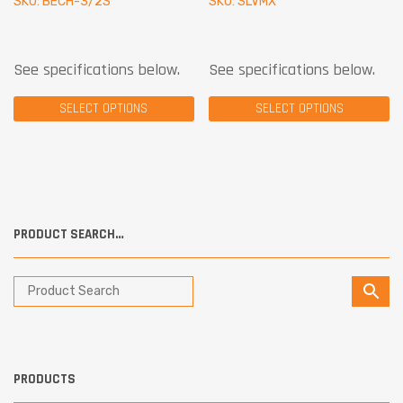
SKU: BECH-3/2S
SKU: SLVMX
See specifications below.
See specifications below.
SELECT OPTIONS
SELECT OPTIONS
PRODUCT SEARCH…
PRODUCTS