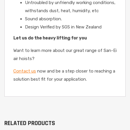
Untroubled by unfriendly working conditions,
withstands dust, heat, humidity, etc
Sound absorption.
Design Verified by SGS in New Zealand
Let us do the heavy lifting for you
Want to learn more about our great range of San-Ei
air hoists?
Contact us
now and be a step closer to reaching a
solution best fit for your application.
RELATED PRODUCTS