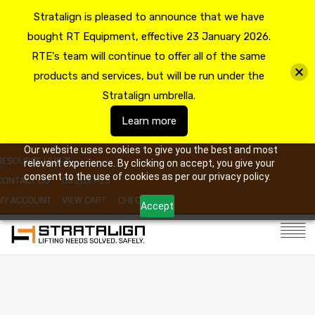
Stratalign is pleased to announce that we have
bought RT Equipment, effective 23 January 2026.
RTE's team will continue to offer all of the same
products and services, but will be run under the
Stratalign umbrella.
Learn more
Our website uses cookies to give you the best and most
RESOURCE HUB
relevant experience. By clicking on accept, you give your
consent to the use of cookies as per our privacy policy.
CONTACT US
09 263 7725
MY ACCOUNT
VIEW CART
CHECKOUT
Accept