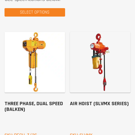
SELECT OPTIONS
THREE PHASE, DUAL SPEED
AIR HOIST (SLVMX SERIES)
(BALKEN)