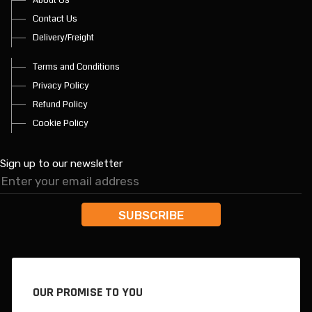
Contact Us
Delivery/Freight
Terms and Conditions
Privacy Policy
Refund Policy
Cookie Policy
Sign up to our newsletter
OUR PROMISE TO YOU