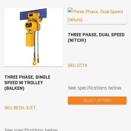
THREE PHASE, DUAL SPEED
(NITCHI)
SKU: ECT4
THREE PHASE, SINGLE
SPEED W TROLLEY
See specifications below.
(BALKEN)
SELECT OPTIONS
SKU: BECH-3/ET
See specifications below.