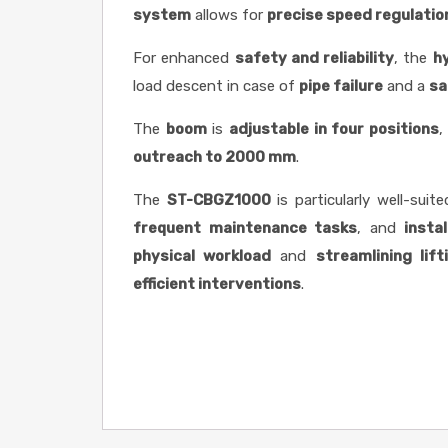
system
allows for
precise speed regulatio
For enhanced
safety and reliability
, the
h
load descent in case of
pipe failure
and a
sa
The
boom
is
adjustable in four positions
,
outreach to 2000 mm
.
The
ST-CBGZ1000
is particularly well-suit
frequent maintenance tasks
, and
insta
physical workload
and
streamlining lif
efficient interventions
.