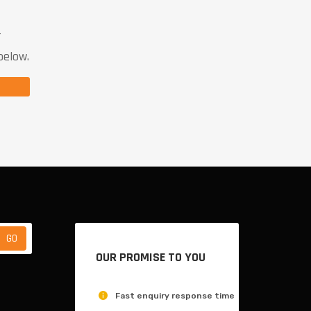
T
below.
OUR PROMISE TO YOU
Fast enquiry response time