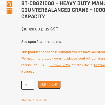
ST-CBGZ1000 – HEAVY DUTY MAN
COUNTERBALANCED CRANE – 100
CAPACITY
plus GST
$
18,120.00
See specifications below.
This product has been in demand and we have low stock
We have more stock coming, please contact our team
require an ETA -
09 263 7725
or click for a
Produc
Request
ADD TO CART
SKU:
ST-CBGZ1000