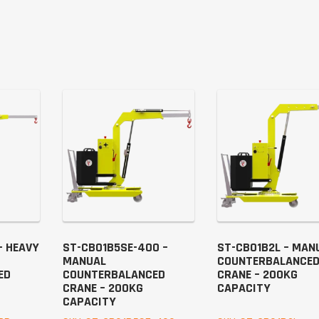
– HEAVY
ST-CB01B5SE-400 –
ST-CB01B2L – MAN
MANUAL
COUNTERBALANCE
ED
COUNTERBALANCED
CRANE – 200KG
CRANE – 200KG
CAPACITY
CAPACITY