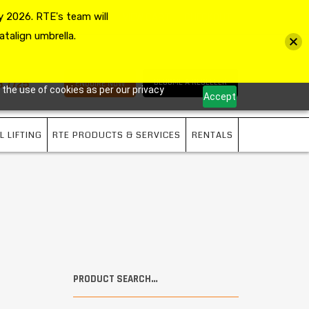
 2026. RTE's team will
MY ACCOUNT
VIEW CART
CHECKOUT
atalign umbrella.
3 7725
BECOME A RESELLER
ENQUIRE NOW
 the use of cookies as per our privacy
Accept
L LIFTING
RTE PRODUCTS & SERVICES
RENTALS
PRODUCT SEARCH…