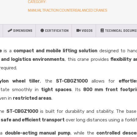
CATEGORY:
MANUAL TRACTION COUNTERBALANCED CRANES
DIMENSIONS
CERTIFICATION
VIDEOS
TECHNICAL DOCUME
e
is a
compact and mobile lifting solution
designed to hand
l and logistics environments
, this crane provides
flexibility 
required.
on wheel tiller
, the
ST-CBGZ1000
allows for
effortl
rotate smoothly in
tight spaces
. Its
800 mm front footpri
even in
restricted areas
.
the
ST-CBGZ1000
is built for durability and stability. The base
g
safe and efficient transport
over long distances using a forklif
 a
double-acting manual pump
, while the
controlled desce