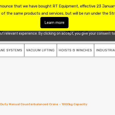
announce that we have bought RT Equipment, effective 23 January
US
09 263 7725
l of the same products and services, but will be run under the Str
Learn more
09 26
 relevant experience. By clicking on accept, you give your consent to
ANE SYSTEMS
VACUUM LIFTING
HOISTS & WINCHES
INDUSTRIA
Duty Manual Counterbalanced Crane – 1000kg Capacity