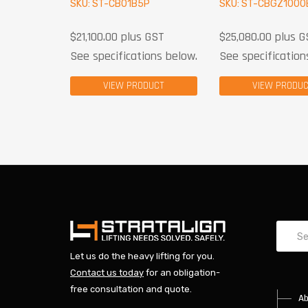
SKU: ST-CB01B5P
SKU: ST-CBGZ1000
$
21,100.00
plus GST
$
25,080.00
plus G
See specifications below.
See specification
VIEW PRODUCT
VIEW PRODU
Let us do the heavy lifting for you.
Contact us today
for an obligation-
free consultation and quote.
Ab