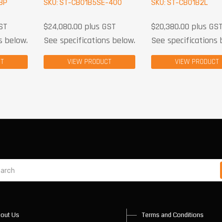
BP
SKU: ST-CB01B5SE-400
SKU: ST-CB01B2L
ST
$
24,080.00
plus GST
$
20,380.00
plus GS
s below.
See specifications below.
See specifications 
CT
VIEW PRODUCT
VIEW PRODUCT
out Us
Terms and Conditions