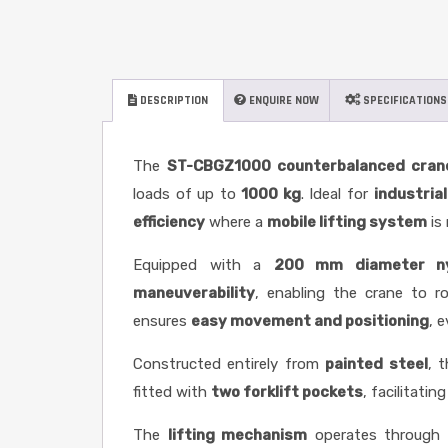
DESCRIPTION
ENQUIRE NOW
SPECIFICATIONS
The
ST-CBGZ1000
counterbalanced cran
loads of up to
1000 kg
. Ideal for
industria
efficiency
where a
mobile lifting system
is 
Equipped with a
200 mm diameter nyl
maneuverability
, enabling the crane to 
ensures
easy movement and positioning
, 
Constructed entirely from
painted steel
, 
fitted with
two forklift pockets
, facilitatin
The
lifting mechanism
operates through