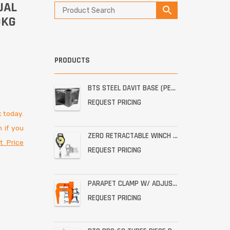
UAL
0KG
PRODUCTS
BTS STEEL DAVIT BASE (PERMANENT STAINLESS WALL MOUNT)
REQUEST PRICING
 today.
 if you
ZERO RETRACTABLE WINCH WITH BRACKET ASSEMBLY
t Price
REQUEST PRICING
PARAPET CLAMP W/ ADJUSTABLE THROAT FOR THE PRO-6G
REQUEST PRICING