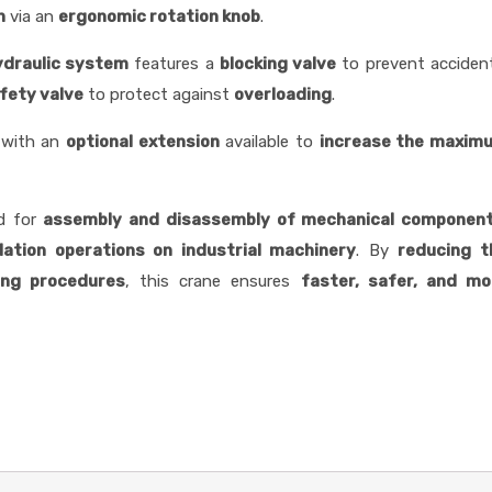
n
via an
ergonomic rotation knob
.
ydraulic system
features a
blocking valve
to prevent acciden
fety valve
to protect against
overloading
.
 with an
optional extension
available to
increase the maxim
ed for
assembly and disassembly of mechanical componen
llation operations on industrial machinery
. By
reducing t
ting procedures
, this crane ensures
faster, safer, and mo