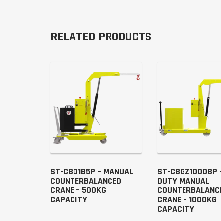
RELATED PRODUCTS
ST-CB01B5P – MANUAL
ST-CBGZ1000BP 
COUNTERBALANCED
DUTY MANUAL
CRANE – 500KG
COUNTERBALANC
CAPACITY
CRANE – 1000KG
CAPACITY