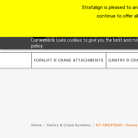
HOME
RESOURCE HUB
Stratalign is pleased to 
ABOUT US
CONTACT 
continue to offer al
Our website uses cookies to give you the best and most
policy.
FORKLIFT & CRANE ATTACHMENTS
GANTRY & CR
Home
/
Gantry & Crane Systems
/
ST-CBGZ1000 – Heavy 