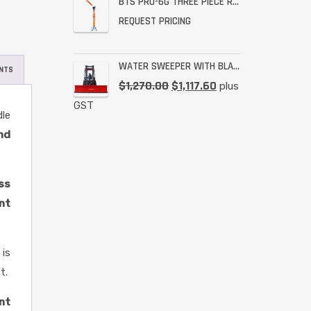
BTS PRO-6G THREE PIECE RESCUE RATED DAVIT
REQUEST PRICING
WATER SWEEPER WITH BLADE
NTS
$
1,270.00
$
1,117.60
plus
GST
le
and
ess
nt
 is
t.
nt