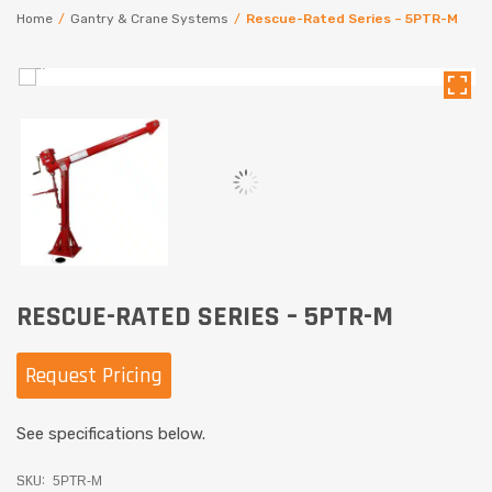
Home
/
Gantry & Crane Systems
/
Rescue-Rated Series – 5PTR-M
RESCUE-RATED SERIES – 5PTR-M
Request Pricing
See specifications below.
SKU:
5PTR-M