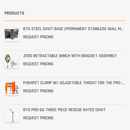
PRODUCTS
BTS STEEL DAVIT BASE (PERMANENT STAINLESS WALL MOUNT)
REQUEST PRICING
ZERO RETRACTABLE WINCH WITH BRACKET ASSEMBLY
REQUEST PRICING
PARAPET CLAMP W/ ADJUSTABLE THROAT FOR THE PRO-6G
REQUEST PRICING
BTS PRO-6G THREE PIECE RESCUE RATED DAVIT
REQUEST PRICING