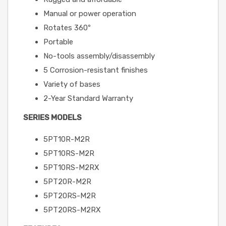
Manual or power operation
Rotates 360º
Portable
No-tools assembly/disassembly
5 Corrosion-resistant finishes
Variety of bases
2-Year Standard Warranty
SERIES MODELS
5PT10R-M2R
5PT10RS-M2R
5PT10RS-M2RX
5PT20R-M2R
5PT20RS-M2R
5PT20RS-M2RX