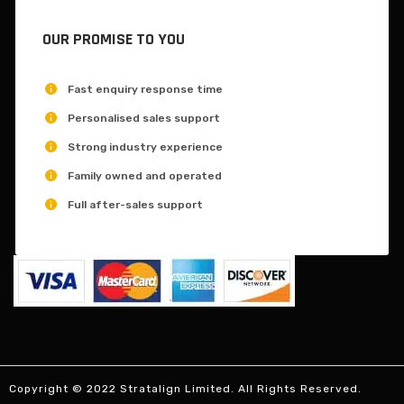
OUR PROMISE TO YOU
Fast enquiry response time
Personalised sales support
Strong industry experience
Family owned and operated
Full after-sales support
Copyright © 2022 Stratalign Limited. All Rights Reserved.