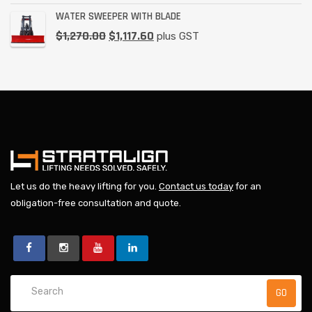
WATER SWEEPER WITH BLADE
$
1,270.00
$
1,117.60
plus GST
Let us do the heavy lifting for you.
Contact us today
for an
obligation-free consultation and quote.