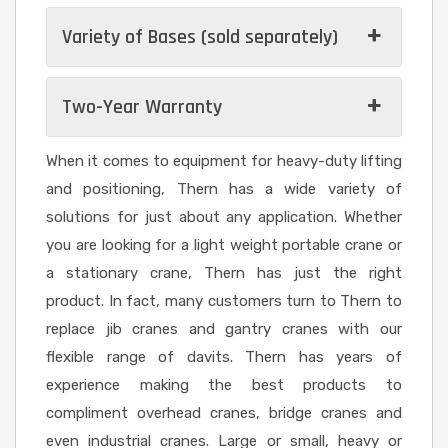
Variety of Bases (sold separately)
Two-Year Warranty
When it comes to equipment for heavy-duty lifting
and positioning, Thern has a wide variety of
solutions for just about any application. Whether
you are looking for a light weight portable crane or
a stationary crane, Thern has just the right
product. In fact, many customers turn to Thern to
replace jib cranes and gantry cranes with our
flexible range of davits. Thern has years of
experience making the best products to
compliment overhead cranes, bridge cranes and
even industrial cranes. Large or small, heavy or