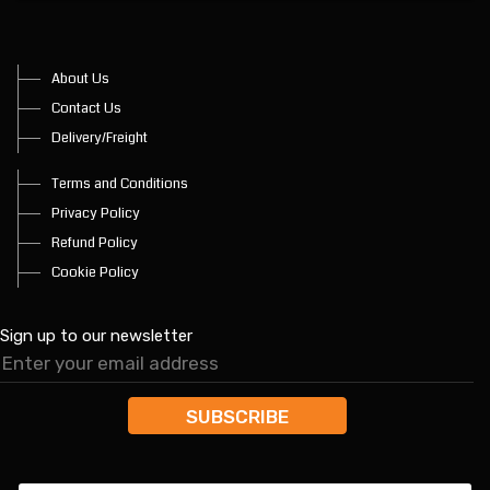
About Us
Contact Us
Delivery/Freight
Terms and Conditions
Privacy Policy
Refund Policy
Cookie Policy
Sign up to our newsletter