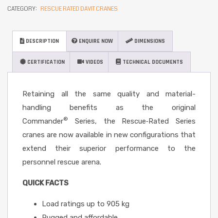
CATEGORY:
RESCUE RATED DAVIT CRANES
DESCRIPTION
ENQUIRE NOW
DIMENSIONS
CERTIFICATION
VIDEOS
TECHNICAL DOCUMENTS
Retaining all the same quality and material-
handling benefits as the original
®
Commander
Series, the Rescue‐Rated Series
cranes are now available in new configurations that
extend their superior performance to the
personnel rescue arena.
QUICK FACTS
Load ratings up to 905 kg
Rugged and affordable