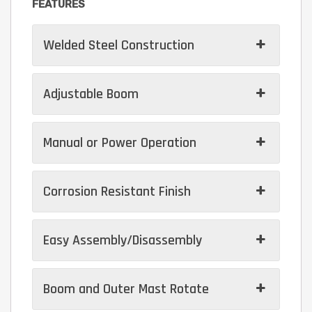
FEATURES
Welded Steel Construction
Adjustable Boom
Manual or Power Operation
Corrosion Resistant Finish
Easy Assembly/Disassembly
Boom and Outer Mast Rotate