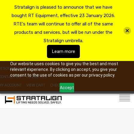
Stratalign is pleased to announce that we have
bought RT Equipment, effective 23 January 2026.
RTE's team will continue to offer all of the same
products and services, but will be run under the
Stratalign umbrella.
Learn more
Our website uses cookies to give you the best and most
RESOURCE HUB
relevant experience. By clicking on accept, you give your
consent to the use of cookies as per our privacy policy.
CONTACT US
09 263 7725
MY ACCOUNT
VIEW CART
CHECKOUT
Accept