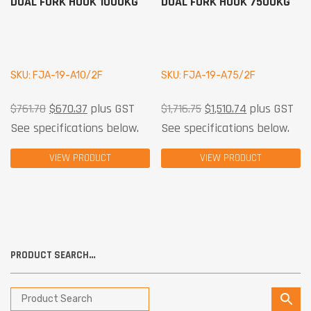
DUAL FORK HOOK 1000KG
DUAL FORK HOOK 7500KG
SKU: FJA-19-A10/2F
SKU: FJA-19-A75/2F
$
761.78
$
670.37
plus GST
$
1,716.75
$
1,510.74
plus GST
See specifications below.
See specifications below.
VIEW PRODUCT
VIEW PRODUCT
PRODUCT SEARCH…