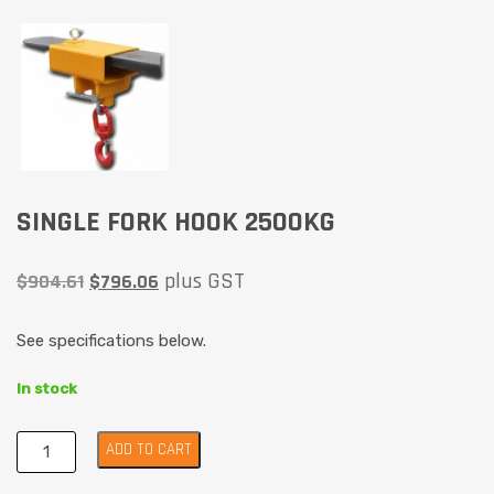
SINGLE FORK HOOK 2500KG
plus GST
$
904.61
$
796.06
See specifications below.
In stock
ADD TO CART