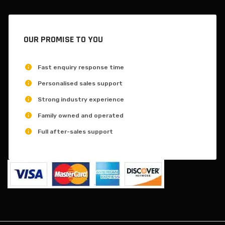
OUR PROMISE TO YOU
Fast enquiry response time
Personalised sales support
Strong industry experience
Family owned and operated
Full after-sales support