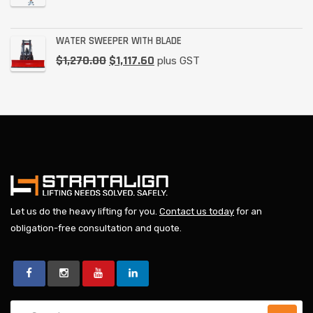
WATER SWEEPER WITH BLADE
$
1,270.00
$
1,117.60
plus GST
Let us do the heavy lifting for you.
Contact us today
for an
obligation-free consultation and quote.