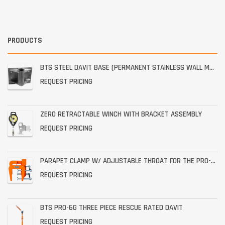
PRODUCTS
BTS STEEL DAVIT BASE (PERMANENT STAINLESS WALL MOUNT)
REQUEST PRICING
ZERO RETRACTABLE WINCH WITH BRACKET ASSEMBLY
REQUEST PRICING
PARAPET CLAMP W/ ADJUSTABLE THROAT FOR THE PRO-6G
REQUEST PRICING
BTS PRO-6G THREE PIECE RESCUE RATED DAVIT
REQUEST PRICING