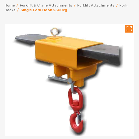
Home
/
Forklift & Crane Attachments
/
Forklift Attachments
/
Fork
Hooks
/
Single Fork Hook 2500kg