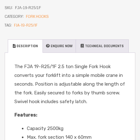
SKU:
FJA-19-R25/1F
CATEGORY:
FORK HOOKS
TAG:
FJA-19-R25/1F
DESCRIPTION
ENQUIRE NOW
TECHNICAL DOCUMENTS
The FJA 19-R25/1F 2.5 ton Single Fork Hook
converts your forklift into a simple mobile crane in
seconds. Position is adjustable along the length of
the fork. Easily secured to forks by thumb screw.
Swivel hook includes safety latch.
Features:
Capacity 2500kg
Max. fork section 140 x 60mm