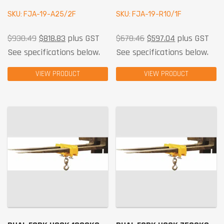
SKU: FJA-19-A25/2F
SKU: FJA-19-R10/1F
$
930.49
$
818.83
plus GST
$
678.46
$
597.04
plus GST
See specifications below.
See specifications below.
VIEW PRODUCT
VIEW PRODUCT