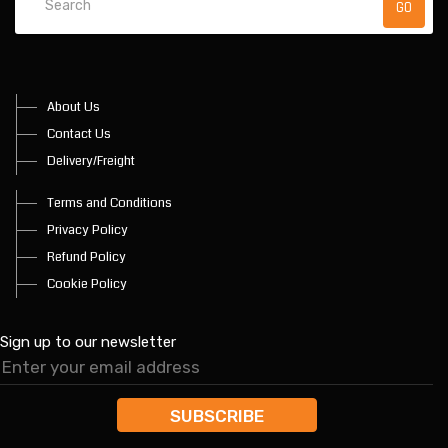
About Us
Contact Us
Delivery/Freight
Terms and Conditions
Privacy Policy
Refund Policy
Cookie Policy
Sign up to our newsletter