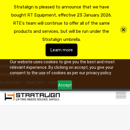
Stratalign is pleased to announce that we have
bought RT Equipment, effective 23 January 2026.
RTE's team will continue to offer all of the same
products and services, but will be run under the
Stratalign umbrella.
Learn more
Our website uses cookies to give you the best and most
RESOURCE HUB
relevant experience. By clicking on accept, you give your
consent to the use of cookies as per our privacy policy.
CONTACT US
09 263 7725
MY ACCOUNT
VIEW CART
CHECKOUT
Accept