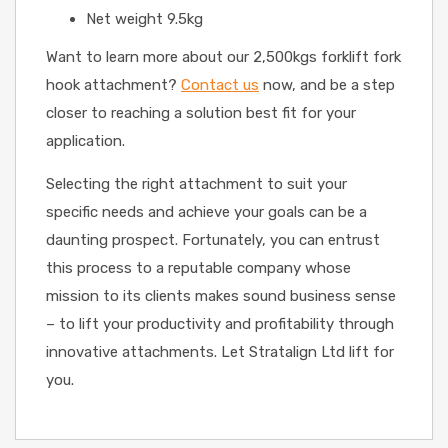
Net weight 9.5kg
Want to learn more about our 2,500kgs forklift fork
hook attachment?
Contact us
now, and be a step
closer to reaching a solution best fit for your
application.
Selecting the right attachment to suit your
specific needs and achieve your goals can be a
daunting prospect. Fortunately, you can entrust
this process to a reputable company whose
mission to its clients makes sound business sense
– to lift your productivity and profitability through
innovative attachments. Let Stratalign Ltd lift for
you.