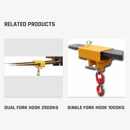
RELATED PRODUCTS
DUAL FORK HOOK 2500KG
SINGLE FORK HOOK 1000KG