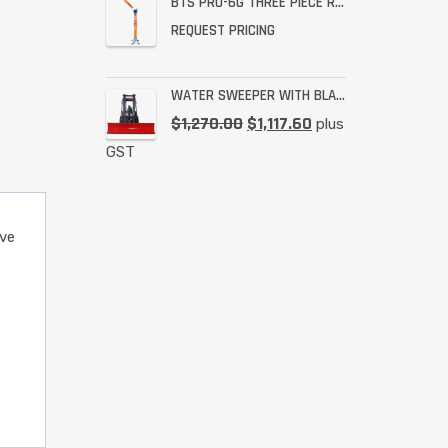
BTS PRO-6G THREE PIECE RESCUE RATED DAVIT
REQUEST PRICING
WATER SWEEPER WITH BLADE
$
1,270.00
$
1,117.60
plus
GST
ve