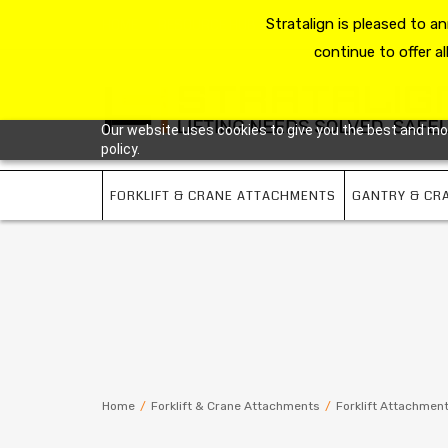
HOME
RESOURCE HUB
Stratalign is pleased to 
ABOUT US
CONTACT 
continue to offer al
Our website uses cookies to give you the best and most
policy.
FORKLIFT & CRANE ATTACHMENTS
GANTRY & CR
Home
/
Forklift & Crane Attachments
/
Forklift Attachmen