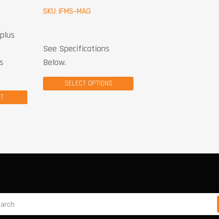
SKU: IFMS-MAG
plus
See Specifications
s
Below.
SELECT OPTIONS
CT