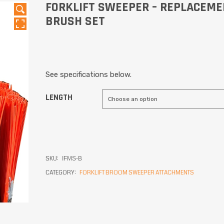
FORKLIFT SWEEPER – REPLACEM
BRUSH SET
See specifications below.
LENGTH
SKU:
IFMS-B
CATEGORY:
FORKLIFT BROOM SWEEPER ATTACHMENTS