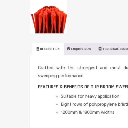
DESCRIPTION
ENQUIRE NOW
TECHNICAL DOC
Crafted with the strongest and most durab
sweeping performance.
FEATURES & BENEFITS OF OUR BROOM SWE
Suitable for heavy application
Eight rows of polypropylene brist
1200mm & 1800mm widths