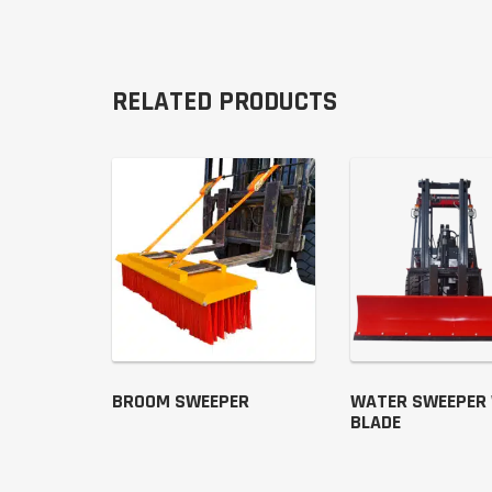
RELATED PRODUCTS
BROOM SWEEPER
WATER SWEEPER
BLADE