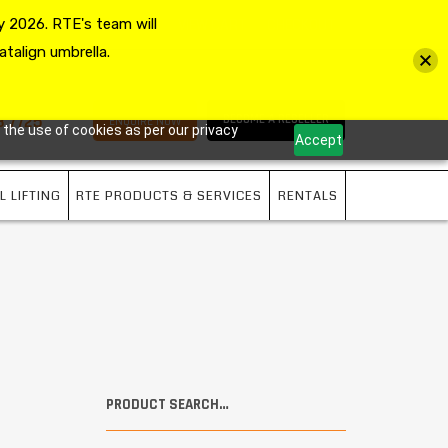
 2026. RTE's team will
MY ACCOUNT
VIEW CART
CHECKOUT
atalign umbrella.
3 7725
BECOME A RESELLER
ENQUIRE NOW
 the use of cookies as per our privacy
Accept
L LIFTING
RTE PRODUCTS & SERVICES
RENTALS
PRODUCT SEARCH…