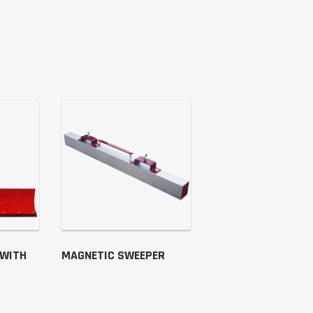
 WITH
MAGNETIC SWEEPER