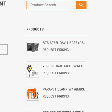
ENT
PRODUCTS
BTS STEEL DAVIT BASE (PERMANENT STAINLESS WALL MOUNT)
REQUEST PRICING
ZERO RETRACTABLE WINCH WITH BRACKET ASSEMBLY
REQUEST PRICING
PARAPET CLAMP W/ ADJUSTABLE THROAT FOR THE PRO-6G
REQUEST PRICING