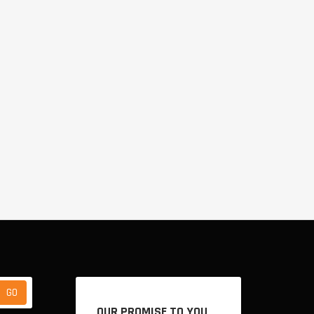
OUR PROMISE TO YOU