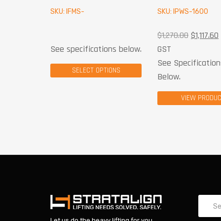
SKU: IFMS-
SKU: IPWS-1600
$
1,270.00
$
1,117.60
See specifications below.
GST
See Specification
SELECT OPTIONS
Below.
VIEW PRODU
Let us do the heavy lifting for you.