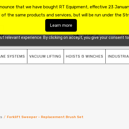
announce that we have bought RT Equipment, effective 23 January
US
09 263 7725
l of the same products and services, but will be run under the Str
Learn more
09 26
 relevant experience. By clicking on accept, you give your consent to
ANE SYSTEMS
VACUUM LIFTING
HOISTS & WINCHES
INDUSTRIA
ts
/
Forklift Sweeper – Replacement Brush Set