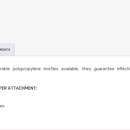
UMENTS
le polypropylene bristles available, they guarantee effecti
EPER ATTACHMENT:
les