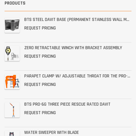
PRODUCTS
BTS STEEL DAVIT BASE (PERMANENT STAINLESS WALL MOUNT)
REQUEST PRICING
ZERO RETRACTABLE WINCH WITH BRACKET ASSEMBLY
REQUEST PRICING
PARAPET CLAMP W/ ADJUSTABLE THROAT FOR THE PRO-6G
REQUEST PRICING
BTS PRO-6G THREE PIECE RESCUE RATED DAVIT
REQUEST PRICING
WATER SWEEPER WITH BLADE