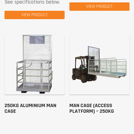
See specifications below.
VIEW PRODUCT
VIEW PRODUCT
250KG ALUMINIUM MAN
MAN CAGE (ACCESS
CAGE
PLATFORM) – 250KG