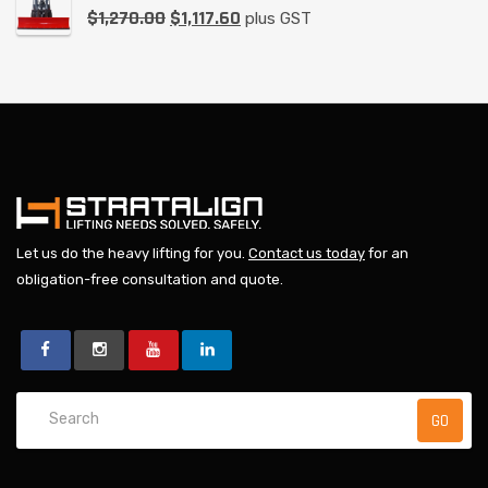
$
1,270.00
$
1,117.60
plus GST
Let us do the heavy lifting for you.
Contact us today
for an
obligation-free consultation and quote.