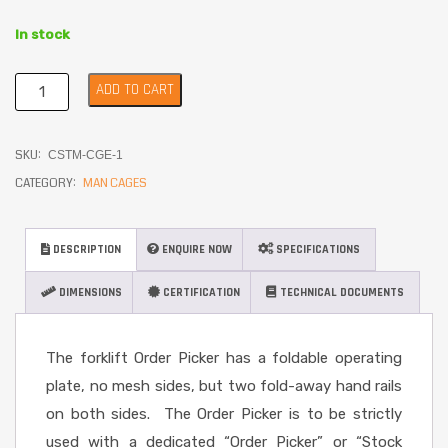
In stock
ADD TO CART
SKU:
CSTM-CGE-1
CATEGORY:
MAN CAGES
DESCRIPTION
ENQUIRE NOW
SPECIFICATIONS
DIMENSIONS
CERTIFICATION
TECHNICAL DOCUMENTS
The forklift Order Picker has a foldable operating
plate, no mesh sides, but two fold-away hand rails
on both sides. The Order Picker is to be strictly
used with a dedicated “Order Picker” or “Stock