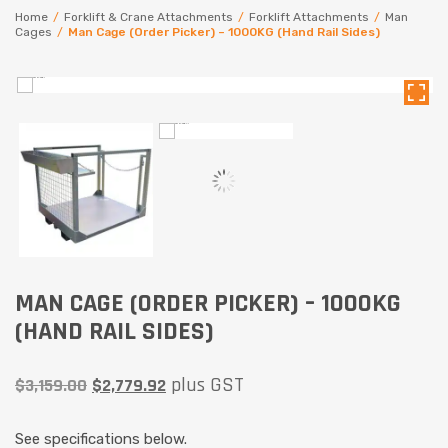
Home
/
Forklift & Crane Attachments
/
Forklift Attachments
/
Man
Cages
/
Man Cage (Order Picker) – 1000KG (Hand Rail Sides)
MAN CAGE (ORDER PICKER) – 1000KG
(HAND RAIL SIDES)
plus GST
$
3,159.00
$
2,779.92
See specifications below.