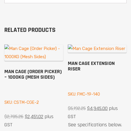
RELATED PRODUCTS
MAN CAGE EXTENSION
RISER
MAN CAGE (ORDER PICKER)
– 1000KG (MESH SIDES)
SKU: FMC-19-140
SKU: CSTM-CGE-2
$
5,192.25
$
4,945.00
plus
$
2,785.26
$
2,451.02
plus
GST
GST
See specifications below.