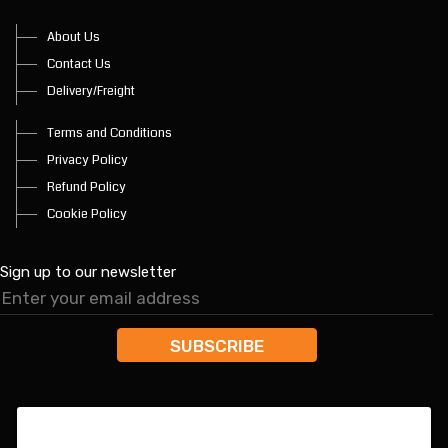
About Us
Contact Us
Delivery/Freight
Terms and Conditions
Privacy Policy
Refund Policy
Cookie Policy
Sign up to our newsletter