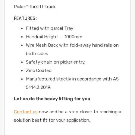
Picker” forklift truck.
FEATURES:
Fitted with parcel Tray
Handrail Height – 1000mm
Wire Mesh Back with fold-away hand rails on
both sides
Safety chain on picker entry.
Zinc Coated
Manufactured strictly in accordance with AS
5144.3:2019
Let us do the heavy lifting for you
Contact us
now and be a step closer to reaching a
solution best fit for your application.