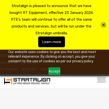
Stratalign is pleased to announce that we have
bought RT Equipment, effective 23 January 2026.
RTE's team will continue to offer all of the same
products and services, but will be run under the
Stratalign umbrella.
Learn more
Our website uses cookies to give you the best and most
RESOURCE HUB
relevant experience. By clicking on accept, you give your
consent to the use of cookies as per our privacy policy.
CONTACT US
09 263 7725
MY ACCOUNT
VIEW CART
CHECKOUT
Accept