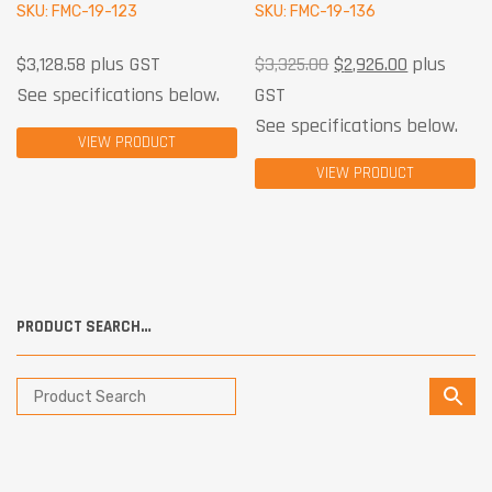
SKU: FMC-19-123
SKU: FMC-19-136
$
3,128.58
plus GST
$
3,325.00
$
2,926.00
plus
See specifications below.
GST
See specifications below.
VIEW PRODUCT
VIEW PRODUCT
PRODUCT SEARCH…