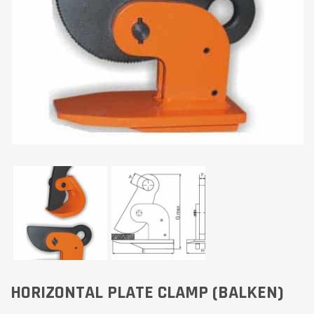
HORIZONTAL PLATE CLAMP (BALKEN)