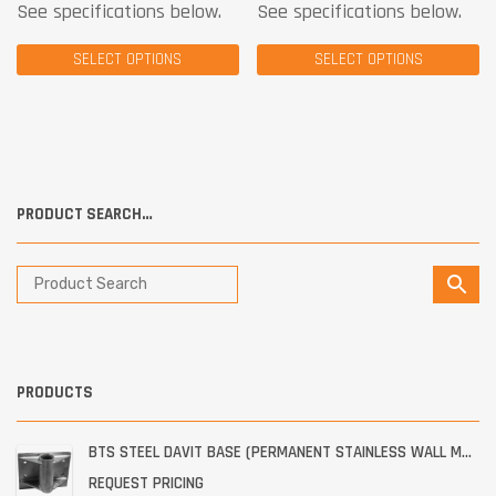
See specifications below.
See specifications below.
SELECT OPTIONS
SELECT OPTIONS
PRODUCT SEARCH…
PRODUCTS
BTS STEEL DAVIT BASE (PERMANENT STAINLESS WALL MOUNT)
REQUEST PRICING