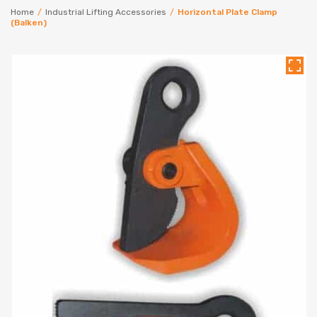
Home
/
Industrial Lifting Accessories
/
Horizontal Plate Clamp
(Balken)