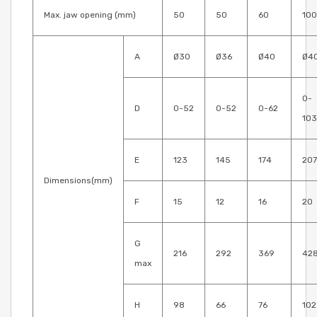
Max. jaw opening (mm)
50
50
60
100
A
Ø30
Ø36
Ø40
Ø4
0-
D
0-52
0-52
0-62
103
E
123
145
174
207
Dimensions(mm)
F
15
12
16
20
G
216
292
369
42
max
H
98
66
76
102