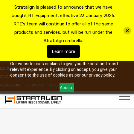
Stratalign is pleased to announce that we have
bought RT Equipment, effective 23 January 2026.
RTE's team will continue to offer all of the same
products and services, but will be run under the
Stratalign umbrella.
Learn more
Our website uses cookies to give you the best and most
RESOURCE HUB
relevant experience. By clicking on accept, you give your
consent to the use of cookies as per our privacy policy.
CONTACT US
09 263 7725
MY ACCOUNT
VIEW CART
CHECKOUT
Accept