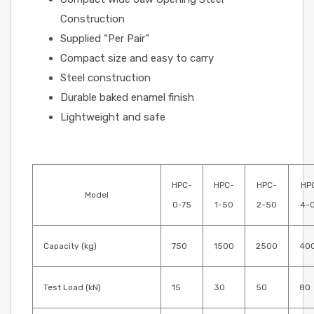
Construction
Supplied “Per Pair”
Compact size and easy to carry
Steel construction
Durable baked enamel finish
Lightweight and safe
HPC-
HPC-
HPC-
HP
Model
0-75
1-50
2-50
4-
Capacity (kg)
750
1500
2500
40
Test Load (kN)
15
30
50
80