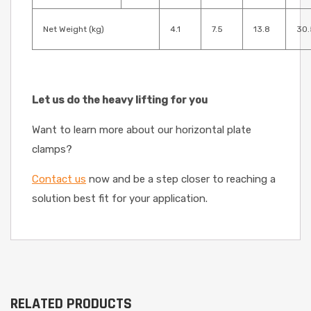
Net Weight (kg)
4.1
7.5
13.8
30.
Let us do the heavy lifting for you
Want to learn more about our horizontal plate
clamps?
Contact us
now and be a step closer to reaching a
solution best fit for your application.
RELATED PRODUCTS