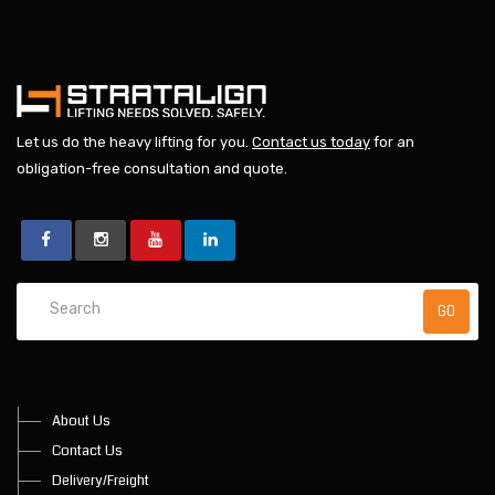
Let us do the heavy lifting for you.
Contact us today
for an
obligation-free consultation and quote.
About Us
Contact Us
Delivery/Freight