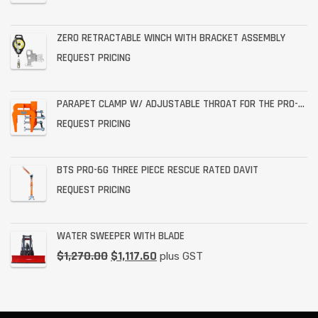
ZERO RETRACTABLE WINCH WITH BRACKET ASSEMBLY
REQUEST PRICING
PARAPET CLAMP W/ ADJUSTABLE THROAT FOR THE PRO-6G
REQUEST PRICING
BTS PRO-6G THREE PIECE RESCUE RATED DAVIT
REQUEST PRICING
WATER SWEEPER WITH BLADE
$
1,270.00
$
1,117.60
plus GST