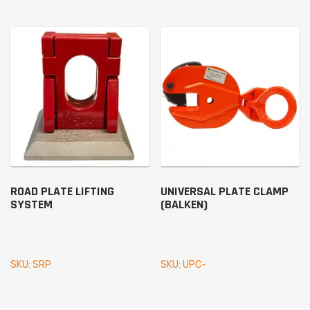
ROAD PLATE LIFTING
UNIVERSAL PLATE CLAMP
SYSTEM
(BALKEN)
SKU: SRP
SKU: UPC-