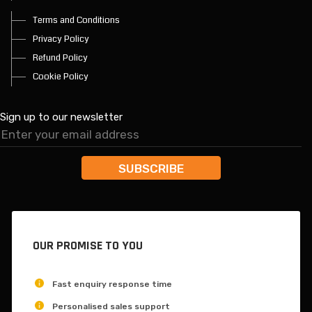
Terms and Conditions
Privacy Policy
Refund Policy
Cookie Policy
Sign up to our newsletter
OUR PROMISE TO YOU
Fast enquiry response time
Personalised sales support