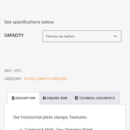
See specifications below.
CAPACITY
SKU:
HPC-
CATEGORY:
PLATE CLAMPS & HANDLING
DESCRIPTION
ENQUIRE NOW
TECHNICAL DOCUMENTS
Our horizontal plate clamps features:
Compact Wide Jaw Opening Steel