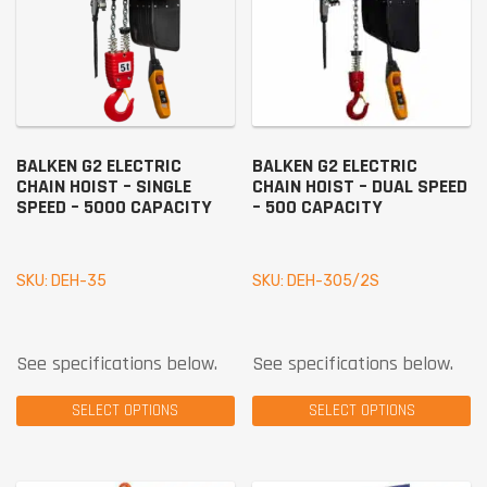
BALKEN G2 ELECTRIC
BALKEN G2 ELECTRIC
CHAIN HOIST – SINGLE
CHAIN HOIST – DUAL SPEED
SPEED – 5000 CAPACITY
– 500 CAPACITY
SKU: DEH-35
SKU: DEH-305/2S
See specifications below.
See specifications below.
SELECT OPTIONS
SELECT OPTIONS