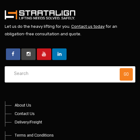
Let us do the heavy lifting for you.
Contact us today
for an
obligation-free consultation and quote.
About Us
Contact Us
Delivery/Freight
Terms and Conditions