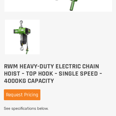
RWM HEAVY-DUTY ELECTRIC CHAIN
HOIST – TOP HOOK – SINGLE SPEED –
4000KG CAPACITY
Request Pricing
See specifications below.