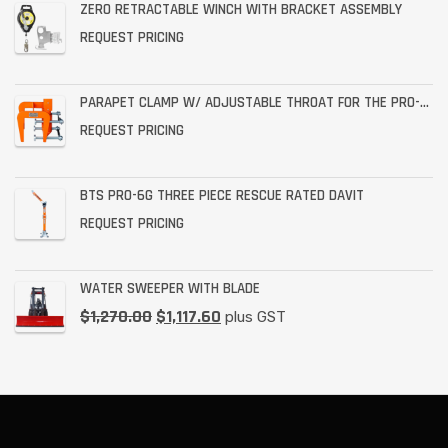
ZERO RETRACTABLE WINCH WITH BRACKET ASSEMBLY
REQUEST PRICING
PARAPET CLAMP W/ ADJUSTABLE THROAT FOR THE PRO-6G
REQUEST PRICING
BTS PRO-6G THREE PIECE RESCUE RATED DAVIT
REQUEST PRICING
WATER SWEEPER WITH BLADE
$
1,270.00
$
1,117.60
plus GST