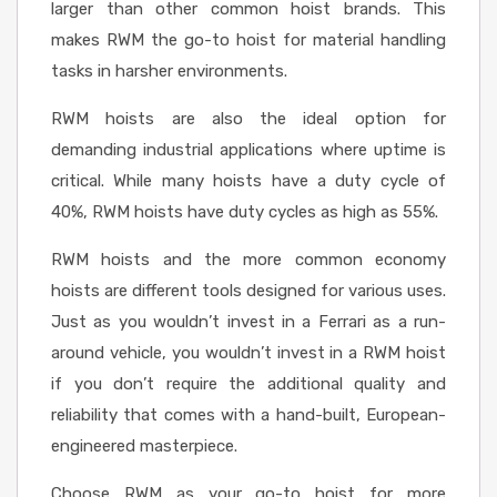
larger than other common hoist brands. This
makes RWM the go-to hoist for material handling
tasks in harsher environments.
RWM hoists are also the ideal option for
demanding industrial applications where uptime is
critical. While many hoists have a duty cycle of
40%, RWM hoists have duty cycles as high as 55%.
RWM hoists and the more common economy
hoists are different tools designed for various uses.
Just as you wouldn’t invest in a Ferrari as a run-
around vehicle, you wouldn’t invest in a RWM hoist
if you don’t require the additional quality and
reliability that comes with a hand-built, European-
engineered masterpiece.
Choose RWM as your go-to hoist for more