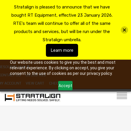
Stratalign is pleased to announce that we have
bought RT Equipment, effective 23 January 2026.
RTE's team will continue to offer all of the same
products and services, but will be run under the
Stratalign umbrella.
Learn more
Our website uses cookies to give you the best and most
RESOURCE HUB
relevant experience. By clicking on accept, you give your
consent to the use of cookies as per our privacy policy.
CONTACT US
09 263 7725
MY ACCOUNT
VIEW CART
CHECKOUT
Accept