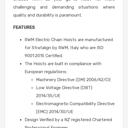
challenging and demanding situations where
quality and durability is paramount.
FEATURES
RWM Electric Chain Hoists are manufactured
for Stratalign by RWM, Italy who are ISO
9001:2015 Certified.
The Hoists are built in compliance with
European regulations:
Machinery Directive (DM) 2006/42/CE
Low Voltage Directive (DBT)
2014/35/UE
Electromagnetic Compatibility Directive
(EMC) 2014/30/UE
Design Verified by a NZ registered Chartered
Professional Engineer.