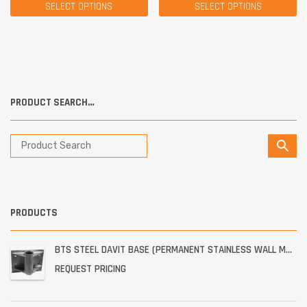
SELECT OPTIONS
SELECT OPTIONS
PRODUCT SEARCH…
PRODUCTS
BTS STEEL DAVIT BASE (PERMANENT STAINLESS WALL MOUNT)
REQUEST PRICING