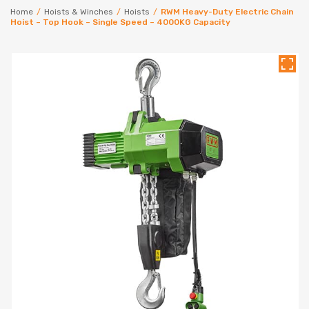
Home
/
Hoists & Winches
/
Hoists
/
RWM Heavy-Duty Electric Chain
Hoist – Top Hook – Single Speed – 4000KG Capacity