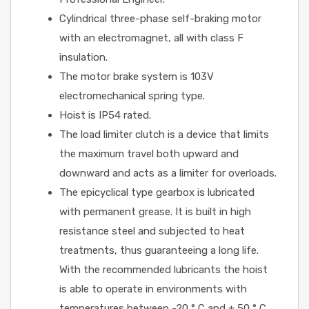
Cylindrical three-phase self-braking motor
with an electromagnet, all with class F
insulation.
The motor brake system is 103V
electromechanical spring type.
Hoist is IP54 rated.
The load limiter clutch is a device that limits
the maximum travel both upward and
downward and acts as a limiter for overloads.
The epicyclical type gearbox is lubricated
with permanent grease. It is built in high
resistance steel and subjected to heat
treatments, thus guaranteeing a long life.
With the recommended lubricants the hoist
is able to operate in environments with
temperatures between -20 ° C and + 50 ° C.