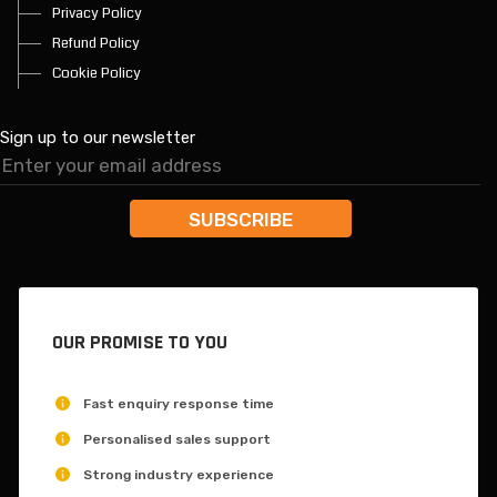
Privacy Policy
Refund Policy
Cookie Policy
Sign up to our newsletter
OUR PROMISE TO YOU
Fast enquiry response time
Personalised sales support
Strong industry experience