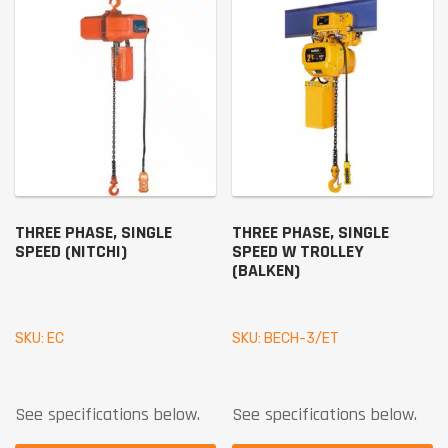
THREE PHASE, SINGLE
THREE PHASE, SINGLE
SPEED (NITCHI)
SPEED W TROLLEY
(BALKEN)
SKU: EC
SKU: BECH-3/ET
See specifications below.
See specifications below.