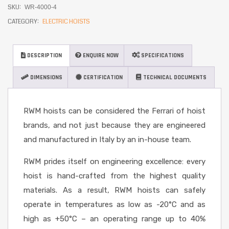
SKU:
WR-4000-4
CATEGORY:
ELECTRIC HOISTS
DESCRIPTION
ENQUIRE NOW
SPECIFICATIONS
DIMENSIONS
CERTIFICATION
TECHNICAL DOCUMENTS
RWM hoists can be considered the Ferrari of hoist
brands, and not just because they are engineered
and manufactured in Italy by an in-house team.
RWM prides itself on engineering excellence: every
hoist is hand-crafted from the highest quality
materials. As a result, RWM hoists can safely
operate in temperatures as low as -20°C and as
high as +50°C – an operating range up to 40%