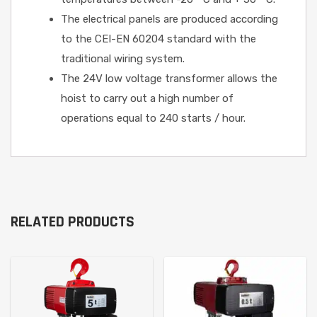
The electrical panels are produced according
to the CEI-EN 60204 standard with the
traditional wiring system.
The 24V low voltage transformer allows the
hoist to carry out a high number of
operations equal to 240 starts / hour.
RELATED PRODUCTS