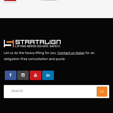
Let us do the heavy lifting for you.
Contact us today
for an
obligation-free consultation and quote.