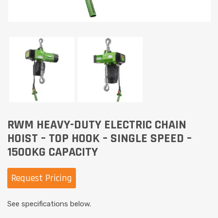
RWM HEAVY-DUTY ELECTRIC CHAIN
HOIST – TOP HOOK – SINGLE SPEED –
1500KG CAPACITY
Request Pricing
See specifications below.