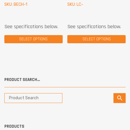
SKU: BECH-1
SKU: LC-
See specifications below.
See specifications below.
SELECT OPTIONS
SELECT OPTIONS
PRODUCT SEARCH…
PRODUCTS