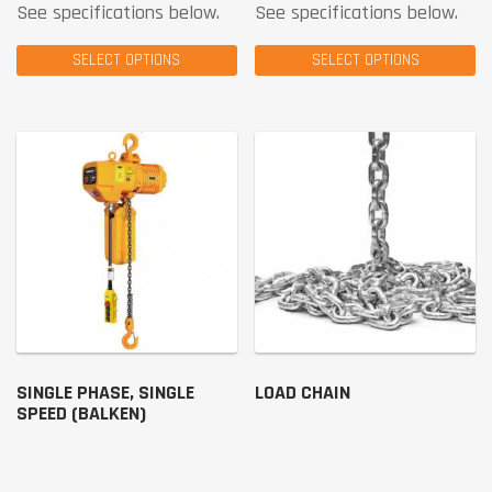
See specifications below.
See specifications below.
SELECT OPTIONS
SELECT OPTIONS
SINGLE PHASE, SINGLE
LOAD CHAIN
SPEED (BALKEN)