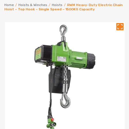
Home
/
Hoists & Winches
/
Hoists
/
RWM Heavy-Duty Electric Chain
Hoist – Top Hook – Single Speed – 1500KG Capacity