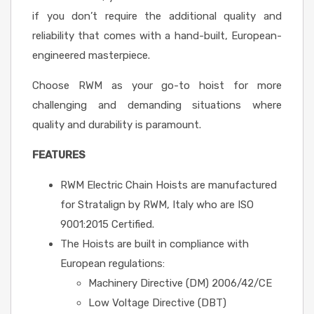
if you don’t require the additional quality and
reliability that comes with a hand-built, European-
engineered masterpiece.
Choose RWM as your go-to hoist for more
challenging and demanding situations where
quality and durability is paramount.
FEATURES
RWM Electric Chain Hoists are manufactured
for Stratalign by RWM, Italy who are ISO
9001:2015 Certified.
The Hoists are built in compliance with
European regulations:
Machinery Directive (DM) 2006/42/CE
Low Voltage Directive (DBT)