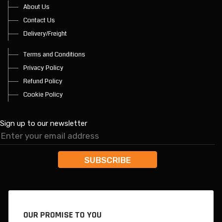
About Us
Contact Us
Delivery/Freight
Terms and Conditions
Privacy Policy
Refund Policy
Cookie Policy
Sign up to our newsletter
OUR PROMISE TO YOU