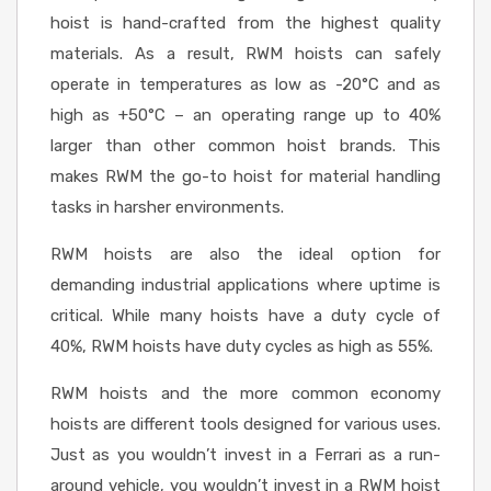
hoist is hand-crafted from the highest quality
materials. As a result, RWM hoists can safely
operate in temperatures as low as -20°C and as
high as +50°C – an operating range up to 40%
larger than other common hoist brands. This
makes RWM the go-to hoist for material handling
tasks in harsher environments.
RWM hoists are also the ideal option for
demanding industrial applications where uptime is
critical. While many hoists have a duty cycle of
40%, RWM hoists have duty cycles as high as 55%.
RWM hoists and the more common economy
hoists are different tools designed for various uses.
Just as you wouldn’t invest in a Ferrari as a run-
around vehicle, you wouldn’t invest in a RWM hoist