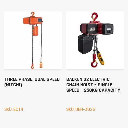
THREE PHASE, DUAL SPEED
BALKEN G2 ELECTRIC
(NITCHI)
CHAIN HOIST – SINGLE
SPEED – 250KG CAPACITY
SKU: ECT4
SKU: DEH-3025