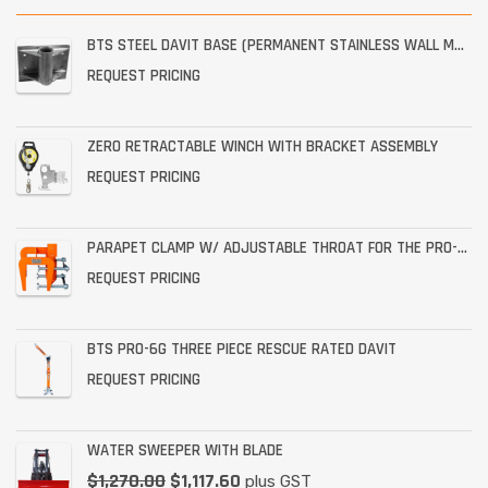
BTS STEEL DAVIT BASE (PERMANENT STAINLESS WALL MOUNT)
REQUEST PRICING
ZERO RETRACTABLE WINCH WITH BRACKET ASSEMBLY
REQUEST PRICING
PARAPET CLAMP W/ ADJUSTABLE THROAT FOR THE PRO-6G
REQUEST PRICING
BTS PRO-6G THREE PIECE RESCUE RATED DAVIT
REQUEST PRICING
WATER SWEEPER WITH BLADE
$
1,270.00
$
1,117.60
plus GST