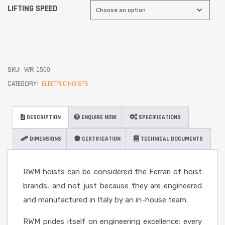
LIFTING SPEED
SKU:
WR-1500
CATEGORY:
ELECTRIC HOISTS
DESCRIPTION
ENQUIRE NOW
SPECIFICATIONS
DIMENSIONS
CERTIFICATION
TECHNICAL DOCUMENTS
RWM hoists can be considered the Ferrari of hoist
brands, and not just because they are engineered
and manufactured in Italy by an in-house team.
RWM prides itself on engineering excellence: every