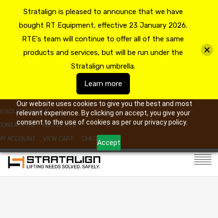
Stratalign is pleased to announce that we have
bought RT Equipment, effective 23 January 2026.
RTE's team will continue to offer all of the same
products and services, but will be run under the
Stratalign umbrella.
Learn more
Our website uses cookies to give you the best and most
RESOURCE HUB
relevant experience. By clicking on accept, you give your
consent to the use of cookies as per our privacy policy.
CONTACT US
09 263 7725
MY ACCOUNT
VIEW CART
CHECKOUT
Accept