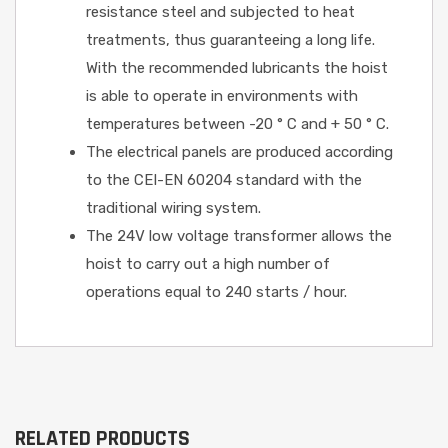
resistance steel and subjected to heat
treatments, thus guaranteeing a long life.
With the recommended lubricants the hoist
is able to operate in environments with
temperatures between -20 ° C and + 50 ° C.
The electrical panels are produced according
to the CEI-EN 60204 standard with the
traditional wiring system.
The 24V low voltage transformer allows the
hoist to carry out a high number of
operations equal to 240 starts / hour.
RELATED PRODUCTS