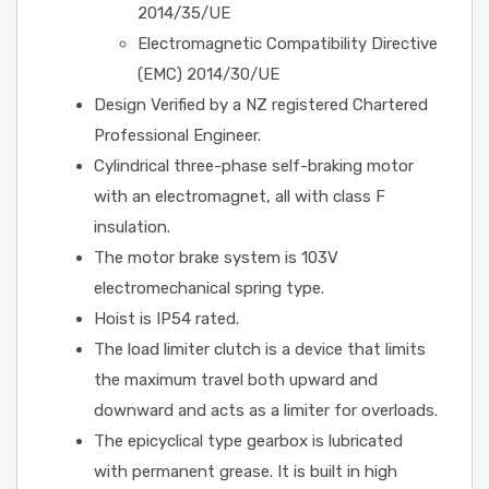
2014/35/UE
Electromagnetic Compatibility Directive
(EMC) 2014/30/UE
Design Verified by a NZ registered Chartered
Professional Engineer.
Cylindrical three-phase self-braking motor
with an electromagnet, all with class F
insulation.
The motor brake system is 103V
electromechanical spring type.
Hoist is IP54 rated.
The load limiter clutch is a device that limits
the maximum travel both upward and
downward and acts as a limiter for overloads.
The epicyclical type gearbox is lubricated
with permanent grease. It is built in high