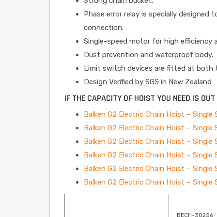
Strong chain bucket.
Phase error relay is specially designed 
connection.
Single-speed motor for high efficiency a
Dust prevention and waterproof body.
Limit switch devices are fitted at both
Design Verified by SGS in New Zealand
IF THE CAPACITY OF HOIST YOU NEED IS OU
Balken G2 Electric Chain Hoist – Singl
Balken G2 Electric Chain Hoist – Singl
Balken G2 Electric Chain Hoist – Singl
Balken G2 Electric Chain Hoist – Singl
Balken G2 Electric Chain Hoist – Singl
Balken G2 Electric Chain Hoist – Singl
BECH-30256