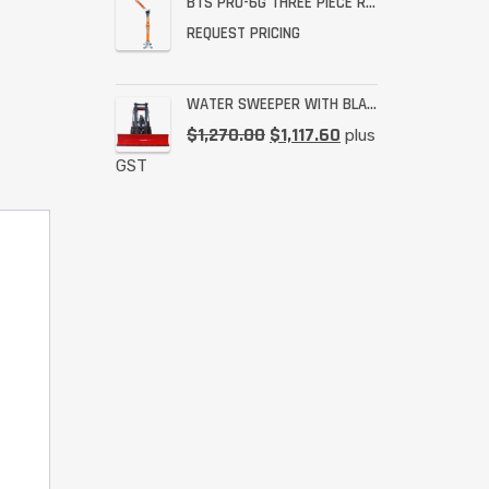
BTS PRO-6G THREE PIECE RESCUE RATED DAVIT
REQUEST PRICING
WATER SWEEPER WITH BLADE
$
1,270.00
$
1,117.60
plus
GST