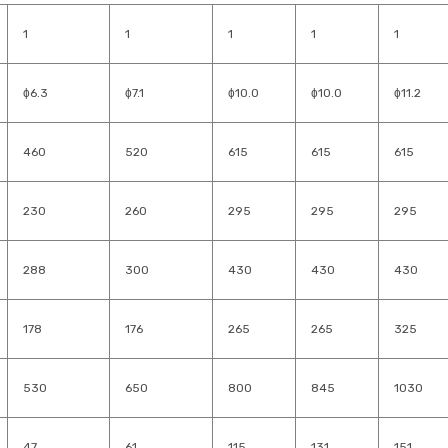
1
1
1
1
1
ɸ6.3
ɸ7.1
ɸ10.0
ɸ10.0
ɸ11.2
460
520
615
615
615
230
260
295
295
295
288
300
430
430
430
178
176
265
265
325
530
650
800
845
1030
47
61
115
131
151