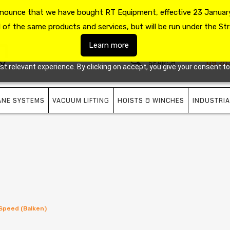
announce that we have bought RT Equipment, effective 23 January
US
09 263 7725
l of the same products and services, but will be run under the Str
Learn more
09 26
 relevant experience. By clicking on accept, you give your consent to
ANE SYSTEMS
VACUUM LIFTING
HOISTS & WINCHES
INDUSTRIA
 Speed (Balken)