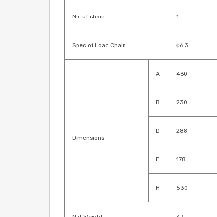
No. of chain
1
Spec of Load Chain
ɸ6.3
A
460
B
230
D
288
Dimensions
E
178
H
530
Net Weight
47