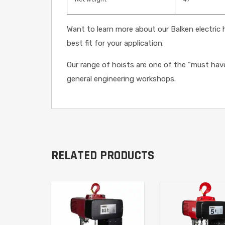
Want to learn more about our Balken electric
best fit for your application.
Our range of hoists are one of the “must hav
general engineering workshops.
RELATED PRODUCTS