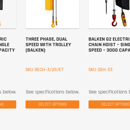
RIC
THREE PHASE, DUAL
BALKEN G2 ELECTR
NGLE
SPEED WITH TROLLEY
CHAIN HOIST – SIN
PACITY
(BALKEN)
SPEED – 3000 CAP
SKU: BECH-3/2S/ET
SKU: DEH-33
s below.
See specifications below.
See specifications 
NS
SELECT OPTIONS
SELECT OPTIONS