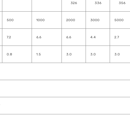
326
336
356
500
1000
2000
3000
5000
7.2
6.6
6.6
4.4
2.7
0.8
1.5
3.0
3.0
3.0
V