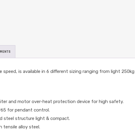
UMENTS
 speed, is available in 6 different sizing ranging from light 250kg
miter and motor over-heat protection device for high safety.
P65 for pendant control.
 steel structure light & compact.
ensile alloy steel.