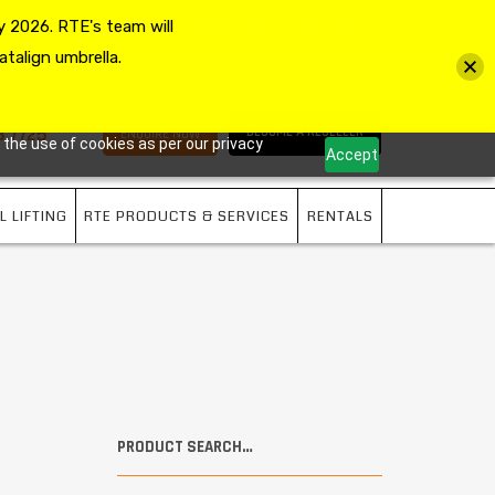
 2026. RTE's team will
MY ACCOUNT
VIEW CART
CHECKOUT
atalign umbrella.
3 7725
BECOME A RESELLER
ENQUIRE NOW
 the use of cookies as per our privacy
Accept
L LIFTING
RTE PRODUCTS & SERVICES
RENTALS
PRODUCT SEARCH…