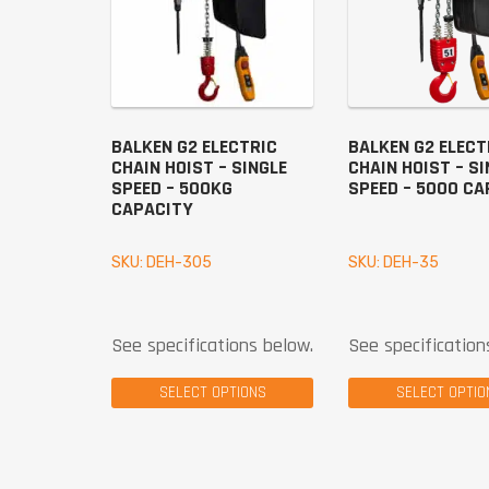
BALKEN G2 ELECTRIC
BALKEN G2 ELECT
CHAIN HOIST – SINGLE
CHAIN HOIST – SI
SPEED – 500KG
SPEED – 5000 CA
CAPACITY
SKU: DEH-305
SKU: DEH-35
See specifications below.
See specification
SELECT OPTIONS
SELECT OPTIO