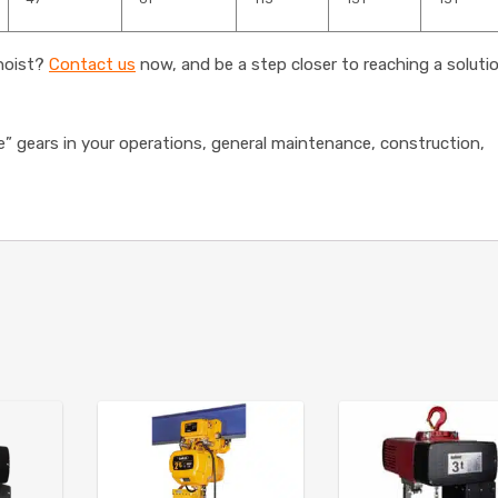
 hoist?
Contact us
now, and be a step closer to reaching a soluti
e” gears in your operations, general maintenance, construction,