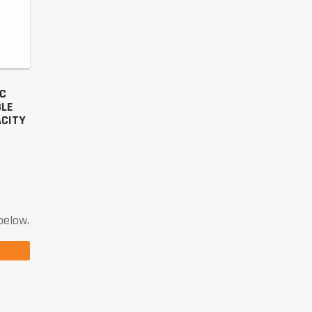
IC
GLE
ACITY
below.