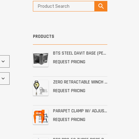
PRODUCTS
BTS STEEL DAVIT BASE (PERMANENT STAINLESS WALL MOUNT)
REQUEST PRICING
ZERO RETRACTABLE WINCH WITH BRACKET ASSEMBLY
REQUEST PRICING
PARAPET CLAMP W/ ADJUSTABLE THROAT FOR THE PRO-6G
REQUEST PRICING