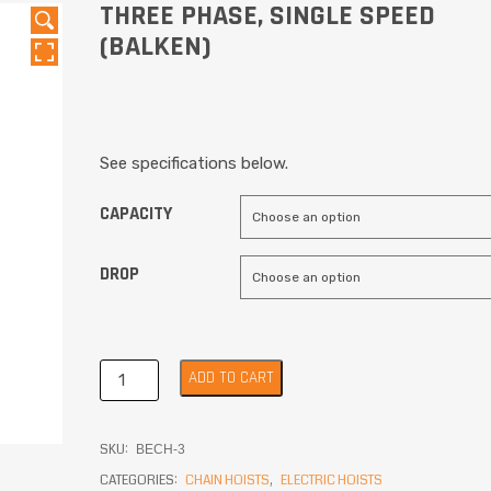
THREE PHASE, SINGLE SPEED
(BALKEN)
See specifications below.
CAPACITY
DROP
ADD TO CART
SKU:
BECH-3
CATEGORIES:
CHAIN HOISTS
,
ELECTRIC HOISTS