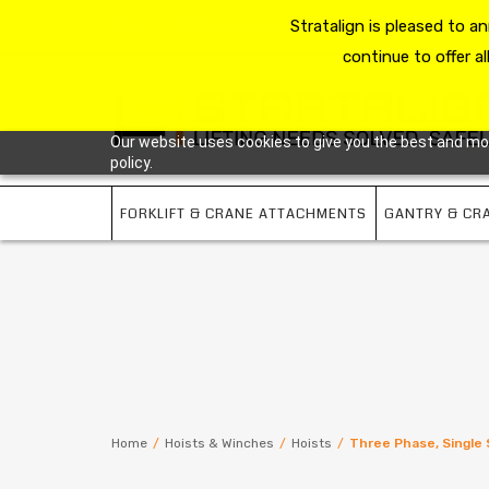
HOME
RESOURCE HUB
Stratalign is pleased to 
ABOUT US
CONTACT 
continue to offer al
Our website uses cookies to give you the best and most
policy.
FORKLIFT & CRANE ATTACHMENTS
GANTRY & CR
Home
/
Hoists & Winches
/
Hoists
/
Three Phase, Single