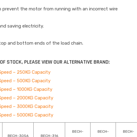
to prevent the motor from running with an incorrect wire
nd saving electricity.
 top and bottom ends of the load chain.
T OF STOCK, PLEASE VIEW OUR ALTERNATIVE BRAND:
e Speed – 250KG Capacity
e Speed – 500KG Capacity
e Speed – 1000KG Capacity
e Speed – 2000KG Capacity
e Speed – 3000KG Capacity
e Speed – 5000KG Capacity
BECH-
BECH-
BECH-
BECH-3056
BECH-316