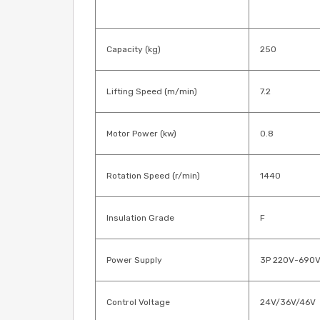
Capacity (kg)
250
Lifting Speed (m/min)
7.2
Motor Power (kw)
0.8
Rotation Speed (r/min)
1440
Insulation Grade
F
Power Supply
3P 220V-690
Control Voltage
24V/36V/46V