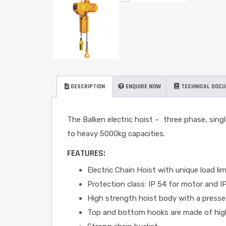
DESCRIPTION
ENQUIRE NOW
TECHNICAL DOC
The Balken electric hoist – three phase, single
to heavy 5000kg capacities.
FEATURES:
Electric Chain Hoist with unique load li
Protection class: IP 54 for motor and I
High strength hoist body with a pressed
Top and bottom hooks are made of high t