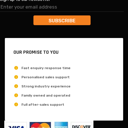
OUR PROMISE TO YOU
Fast enquiry response time
Personalised sales support
Strong industry experience
Family owned and operated
Full after-sales support