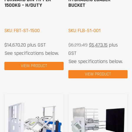
1500KG – H/DUTY
BUCKET
SKU: FBT-ST-1500
SKU: FLB-51-001
$
14,670.20
plus GST
$
6,219.49
$
5,473.15
plus
See specifications below.
GST
See specifications below.
VIEW PRODUCT
VIEW PRODUCT