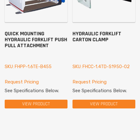
QUICK MOUNTING
HYDRAULIC FORKLIFT
HYDRAULIC FORKLIFT PUSH
CARTON CLAMP
PULL ATTACHMENT
SKU: FHPP-1.6TE-B455
SKU: FHCC-1.4TD-S1950-02
Request Pricing
Request Pricing
See Specifications Below.
See Specifications Below.
VIEW PRODUCT
VIEW PRODUCT