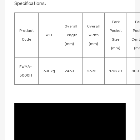
Specifications;
Fork
Fo
Overall
Overall
Product
Pocket
Poc
WLL
Length
Width
Code
Size
Cent
(mm)
(mm)
(mm)
(m
FWMA-
600kg
2460
2695
170×70
800
5000H