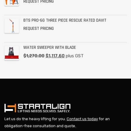
REQUEST PRICING
BTS PRO-6G THREE PIECE RESCUE RATED DAVIT
REQUEST PRICING
WATER SWEEPER WITH BLADE
$
1,270.00
$
1,117.60
plus GST
Let us do the heavy lifting for you.
Contact us today
for an
obligation-free consultation and quote.