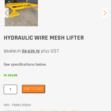
HYDRAULIC WIRE MESH LIFTER
plus GST
$
9,812.71
$
8,635.19
See specifications below.
In stock
ADD TO CART
SKU:
FWMA-5000H