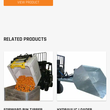
VIEW PRODUCT
RELATED PRODUCTS
FORWARD BIN TIPPER
HYDRAULIC LOADER