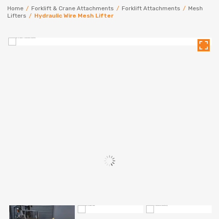
Home
/
Forklift & Crane Attachments
/
Forklift Attachments
/
Mesh
Lifters
/
Hydraulic Wire Mesh Lifter