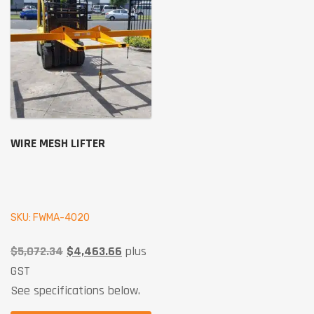
WIRE MESH LIFTER
SKU: FWMA-4020
$
5,072.34
$
4,463.66
plus
GST
See specifications below.