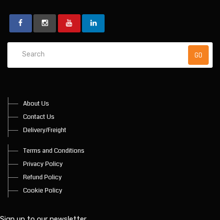
About Us
Contact Us
Delivery/Freight
Terms and Conditions
Privacy Policy
Refund Policy
Cookie Policy
Sign up to our newsletter