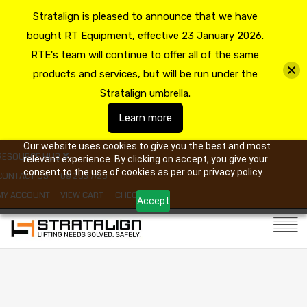
Stratalign is pleased to announce that we have
bought RT Equipment, effective 23 January 2026.
RTE's team will continue to offer all of the same
products and services, but will be run under the
Stratalign umbrella.
Learn more
Our website uses cookies to give you the best and most
RESOURCE HUB
relevant experience. By clicking on accept, you give your
consent to the use of cookies as per our privacy policy.
CONTACT US
09 263 7725
MY ACCOUNT
VIEW CART
CHECKOUT
Accept