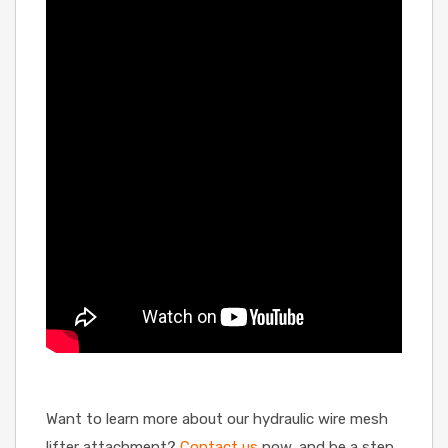
Want to learn more about our hydraulic wire mesh
lifter attachment?
Contact us
now, and be a step