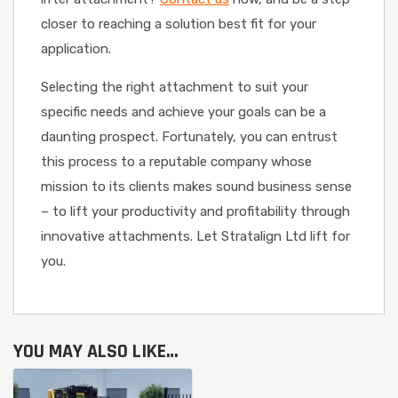
closer to reaching a solution best fit for your
application.
Selecting the right attachment to suit your
specific needs and achieve your goals can be a
daunting prospect. Fortunately, you can entrust
this process to a reputable company whose
mission to its clients makes sound business sense
– to lift your productivity and profitability through
innovative attachments. Let Stratalign Ltd lift for
you.
YOU MAY ALSO LIKE…