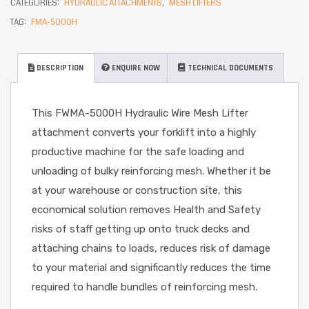
CATEGORIES:
HYDRAULIC ATTACHMENTS
,
MESH LIFTERS
TAG:
FMA-5000H
DESCRIPTION
ENQUIRE NOW
TECHNICAL DOCUMENTS
This FWMA-5000H Hydraulic Wire Mesh Lifter
attachment converts your forklift into a highly
productive machine for the safe loading and
unloading of bulky reinforcing mesh. Whether it be
at your warehouse or construction site, this
economical solution removes Health and Safety
risks of staff getting up onto truck decks and
attaching chains to loads, reduces risk of damage
to your material and significantly reduces the time
required to handle bundles of reinforcing mesh.