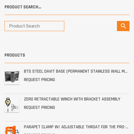
PRODUCT SEARCH…
PRODUCTS
BTS STEEL DAVIT BASE (PERMANENT STAINLESS WALL MOUNT)
REQUEST PRICING
ZERO RETRACTABLE WINCH WITH BRACKET ASSEMBLY
REQUEST PRICING
PARAPET CLAMP W/ ADJUSTABLE THROAT FOR THE PRO-6G