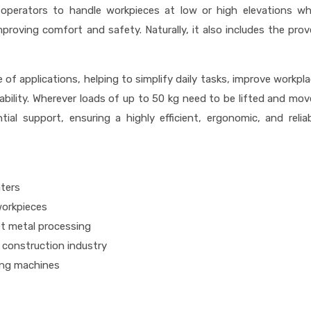
operators to handle workpieces at low or high elevations wh
proving comfort and safety. Naturally, it also includes the pro
e of applications, helping to simplify daily tasks, improve workpl
iability. Wherever loads of up to 50 kg need to be lifted and mo
tial support, ensuring a highly efficient, ergonomic, and relia
nters
workpieces
t metal processing
 construction industry
ing machines