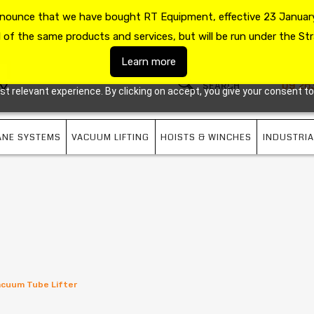
announce that we have bought RT Equipment, effective 23 January
US
09 263 7725
l of the same products and services, but will be run under the Str
Learn more
09 26
 relevant experience. By clicking on accept, you give your consent to
ANE SYSTEMS
VACUUM LIFTING
HOISTS & WINCHES
INDUSTRIA
Vacuum Tube Lifter