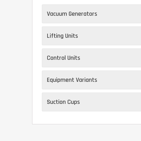
Vacuum Generators
Lifting Units
Control Units
Equipment Variants
Suction Cups