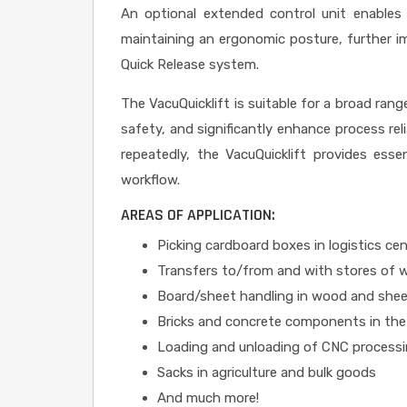
An optional extended control unit enables 
maintaining an ergonomic posture, further im
Quick Release system.
The VacuQuicklift is suitable for a broad rang
safety, and significantly enhance process rel
repeatedly, the VacuQuicklift provides essen
workflow.
AREAS OF APPLICATION:
Picking cardboard boxes in logistics ce
Transfers to/from and with stores of 
Board/sheet handling in wood and shee
Bricks and concrete components in the
Loading and unloading of CNC process
Sacks in agriculture and bulk goods
And much more!