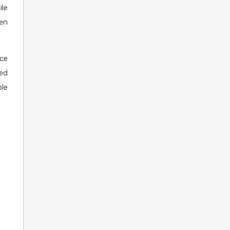
ile
ven
ace
ved
ble