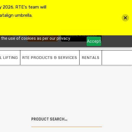
 2026. RTE's team will
MY ACCOUNT
VIEW CART
CHECKOUT
atalign umbrella.
3 7725
BECOME A RESELLER
ENQUIRE NOW
 the use of cookies as per our privacy
Accept
L LIFTING
RTE PRODUCTS & SERVICES
RENTALS
PRODUCT SEARCH…