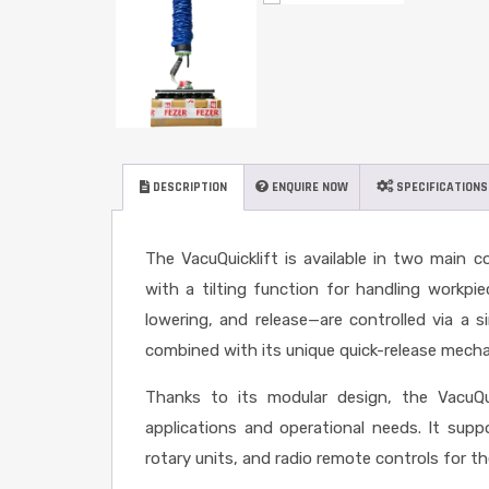
DESCRIPTION
ENQUIRE NOW
SPECIFICATIONS
The VacuQuicklift is available in two main c
with a tilting function for handling workpiec
lowering, and release—are controlled via a si
combined with its unique quick-release mechan
Thanks to its modular design, the VacuQu
applications and operational needs. It sup
rotary units, and radio remote controls for t