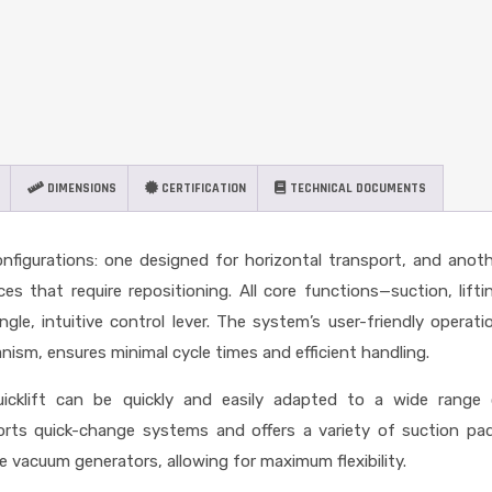
DIMENSIONS
CERTIFICATION
TECHNICAL DOCUMENTS
onfigurations: one designed for horizontal transport, and anot
es that require repositioning. All core functions—suction, lifti
ngle, intuitive control lever. The system’s user-friendly operati
ism, ensures minimal cycle times and efficient handling.
icklift can be quickly and easily adapted to a wide range 
ports quick-change systems and offers a variety of suction pa
he vacuum generators, allowing for maximum flexibility.