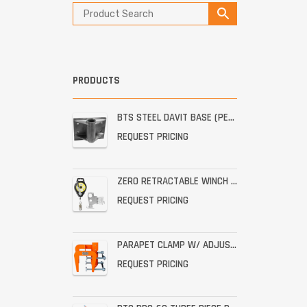
PRODUCTS
BTS STEEL DAVIT BASE (PERMANENT STAINLESS WALL MOUNT)
REQUEST PRICING
ZERO RETRACTABLE WINCH WITH BRACKET ASSEMBLY
REQUEST PRICING
PARAPET CLAMP W/ ADJUSTABLE THROAT FOR THE PRO-6G
REQUEST PRICING