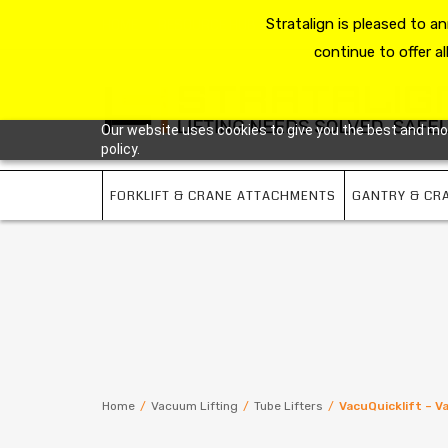
HOME
RESOURCE HUB
Stratalign is pleased to 
ABOUT US
CONTACT 
continue to offer al
Our website uses cookies to give you the best and most
policy.
FORKLIFT & CRANE ATTACHMENTS
GANTRY & CR
Home
/
Vacuum Lifting
/
Tube Lifters
/
VacuQuicklift – 