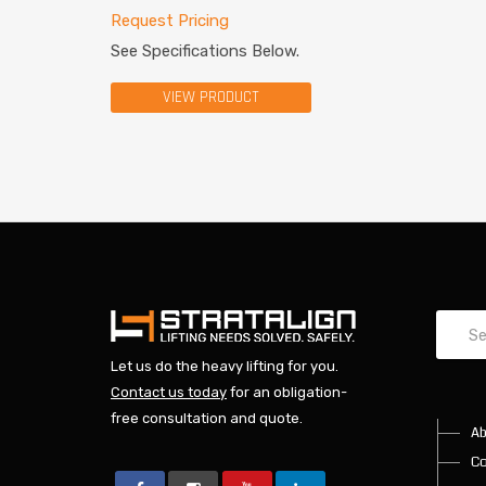
Request Pricing
See Specifications Below.
VIEW PRODUCT
Let us do the heavy lifting for you.
Contact us today
for an obligation-
free consultation and quote.
Ab
Co