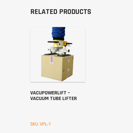
RELATED PRODUCTS
VACUPOWERLIFT –
VACUUM TUBE LIFTER
SKU: VPL-1