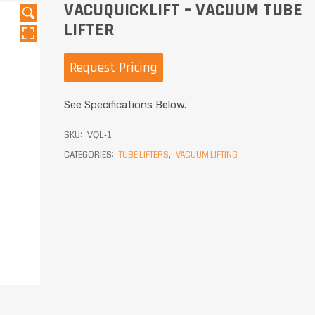
VACUQUICKLIFT – VACUUM TUBE
LIFTER
Request Pricing
See Specifications Below.
SKU:
VQL-1
CATEGORIES:
TUBE LIFTERS
,
VACUUM LIFTING