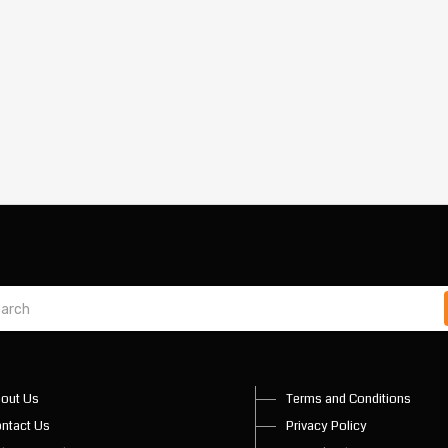
out Us
Terms and Conditions
ntact Us
Privacy Policy