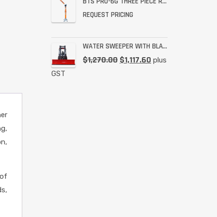
BTS PRO-6G THREE PIECE RESCUE RATED DAVIT
REQUEST PRICING
WATER SWEEPER WITH BLADE
$
1,270.00
$
1,117.60
plus
GST
her
ng,
on,
of
ds,