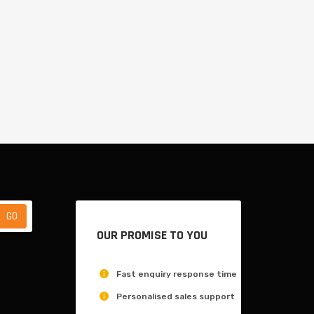
OUR PROMISE TO YOU
Fast enquiry response time
Personalised sales support