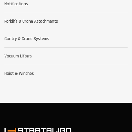
Notifications
Forklift & Crane Attachments
Gantry & Crane Systems
Vacuum Lifters
Hoist & Winches