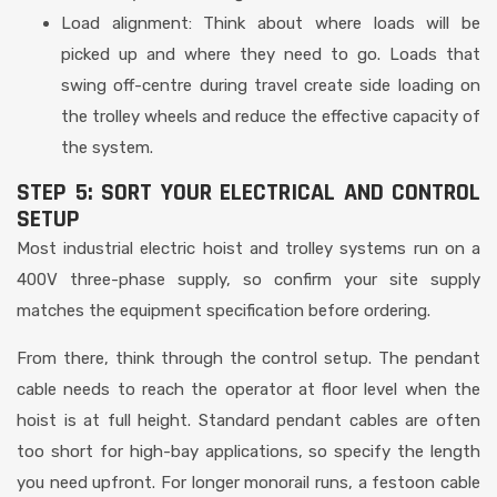
Load alignment: Think about where loads will be
picked up and where they need to go. Loads that
swing off-centre during travel create side loading on
the trolley wheels and reduce the effective capacity of
the system.
STEP 5: SORT YOUR ELECTRICAL AND CONTROL
SETUP
Most industrial electric hoist and trolley systems run on a
400V three-phase supply, so confirm your site supply
matches the equipment specification before ordering.
From there, think through the control setup. The pendant
cable needs to reach the operator at floor level when the
hoist is at full height. Standard pendant cables are often
too short for high-bay applications, so specify the length
you need upfront. For longer monorail runs, a festoon cable