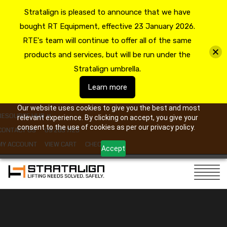
Stratalign is pleased to announce that we have
bought RT Equipment, effective 23 January 2026.
RTE's team will continue to offer all of the same
products and services, but will be run under the
Stratalign umbrella.
Learn more
Our website uses cookies to give you the best and most
RESOURCE HUB
relevant experience. By clicking on accept, you give your
consent to the use of cookies as per our privacy policy.
CONTACT US
09 263 7725
MY ACCOUNT
VIEW CART
CHECKOUT
Accept