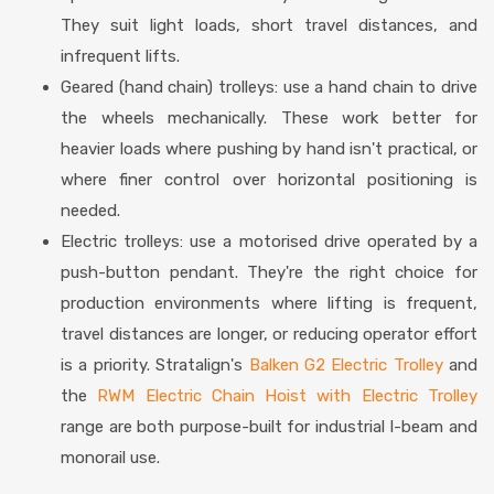
They suit light loads, short travel distances, and
infrequent lifts.
Geared (hand chain) trolleys: use a hand chain to drive
the wheels mechanically. These work better for
heavier loads where pushing by hand isn't practical, or
where finer control over horizontal positioning is
needed.
Electric trolleys: use a motorised drive operated by a
push-button pendant. They're the right choice for
production environments where lifting is frequent,
travel distances are longer, or reducing operator effort
is a priority. Stratalign's
Balken G2 Electric Trolley
and
the
RWM Electric Chain Hoist with Electric Trolley
range are both purpose-built for industrial I-beam and
monorail use.