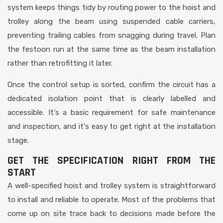
system keeps things tidy by routing power to the hoist and
trolley along the beam using suspended cable carriers,
preventing trailing cables from snagging during travel. Plan
the festoon run at the same time as the beam installation
rather than retrofitting it later.
Once the control setup is sorted, confirm the circuit has a
dedicated isolation point that is clearly labelled and
accessible. It's a basic requirement for safe maintenance
and inspection, and it's easy to get right at the installation
stage.
GET THE SPECIFICATION RIGHT FROM THE
START
A well-specified hoist and trolley system is straightforward
to install and reliable to operate. Most of the problems that
come up on site trace back to decisions made before the