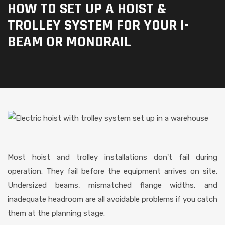
HOW TO SET UP A HOIST &
TROLLEY SYSTEM FOR YOUR I-
BEAM OR MONORAIL
Most hoist and trolley installations don't fail during
operation. They fail before the equipment arrives on site.
Undersized beams, mismatched flange widths, and
inadequate headroom are all avoidable problems if you catch
them at the planning stage.