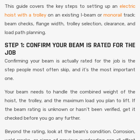
This guide covers the key steps to setting up an
electric
hoist with a trolley
on an existing I-beam or
monorail
track:
beam checks, flange width, trolley selection, clearance, and
load path planning.
STEP 1: CONFIRM YOUR BEAM IS RATED FOR THE
JOB
Confirming your beam is actually rated for the job is the
step people most often skip, and it's the most important
one.
Your beam needs to handle the combined weight of the
hoist, the trolley, and the maximum load you plan to lift. If
the beam rating is unknown or hasn't been verified, get it
checked before you go any further.
Beyond the rating, look at the beam's condition. Corrosion,