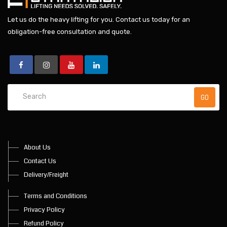
Let us do the heavy lifting for you.
Contact us today
for an
obligation-free consultation and quote.
About Us
Contact Us
Delivery/Freight
Terms and Conditions
Privacy Policy
Refund Policy