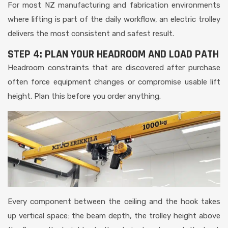
For most NZ manufacturing and fabrication environments
where lifting is part of the daily workflow, an electric trolley
delivers the most consistent and safest result.
STEP 4: PLAN YOUR HEADROOM AND LOAD PATH
Headroom constraints that are discovered after purchase
often force equipment changes or compromise usable lift
height. Plan this before you order anything.
Every component between the ceiling and the hook takes
up vertical space: the beam depth, the trolley height above