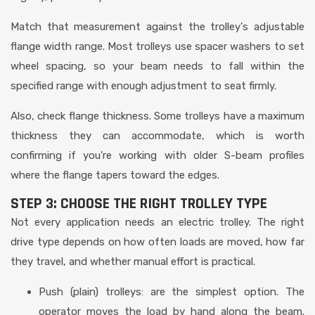
Match that measurement against the trolley's adjustable
flange width range. Most trolleys use spacer washers to set
wheel spacing, so your beam needs to fall within the
specified range with enough adjustment to seat firmly.
Also, check flange thickness. Some trolleys have a maximum
thickness they can accommodate, which is worth
confirming if you're working with older S-beam profiles
where the flange tapers toward the edges.
STEP 3: CHOOSE THE RIGHT TROLLEY TYPE
Not every application needs an electric trolley. The right
drive type depends on how often loads are moved, how far
they travel, and whether manual effort is practical.
Push (plain) trolleys: are the simplest option. The
operator moves the load by hand along the beam.