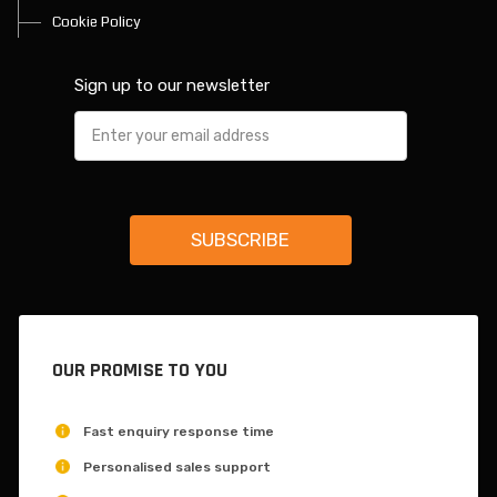
Cookie Policy
Sign up to our newsletter
OUR PROMISE TO YOU
Fast enquiry response time
Personalised sales support