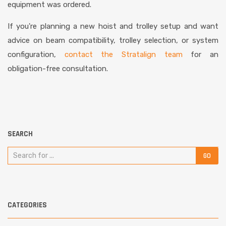
equipment was ordered.
If you're planning a new hoist and trolley setup and want
advice on beam compatibility, trolley selection, or system
configuration,
contact the Stratalign team
for an
obligation-free consultation.
SEARCH
CATEGORIES