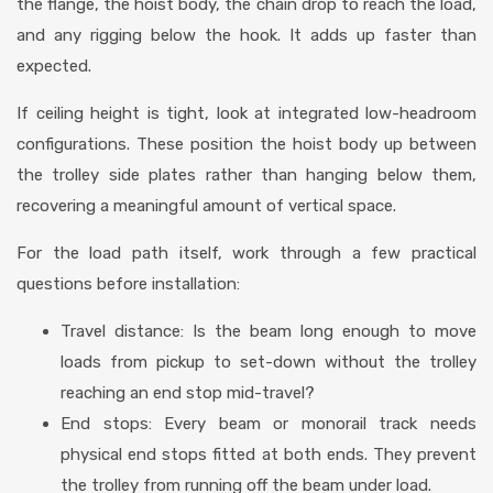
the flange, the hoist body, the chain drop to reach the load,
and any rigging below the hook. It adds up faster than
expected.
If ceiling height is tight, look at integrated low-headroom
configurations. These position the hoist body up between
the trolley side plates rather than hanging below them,
recovering a meaningful amount of vertical space.
For the load path itself, work through a few practical
questions before installation:
Travel distance: Is the beam long enough to move
loads from pickup to set-down without the trolley
reaching an end stop mid-travel?
End stops: Every beam or monorail track needs
physical end stops fitted at both ends. They prevent
the trolley from running off the beam under load.