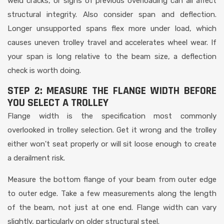
weld cracks, or signs of previous overloading can all affect
structural integrity. Also consider span and deflection.
Longer unsupported spans flex more under load, which
causes uneven trolley travel and accelerates wheel wear. If
your span is long relative to the beam size, a deflection
check is worth doing.
STEP 2: MEASURE THE FLANGE WIDTH BEFORE
YOU SELECT A TROLLEY
Flange width is the specification most commonly
overlooked in trolley selection. Get it wrong and the trolley
either won't seat properly or will sit loose enough to create
a derailment risk.
Measure the bottom flange of your beam from outer edge
to outer edge. Take a few measurements along the length
of the beam, not just at one end. Flange width can vary
slightly, particularly on older structural steel.