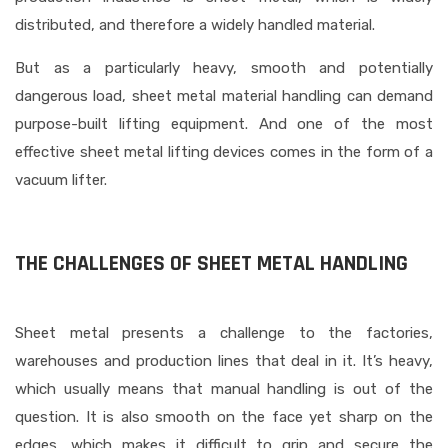
distributed, and therefore a widely handled material.
But as a particularly heavy, smooth and potentially
dangerous load, sheet metal material handling can demand
purpose-built lifting equipment. And one of the most
effective sheet metal lifting devices comes in the form of a
vacuum lifter.
THE CHALLENGES OF SHEET METAL HANDLING
Sheet metal presents a challenge to the factories,
warehouses and production lines that deal in it. It’s heavy,
which usually means that manual handling is out of the
question. It is also smooth on the face yet sharp on the
edges, which makes it difficult to grip and secure the