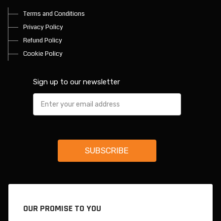
Terms and Conditions
Privacy Policy
Refund Policy
Cookie Policy
Sign up to our newsletter
OUR PROMISE TO YOU