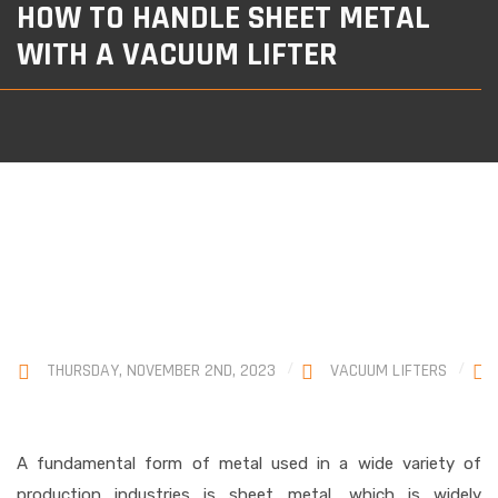
HOW TO HANDLE SHEET METAL
WITH A VACUUM LIFTER
THURSDAY, NOVEMBER 2ND, 2023
VACUUM LIFTERS
A fundamental form of metal used in a wide variety of
production industries is sheet metal, which is widely