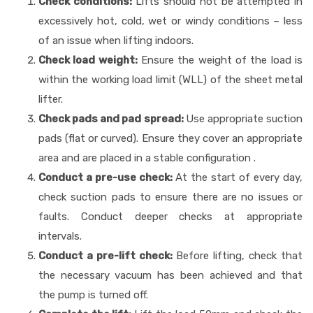
Check conditions:
Lifts should not be attempted in
excessively hot, cold, wet or windy conditions – less
of an issue when lifting indoors.
Check load weight:
Ensure the weight of the load is
within the working load limit (WLL) of the sheet metal
lifter.
Check pads and pad spread:
Use appropriate suction
pads (flat or curved). Ensure they cover an appropriate
area and are placed in a stable configuration .
Conduct a pre-use check:
At the start of every day,
check suction pads to ensure there are no issues or
faults. Conduct deeper checks at appropriate
intervals.
Conduct a pre-lift check:
Before lifting, check that
the necessary vacuum has been achieved and that
the pump is turned off.