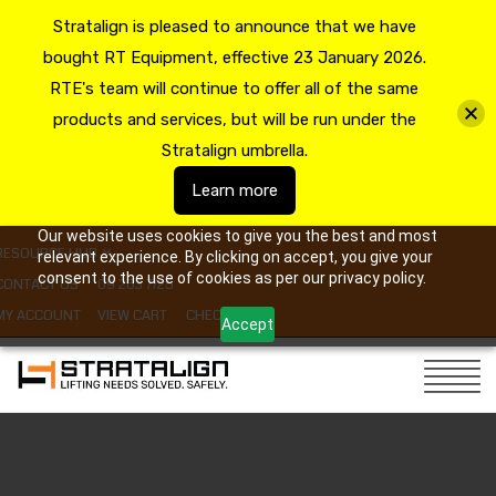
Stratalign is pleased to announce that we have
bought RT Equipment, effective 23 January 2026.
RTE's team will continue to offer all of the same
products and services, but will be run under the
Stratalign umbrella.
Learn more
Our website uses cookies to give you the best and most
RESOURCE HUB
relevant experience. By clicking on accept, you give your
consent to the use of cookies as per our privacy policy.
CONTACT US
09 263 7725
MY ACCOUNT
VIEW CART
CHECKOUT
Accept