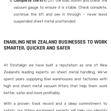
Complete the lift:
Lift the load 50mm and check the
vacuum gauge to ensure it is stable. Check complete,
continue the lift and see it through – never leave
suspended sheet metal unattended.
ENABLING NEW ZEALAND BUSINESSES TO WORK
SMARTER, QUICKER AND SAFER
At Stratalign we have built a reputation as one of New
Zealand’s leading experts on sheet metal handling. We’ve
spent years supplying Kiwi warehouses and factories with
high end sheet metal vacuum lifters that help them work
better, safer and more profitably.
With a proven track record and a deep commitment to
safety, our lifting equipment experts will help you identify