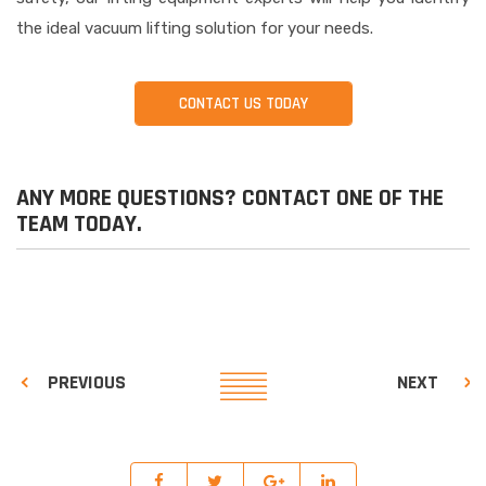
the ideal vacuum lifting solution for your needs.
CONTACT US TODAY
ANY MORE QUESTIONS? CONTACT ONE OF THE
TEAM TODAY.
PREVIOUS
NEXT