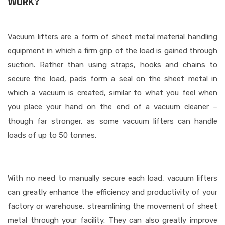
WORK?
Vacuum lifters are a form of sheet metal material handling
equipment in which a firm grip of the load is gained through
suction. Rather than using straps, hooks and chains to
secure the load, pads form a seal on the sheet metal in
which a vacuum is created, similar to what you feel when
you place your hand on the end of a vacuum cleaner –
though far stronger, as some vacuum lifters can handle
loads of up to 50 tonnes.
With no need to manually secure each load, vacuum lifters
can greatly enhance the efficiency and productivity of your
factory or warehouse, streamlining the movement of sheet
metal through your facility. They can also greatly improve