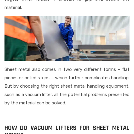
material.
Sheet metal also comes in two very different forms – flat
pieces or coiled strips – which further complicates handling.
But by choosing the right sheet metal handling equipment,
such as a vacuum lifter, all the potential problems presented
by the material can be solved.
HOW DO VACUUM LIFTERS FOR SHEET METAL