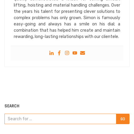
lifting, hoisting and material handling challenges. Over
the years his talent for presenting clever solutions to
complex problems has only grown. Simon is famously
easy-going and always has a smile on his dial; a
combination that has helped him create and maintain
rewarding, long-lasting relationships with our clientele.
SEARCH