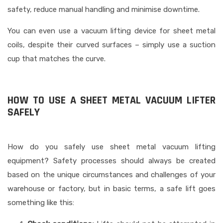
safety, reduce manual handling and minimise downtime.
You can even use a vacuum lifting device for sheet metal
coils, despite their curved surfaces – simply use a suction
cup that matches the curve.
HOW TO USE A SHEET METAL VACUUM LIFTER
SAFELY
How do you safely use sheet metal vacuum lifting
equipment? Safety processes should always be created
based on the unique circumstances and challenges of your
warehouse or factory, but in basic terms, a safe lift goes
something like this: