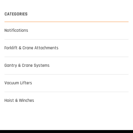
CATEGORIES
Notifications
Forklift & Crane Attachments
Gantry & Crane Systems
Vacuum Lifters
Hoist & Winches