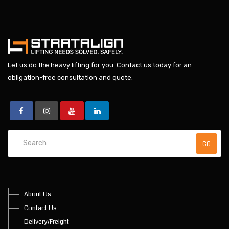
Let us do the heavy lifting for you.
Contact us today
for an
obligation-free consultation and quote.
About Us
Contact Us
Delivery/Freight