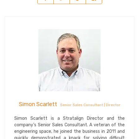
Simon Scarlett
Senior Sales Consultant | Director
Simon Scarlett is a Stratalign Director and the
company’s Senior Sales Consultant. A veteran of the
engineering space, he joined the business in 2011 and
quickly demonstrated a knack for solving difficult