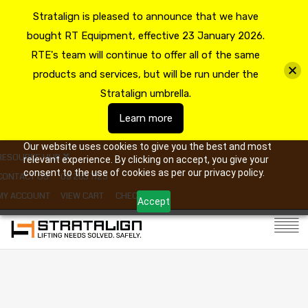
Stratalign is pleased to announce that we have
bought RT Equipment, effective 23 January 2026.
RTE's team will continue to offer all of the same
products and services, but will be run under the
Stratalign umbrella.
Learn more
Our website uses cookies to give you the best and most
RESOURCE HUB
relevant experience. By clicking on accept, you give your
consent to the use of cookies as per our privacy policy.
CONTACT US
09 263 7725
MY ACCOUNT
VIEW CART
CHECKOUT
Accept