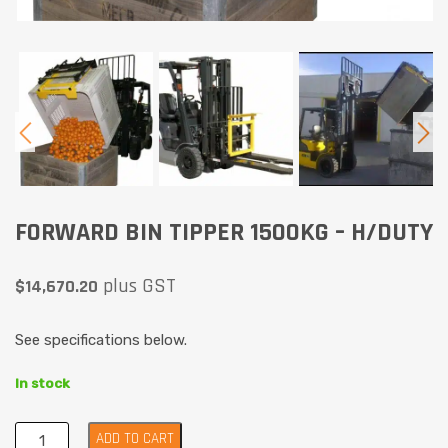
FORWARD BIN TIPPER 1500KG – H/DUTY
plus GST
$
14,670.20
See specifications below.
In stock
ADD TO CART