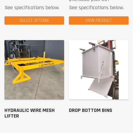
See specifications below.
See specifications below.
SELECT OPTIONS
VIEW PRODUCT
HYDRAULIC WIRE MESH
DROP BOTTOM BINS
LIFTER