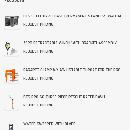
PRODUCTS
BTS STEEL DAVIT BASE (PERMANENT STAINLESS WALL MOUNT)
REQUEST PRICING
ZERO RETRACTABLE WINCH WITH BRACKET ASSEMBLY
REQUEST PRICING
PARAPET CLAMP W/ ADJUSTABLE THROAT FOR THE PRO-6G
REQUEST PRICING
BTS PRO-6G THREE PIECE RESCUE RATED DAVIT
REQUEST PRICING
WATER SWEEPER WITH BLADE