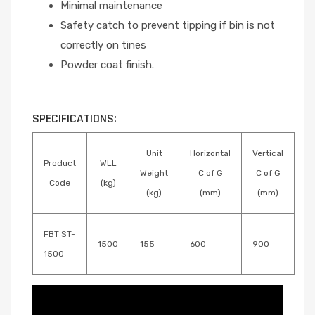
Minimal maintenance
Safety catch to prevent tipping if bin is not
correctly on tines
Powder coat finish.
SPECIFICATIONS:
Unit
Horizontal
Vertical
Product
WLL
Weight
C of G
C of G
Code
(kg)
(kg)
(mm)
(mm)
FBT ST-
1500
155
600
900
1500