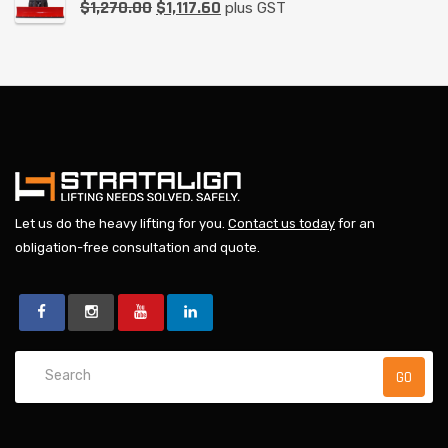
$
1,270.00
$
1,117.60
plus GST
Let us do the heavy lifting for you.
Contact us today
for an
obligation-free consultation and quote.