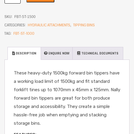
SKU:
FBT-ST-1500
CATEGORIES:
HYDRAULIC ATTACHMENTS
,
TIPPING BINS
TAG:
FBT-ST-1000
DESCRIPTION
ENQUIRE NOW
TECHNICAL DOCUMENTS
These heavy-duty 1500kg forward bin tippers have
a working load limit of 1500kg and fit standard
forklift tines up to 1070mm x 45mm x 125mm. Nally
forward bin tippers are great for both produce
storage and accessibility. They create a simple
hassle-free job when emptying and stacking
storage bins.