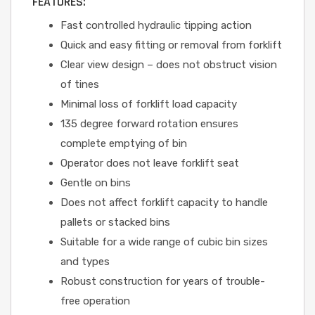
FEATURES:
Fast controlled hydraulic tipping action
Quick and easy fitting or removal from forklift
Clear view design – does not obstruct vision
of tines
Minimal loss of forklift load capacity
135 degree forward rotation ensures
complete emptying of bin
Operator does not leave forklift seat
Gentle on bins
Does not affect forklift capacity to handle
pallets or stacked bins
Suitable for a wide range of cubic bin sizes
and types
Robust construction for years of trouble-
free operation