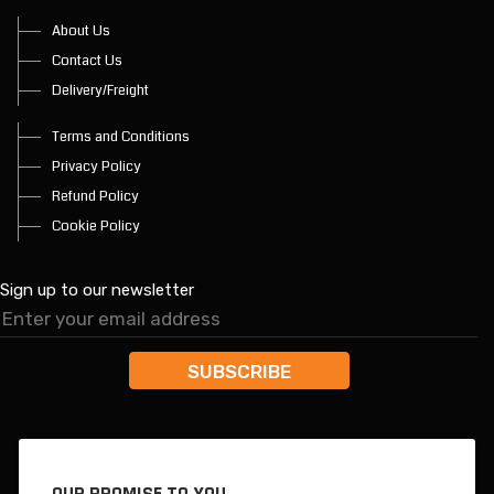
About Us
Contact Us
Delivery/Freight
Terms and Conditions
Privacy Policy
Refund Policy
Cookie Policy
Sign up to our newsletter
OUR PROMISE TO YOU