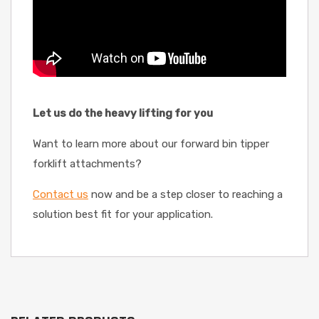
Let us do the heavy lifting for you
Want to learn more about our forward bin tipper
forklift attachments?
Contact us
now and be a step closer to reaching a
solution best fit for your application.