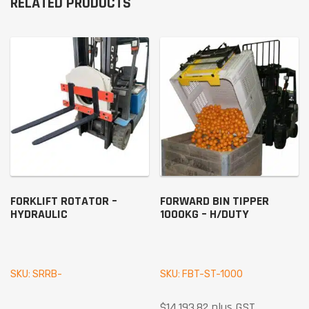
RELATED PRODUCTS
FORKLIFT ROTATOR –
FORWARD BIN TIPPER
HYDRAULIC
1000KG – H/DUTY
SKU: SRRB-
SKU: FBT-ST-1000
$
14,193.82
plus GST