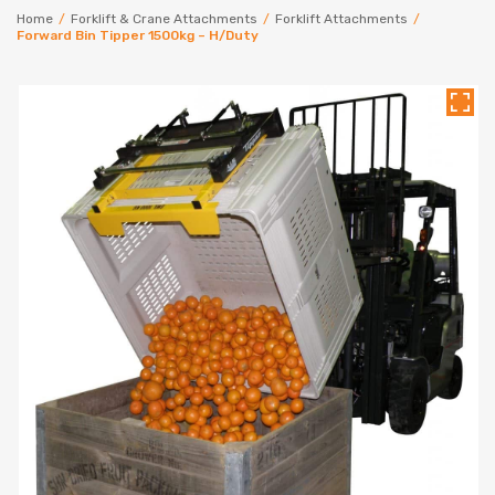
Home
/
Forklift & Crane Attachments
/
Forklift Attachments
/
Forward Bin Tipper 1500kg – H/Duty