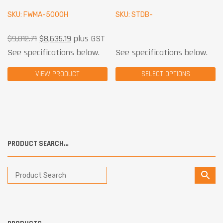
SKU: FWMA-5000H
SKU: STDB-
$
9,812.71
$
8,635.19
plus GST
See specifications below.
See specifications below.
VIEW PRODUCT
SELECT OPTIONS
PRODUCT SEARCH…