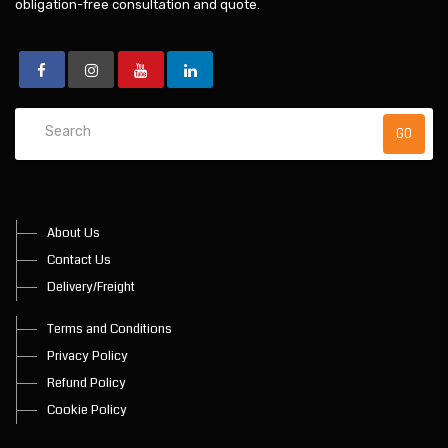
obligation-free consultation and quote.
About Us
Contact Us
Delivery/Freight
Terms and Conditions
Privacy Policy
Refund Policy
Cookie Policy