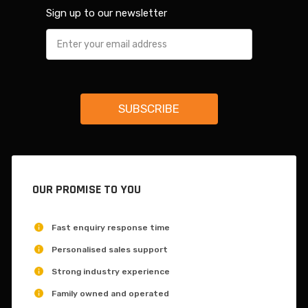
Sign up to our newsletter
OUR PROMISE TO YOU
Fast enquiry response time
Personalised sales support
Strong industry experience
Family owned and operated