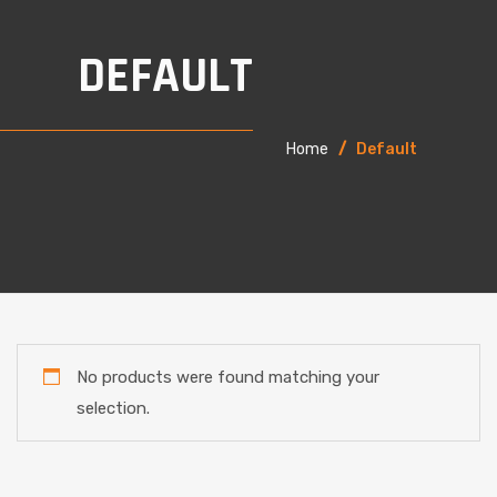
DEFAULT
Home
/
Default
No products were found matching your
selection.