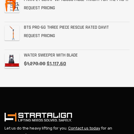
REQUEST PRICING
BTS PRO-6G THREE PIECE RESCUE RATED DAVIT
REQUEST PRICING
WATER SWEEPER WITH BLADE
$
1,270.00
$
1,117.60
Let us do the heavy lifting for you.
Contact us today
for an