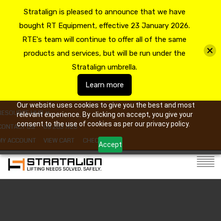
Stratalign is pleased to announce that we have
bought RT Equipment, effective 23 January 2026.
RTE's team will continue to offer all of the same
products and services, but will be run under the
Stratalign umbrella.
Learn more
Our website uses cookies to give you the best and most
RESOURCE HUB
relevant experience. By clicking on accept, you give your
consent to the use of cookies as per our privacy policy.
CONTACT US
09 263 7725
MY ACCOUNT
VIEW CART
CHECKOUT
Accept