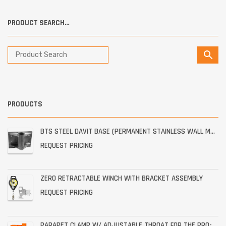
PRODUCT SEARCH…
PRODUCTS
BTS STEEL DAVIT BASE (PERMANENT STAINLESS WALL MOUNT)
REQUEST PRICING
ZERO RETRACTABLE WINCH WITH BRACKET ASSEMBLY
REQUEST PRICING
PARAPET CLAMP W/ ADJUSTABLE THROAT FOR THE PRO-6G