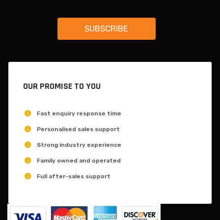
OUR PROMISE TO YOU
Fast enquiry response time
Personalised sales support
Strong industry experience
Family owned and operated
Full after-sales support