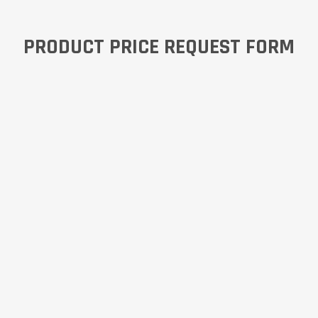
PRODUCT PRICE REQUEST FORM