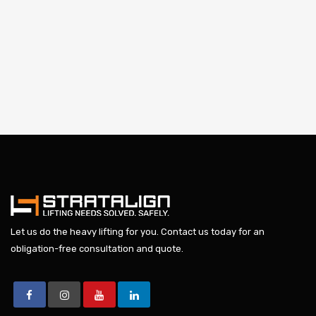
Let us do the heavy lifting for you.
Contact us today
for an
obligation-free consultation and quote.