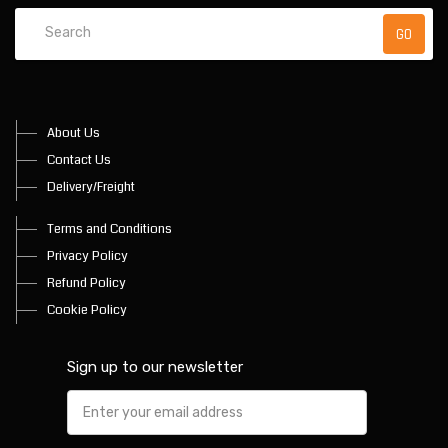
About Us
Contact Us
Delivery/Freight
Terms and Conditions
Privacy Policy
Refund Policy
Cookie Policy
Sign up to our newsletter