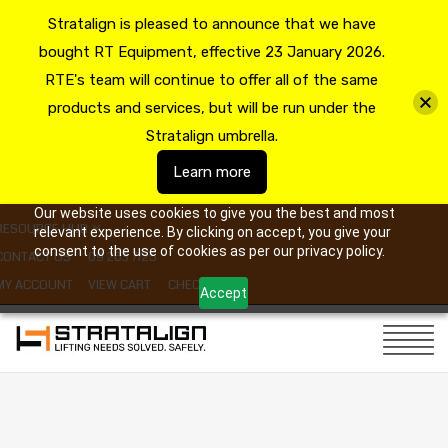
Stratalign is pleased to announce that we have
bought RT Equipment, effective 23 January 2026.
RTE's team will continue to offer all of the same
products and services, but will be run under the
Stratalign umbrella.
Learn more
Our website uses cookies to give you the best and most
RESOURCE HUB
relevant experience. By clicking on accept, you give your
consent to the use of cookies as per our privacy policy.
CONTACT US
09 263 7725
MY ACCOUNT
VIEW CART
CHECKOUT
Accept